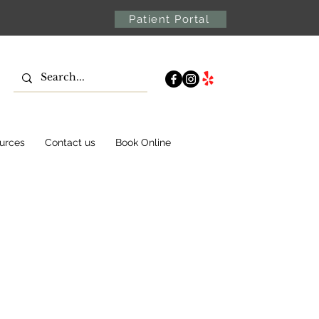
Patient Portal
urces
Contact us
Book Online