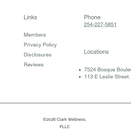
Links
Phone
254-227-5851
Members
Privacy Policy
Locations
Disclosures
Reviews
7524 Bosque Boulev
​113 E Leslie Street
©2026 Clark Wellness,
PLLC