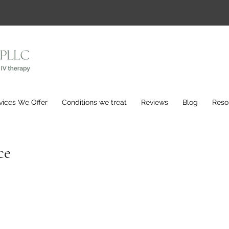
vices We Offer
Conditions we treat
Reviews
Blog
Reso
ce