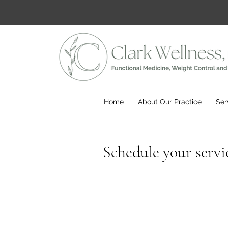
Home
About Our Practice
Ser
Schedule your servi