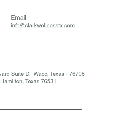
Email
info@clarkwellnesstx.com
ard Suite D. Waco, Texas - 76708
. Hamilton, Texas 76531​