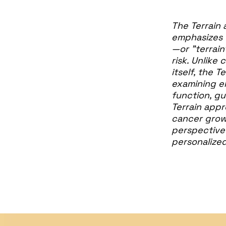
The Terrain 
emphasizes 
—or "terrain
risk. Unlike
itself, the 
examining el
function, gu
Terrain appr
cancer growt
perspective 
personalized