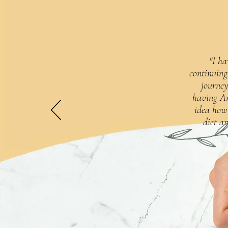
"I ha
continuing
journey
having An
idea how
diet an