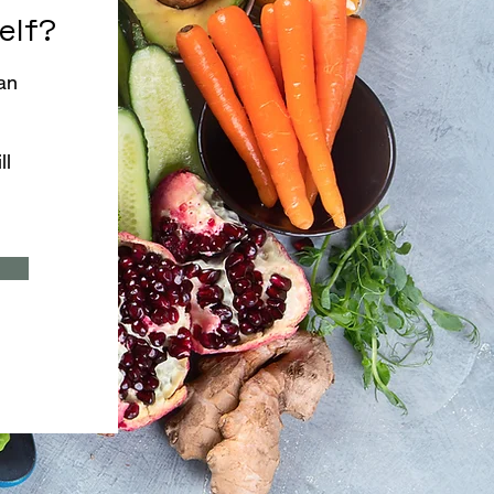
self?
an
ll