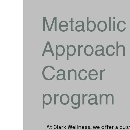
Metabolic
Approach 
Cancer
program
​At Clark Wellness, we offer a c