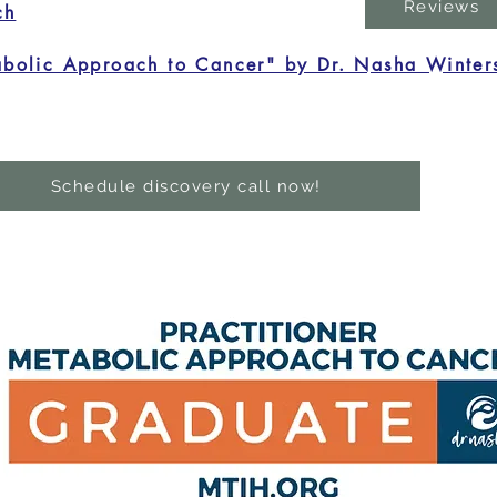
Reviews
ch
bolic Approach to Cancer" by Dr. Nasha Winter
Schedule discovery call now!