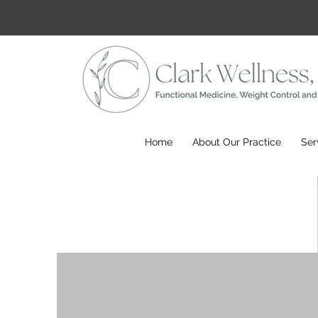
Home
About Our Practice
Ser