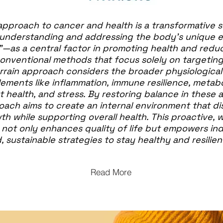
approach to cancer and health is a transformative s
understanding and addressing the body’s unique 
"—as a central factor in promoting health and redu
 conventional methods that focus solely on targetin
Terrain approach considers the broader physiologica
ements like inflammation, immune resilience, metabo
t health, and stress. By restoring balance in these a
oach aims to create an internal environment that d
h while supporting overall health. This proactive,
not only enhances quality of life but empowers ind
, sustainable strategies to stay healthy and resilien
Read More