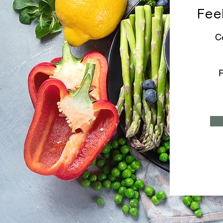
Feel
C
F