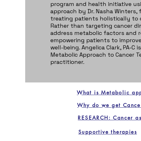
program and health initiative us
approach by Dr. Nasha Winters, 
treating patients holistically to
Rather than targeting cancer dir
address metabolic factors and r
empowering patients to improve 
well-being. Angelica Clark, PA-C is
Metabolic Approach to Cancer Te
practitioner.
What is Metabolic ap
Why do we get Cance
RESEARCH: Cancer as
Supportive therapies