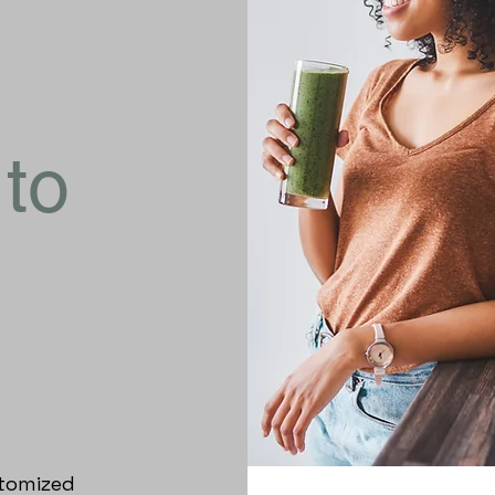
to
ustomized