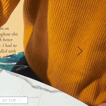
lan on
ughout this
h better
. I had no
dled with
 side!!!
 TO TOP