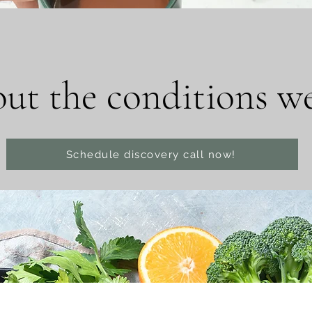
ut the conditions we 
Schedule discovery call now!