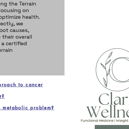
ing the Terrain
focusing on
 optimize health.
ectly, we
oot causes,
their overall
 a certified
rrain
proach to cancer
r?
 metabolic problem?