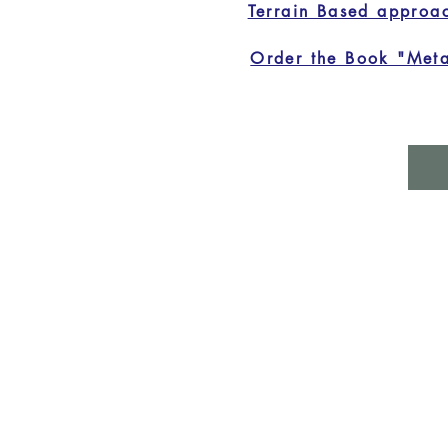
Terrain Based approa
Order the Book "Meta