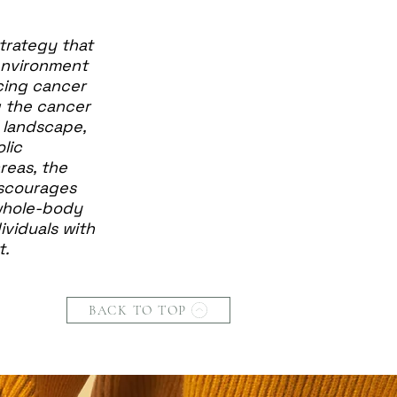
trategy that
environment
cing cancer
g the cancer
l landscape,
lic
reas, the
iscourages
 whole-body
ividuals with
t.
BACK TO TOP