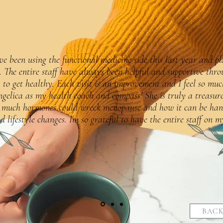
ve been using the functional medicine side this last year and p
. The entire staff have always been helpful and supportive thro
 to get healthy. Each visit is an improvement and I feel so muc
gelica as my health coach and compass! She is truly a treasure
 much hormones could wreck menopause and how it can be han
d lifestyle changes. Im so grateful to have the entire staff on my
BACK