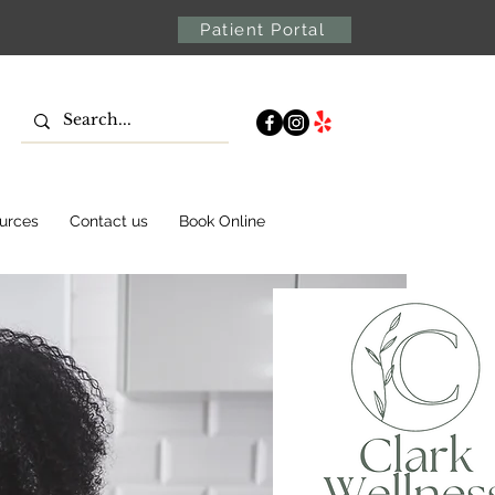
Patient Portal
urces
Contact us
Book Online