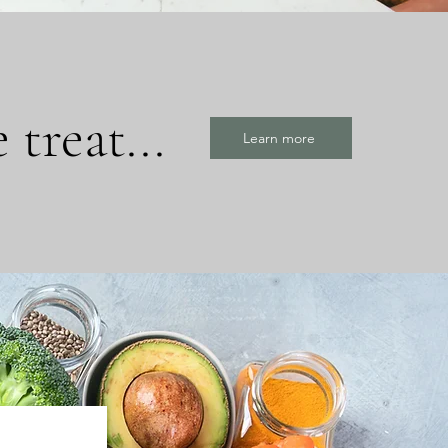
treat...
Learn more