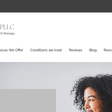
vices We Offer
Conditions we treat
Reviews
Blog
Reso