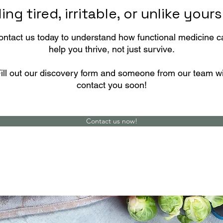
ing tired, irritable, or unlike your
ontact us today to understand how functional medicine c
help you thrive, not just survive.
ill out our discovery form and someone from our team wi
contact you soon!
Contact us now!