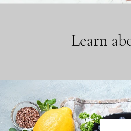
Learn abo