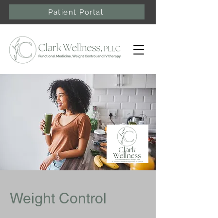
Patient Portal
Weight Control