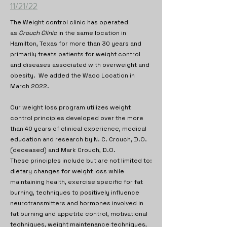
11/21/22
The Weight control clinic has operated
as
Crouch Clinic
in the same location in
Hamilton, Texas for more than 30 years and
primarily treats patients for weight control
and diseases associated with overweight and
obesity. We added the Waco Location in
March 2022.
Our weight loss program utilizes weight
control principles developed over the more
than 40 years of clinical experience, medical
education and research by N. C. Crouch, D.O.
(deceased) and Mark Crouch, D.O.
These principles include but are not limited to:
dietary changes for weight loss while
maintaining health, exercise specific for fat
burning, techniques to positively influence
neurotransmitters and hormones involved in
fat burning and appetite control, motivational
techniques, weight maintenance techniques,