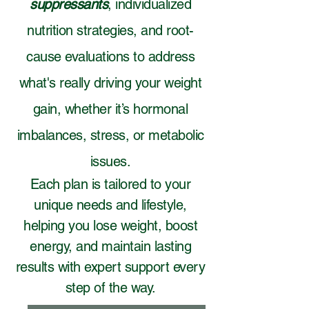
suppressants
, individualized
nutrition strategies, and root-
cause evaluations to address
what's really driving your weight
gain, whether it’s hormonal
imbalances, stress, or metabolic
issues.
Each plan is tailored to your
unique needs and lifestyle,
helping you lose weight, boost
energy, and maintain lasting
results with expert support every
step of the way.