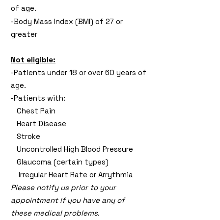
of age.
-Body Mass Index (BMI) of 27 or
greater
Not eligible:
-Patients under 18 or over 60 years of
age.
-Patients with:
Chest Pain
Heart Disease
Stroke
Uncontrolled High Blood Pressure
Glaucoma (certain types)
Irregular Heart Rate or Arrythmia
Please notify us prior to your
appointment if you have any of
these medical problems.