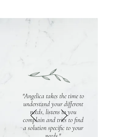
"Angelica takes the time to
understand your different
needs, listens to you
complain and tries to find
a solution specific to your
needs."