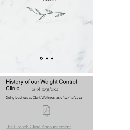
History of our Weight Control
Clinic
as of 12/31/2022
Doing business as Clark Wellness
as of 12/31/2022
The Crouch Clinic Announcement