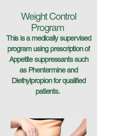
Weight Control
Program
This is a medically supervised
program using prescription of
Appetite suppressants such
as Phentermine and
Diethylpropion for qualified
patients.