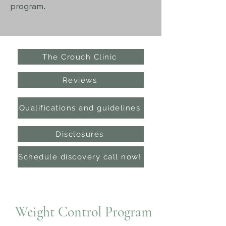
program.
The Crouch Clinic
Reviews
Qualifications and guidelines
Disclosures
Schedule discovery call now!
Weight Control Program