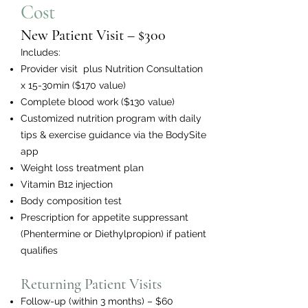
Cost
New Patient Visit – $300
Includes:
Provider visit plus Nutrition Consultation
x 15-30min ($170 value)
Complete blood work ($130 value)
Customized nutrition program with daily
tips & exercise guidance via the BodySite
app
Weight loss treatment plan
Vitamin B12 injection
Body composition test
Prescription for appetite suppressant
(Phentermine or Diethylpropion) if patient
qualifies
Returning Patient Visits
Follow-up (within 3 months) – $60