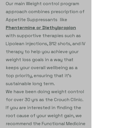
Our main Weight control program
approach combines prescription of
Appetite Suppressants like
Phentermine or Diethylpropion
with supportive therapies such as
Lipolean injections, B12 shots, and IV
therapy to help you achieve your
weight loss goals in a way that
keeps your overall wellbeing as a
top priority, ensuring that it's
sustainable long term.
We have been doing weight control
for over 30 yrs as the Crouch Clinic.
If you are interested in finding the
root cause of your weight gain, we
recommend the Functional Medicine