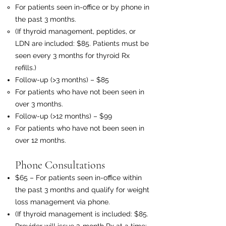
For patients seen in-office or by phone in
the past 3 months.
(If thyroid management, peptides, or
LDN are included: $85. Patients must be
seen every 3 months for thyroid Rx
refills.)
Follow-up (>3 months) – $85
For patients who have not been seen in
over 3 months.
Follow-up (>12 months) – $99
For patients who have not been seen in
over 12 months.
Phone Consultations
$65 – For patients seen in-office within
the past 3 months and qualify for weight
loss management via phone.
(If thyroid management is included: $85.