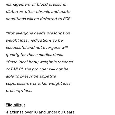
management of blood pressure,
diabetes, other chronic and acute
conditions will be deferred to PCP.
*Not everyone needs prescription
weight loss medications to be
successful and not everyone will
qualify for these medications.
*Once ideal body weight is reached
or BMI 21, the provider will not be
able to prescribe appetite
suppressants or other weight loss
prescriptions.
Eligibility:
-Patients over 18 and under 60 years