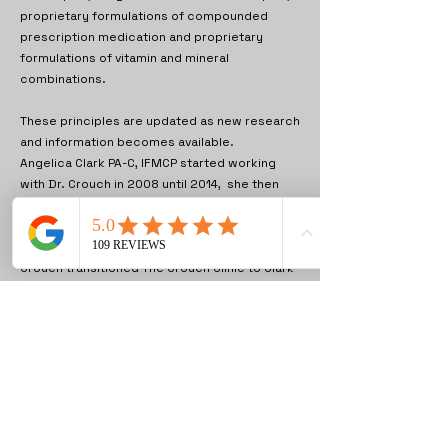
proprietary formulations of compounded
prescription medication and proprietary
formulations of vitamin and mineral
combinations.
These principles are updated as new research
and information becomes available.
Angelica Clark PA-C, IFMCP started working
with Dr. Crouch in 2008 until 2014, she then
returned to the Clinic in 2022 and became Co-
Owner, with the Medical Director Dr. Vivian
Asamoah MD on January 1st, 2023 since Dr.
Crouch transitioned The Crouch Clinic to Clark
Wellness, PLLC.
Angelica Clark PA-C, IFMCP and Dr. Mark
Crouch DO are the current providers for both
our locations.
Our Weight Control Program utilizes approved
appetite suppressants including time release
formulations of phentermine that are not
available commercially and have been