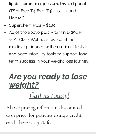
lipids, serum magnesium, thyroid panel
(TSH, Free T3, Free T4), insulin, and
HgbA1C
Superchem Plus – $180
All of the above plus Vitamin D 25OH
✨ At Clark Wellness, we combine
medical guidance with nutrition, lifestyle,
and accountability tools to support long-
term success in your weight loss journey.
Are you ready to lose
weight?
Call us today!
Above pricing reflect our discounted
cash price, for patients using a credit
card, there is a 3.5% fee.