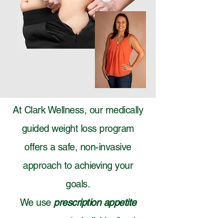
At Clark Wellness, our medically
guided weight loss program
offers a safe, non-invasive
approach to achieving your
goals.
We use
prescription appetite