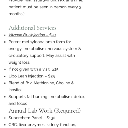
Provider will issue 3-month Rx at a time;
patient must be seen in person every 3
months.)
Additional Services
Vitamin B12 Injection – $20
Potent methylcobalamin form for
energy, metabolism, nervous system &
circulatory support. May assist with
weight loss.
If not given with a visit: $25
Lipo Lean Injection – $25
Blend of B12, Methionine, Choline &
Inositol
Supports fat burning, metabolism, detox,
and focus
Annual Lab Work (Required)
Superchem Panel – $130
CBC, liver enzymes, kidney function,