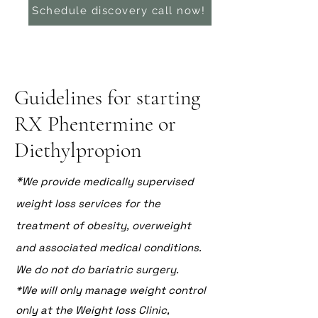
Schedule discovery call now!
Guidelines for starting
RX Phentermine or
Diethylpropion
*
We provide medically supervised
weight loss services for the
treatment of obesity, overweight
and associated medical conditions.
We do not do bariatric surgery.
*We will only manage weight control
only at the Weight loss Clinic,