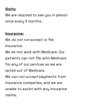
Visits:
We are required to see you in person
once every 3 months.
Insurance:
We
do not not
accept or file
insurance.
We do not work with Medicare. Our
patients can not file with Medicare
for any of our services as we are
opted out of Medicare.
We
can not accept
payments from
insurance companies, and we are
unable to assist with any insurance
claims.