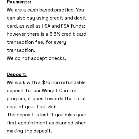
Payments:
We are a cash based practice. You
can also pay using credit and debit
card, as well as HSA and FSA funds;
however there is a 3.5% credit card
transaction fee, for every
transaction.
We do not accept checks.
Deposit:
We work with a $75 non refundable
deposit for our Weight Control
program, it goes towards the total
cost of your first visit.
The deposit is lost if you miss your
first appointment as planned when
making the deposit.