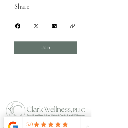
Share
Join