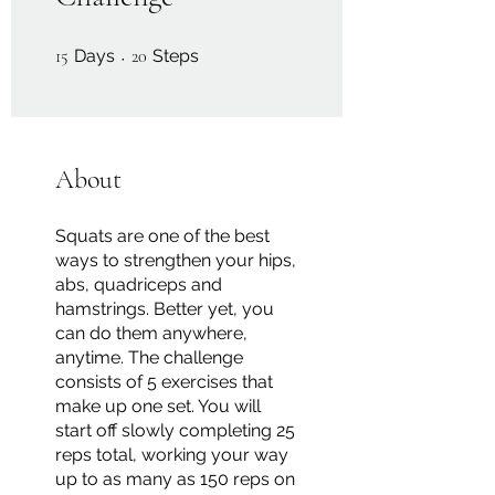
15 Days
20 Steps
15
Days
20
Steps
About
Squats are one of the best
ways to strengthen your hips,
abs, quadriceps and
hamstrings. Better yet, you
can do them anywhere,
anytime. The challenge
consists of 5 exercises that
make up one set. You will
start off slowly completing 25
reps total, working your way
up to as many as 150 reps on