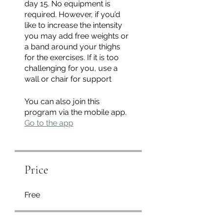
day 15. No equipment is
required. However, if you’d
like to increase the intensity
you may add free weights or
a band around your thighs
for the exercises. If it is too
challenging for you, use a
wall or chair for support
You can also join this
program via the mobile app.
Go to the app
Price
Free