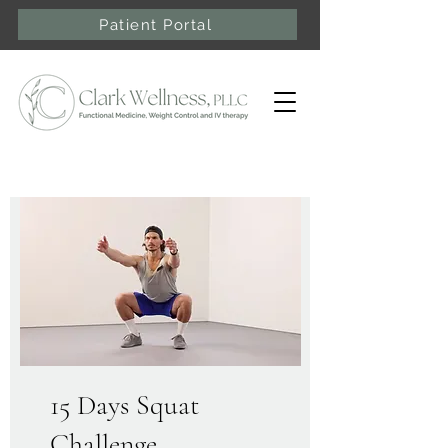
Patient Portal
15 Days Squat
Challenge