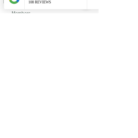
Links
Members
Privacy Policy
Disclosures
Reviews
Locations
7524 Bosque Boulevard Suite D.
Waco, Texas - 76708
​113 E Leslie Street. Hamilton, Texas
76531​