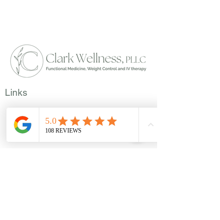
Links
Members
Privacy Policy
Disclosures
Reviews
Locations
7524 Bosque Boulevard Suite D.
Waco, Texas - 76708
​113 E Leslie Street. Hamilton, Texas