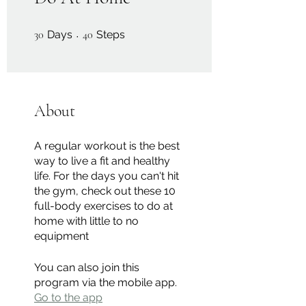
30 Days
40 Steps
30
Days
40
Steps
About
A regular workout is the best
way to live a fit and healthy
life. For the days you can't hit
the gym, check out these 10
full-body exercises to do at
home with little to no
equipment
You can also join this
program via the mobile app.
Go to the app