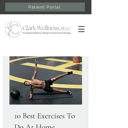
Patient Portal
10 Best Exercises To
Do At Home