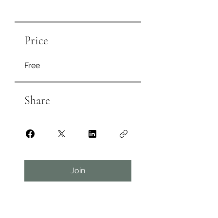
Price
Free
Share
Join