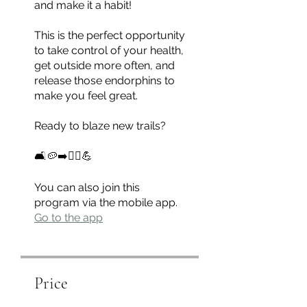
and make it a habit!
This is the perfect opportunity
to take control of your health,
get outside more often, and
release those endorphins to
make you feel great.
Ready to blaze new trails?
🛋🥔➡️🏃‍♀️💪
You can also join this
program via the mobile app.
Go to the app
Price