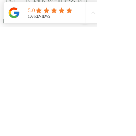
Links
Members
Privacy Policy
Disclosures
Reviews
Locations
7524 Bosque Boulevard Suite D.
Waco, Texas - 76708
​113 E Leslie Street. Hamilton, Texas
76531​