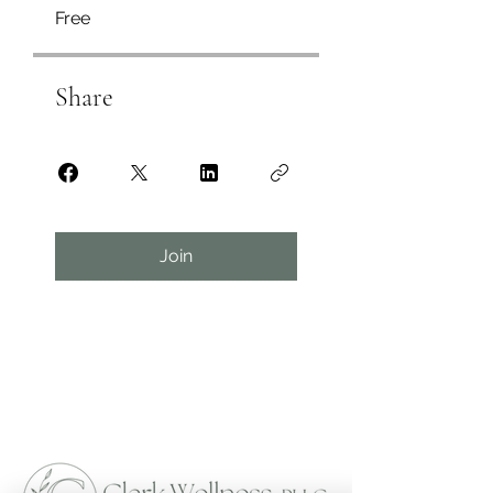
Free
Share
Join