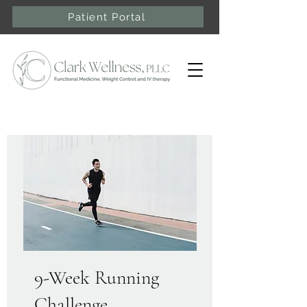
Patient Portal
9-Week Running
Challenge