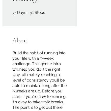
57 Days
96 Steps
57
Days
96
Steps
About
Build the habit of running into
your life with a 9-week
challenge. This gentle intro
will help you do it the right
way, ultimately reaching a
level of consistency you’ll be
able to maintain long after the
9 weeks are up. Before you
start, If you're new to running,
it's okay to take walk breaks.
The point is to get out there