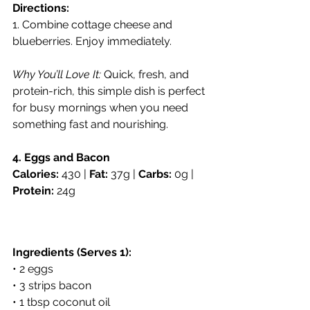
Directions:
1. Combine cottage cheese and 
blueberries. Enjoy immediately.
Why You’ll Love It:
 Quick, fresh, and 
protein-rich, this simple dish is perfect 
for busy mornings when you need 
something fast and nourishing.
4. Eggs and Bacon
Calories:
 430 | 
Fat:
 37g | 
Carbs:
 0g | 
Protein:
 24g
Ingredients (Serves 1):
• 2 eggs
• 3 strips bacon
• 1 tbsp coconut oil