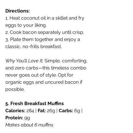
Directions:
1. Heat coconut oil in a skillet and fry 
eggs to your liking.
2. Cook bacon separately until crisp.
3. Plate them together and enjoy a 
classic, no-frills breakfast.
Why You’ll Love It:
 Simple, comforting, 
and zero carbs—this timeless combo 
never goes out of style. Opt for 
organic eggs and uncured bacon if 
possible.
5. Fresh Breakfast Muffins
Calories:
 284 | 
Fat:
 26g | 
Carbs:
 6g | 
Protein:
 9g
Makes about 6 muffins