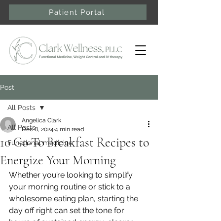
Patient Portal
Post
All Posts
Angelica Clark
All Posts
Dec 8, 2024
4 min read
10 Go-To Breakfast Recipes to
Functional medicine
Energize Your Morning
Whether you’re looking to simplify 
your morning routine or stick to a 
wholesome eating plan, starting the 
day off right can set the tone for 