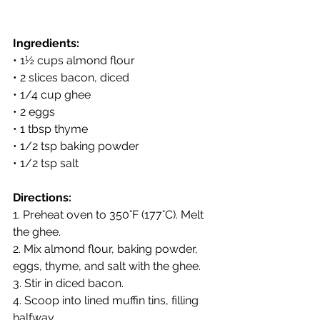
Ingredients:
• 1½ cups almond flour
• 2 slices bacon, diced
• 1/4 cup ghee
• 2 eggs
• 1 tbsp thyme
• 1/2 tsp baking powder
• 1/2 tsp salt
Directions:
1. Preheat oven to 350°F (177°C). Melt 
the ghee.
2. Mix almond flour, baking powder, 
eggs, thyme, and salt with the ghee.
3. Stir in diced bacon.
4. Scoop into lined muffin tins, filling 
halfway.