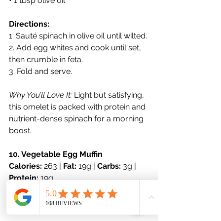
• 1 tbsp olive oil
Directions:
1. Sauté spinach in olive oil until wilted.
2. Add egg whites and cook until set, 
then crumble in feta.
3. Fold and serve.
Why You’ll Love It:
 Light but satisfying, 
this omelet is packed with protein and 
nutrient-dense spinach for a morning 
boost.
10. Vegetable Egg Muffin
Calories:
 263 | 
Fat:
 19g | 
Carbs:
 3g | 
Protein:
 19g