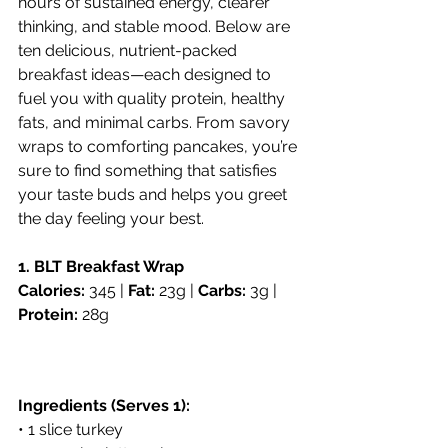
hours of sustained energy, clearer 
thinking, and stable mood. Below are 
ten delicious, nutrient-packed 
breakfast ideas—each designed to 
fuel you with quality protein, healthy 
fats, and minimal carbs. From savory 
wraps to comforting pancakes, you’re 
sure to find something that satisfies 
your taste buds and helps you greet 
the day feeling your best.
1. BLT Breakfast Wrap
Calories:
 345 | 
Fat:
 23g | 
Carbs:
 3g | 
Protein:
 28g
Ingredients (Serves 1):
• 1 slice turkey