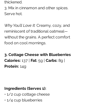
thickened.
3. Mix in cinnamon and other spices. 
Serve hot.
Why You’ll Love It:
 Creamy, cozy, and 
reminiscent of traditional oatmeal—
without the grains. A perfect comfort 
food on cool mornings.
3. Cottage Cheese with Blueberries
Calories:
 137 | 
Fat:
 5g | 
Carbs:
 8g | 
Protein:
 14g
Ingredients (Serves 1):
• 1/2 cup cottage cheese
• 1/4 cup blueberries