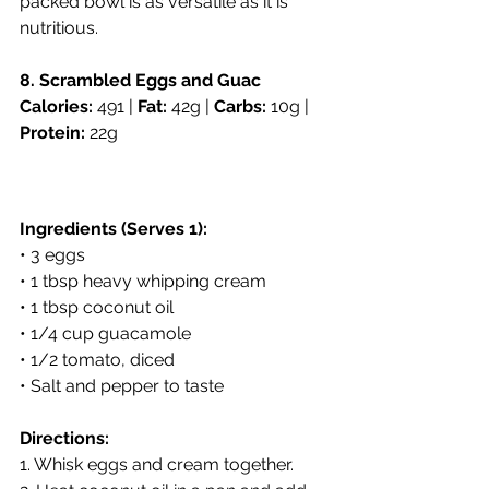
packed bowl is as versatile as it is 
nutritious.
8. Scrambled Eggs and Guac
Calories:
 491 | 
Fat:
 42g | 
Carbs:
 10g | 
Protein:
 22g
Ingredients (Serves 1):
• 3 eggs
• 1 tbsp heavy whipping cream
• 1 tbsp coconut oil
• 1/4 cup guacamole
• 1/2 tomato, diced
• Salt and pepper to taste
Directions:
1. Whisk eggs and cream together.