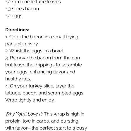
• 2 romaine lettuce leaves
• 3 slices bacon
• 2 eggs
Directions:
1. Cook the bacon in a small frying 
pan until crispy.
2. Whisk the eggs in a bowl.
3. Remove the bacon from the pan 
but leave the drippings to scramble 
your eggs, enhancing flavor and 
healthy fats.
4. On your turkey slice, layer the 
lettuce, bacon, and scrambled eggs. 
Wrap tightly and enjoy.
Why You’ll Love It:
 This wrap is high in 
protein, low in carbs, and bursting 
with flavor—the perfect start to a busy 