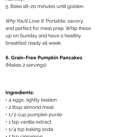
5. Bake 18–20 minutes until golden.
Why You’ll Love It:
 Portable, savory, 
and perfect for meal prep. Whip these 
up on Sunday and have a healthy 
breakfast ready all week.
6. Grain-Free Pumpkin Pancakes
(Makes 2 servings)
Ingredients:
• 4 eggs, lightly beaten
• 2 tbsp almond meal
• 1/2 cup pumpkin purée
• 1 tsp vanilla extract
• 1/4 tsp baking soda
• 1 tsp cinnamon