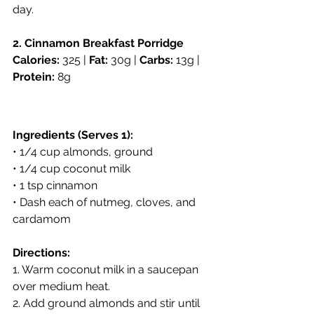
day.
2. Cinnamon Breakfast Porridge
Calories:
 325 | 
Fat:
 30g | 
Carbs:
 13g | 
Protein:
 8g
Ingredients (Serves 1):
• 1/4 cup almonds, ground
• 1/4 cup coconut milk
• 1 tsp cinnamon
• Dash each of nutmeg, cloves, and 
cardamom
Directions:
1. Warm coconut milk in a saucepan 
over medium heat.
2. Add ground almonds and stir until 