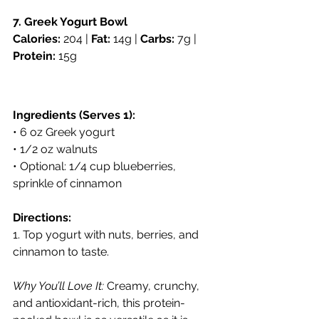
7. Greek Yogurt Bowl
Calories:
 204 | 
Fat:
 14g | 
Carbs:
 7g | 
Protein:
 15g
Ingredients (Serves 1):
• 6 oz Greek yogurt
• 1/2 oz walnuts
• Optional: 1/4 cup blueberries, 
sprinkle of cinnamon
Directions:
1. Top yogurt with nuts, berries, and 
cinnamon to taste.
Why You’ll Love It:
 Creamy, crunchy, 
and antioxidant-rich, this protein-