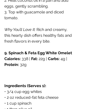
2. Heat coconut oil in a pan and add 
eggs, gently scrambling.
3. Top with guacamole and diced 
tomato.
Why You’ll Love It:
 Rich and creamy, 
this hearty dish offers healthy fats and 
fresh flavors in every bite.
9. Spinach & Feta Egg White Omelet
Calories:
 338 | 
Fat:
 22g | 
Carbs:
 4g | 
Protein:
 32g
Ingredients (Serves 1):
• 3/4 cup egg whites
• 2 oz reduced-fat feta cheese
• 1 cup spinach