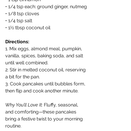
• 1/4 tsp each: ground ginger, nutmeg
• 1/8 tsp cloves
• 1/4 tsp salt
• 1½ tbsp coconut oil
Directions:
1. Mix eggs, almond meal, pumpkin, 
vanilla, spices, baking soda, and salt 
until well combined.
2. Stir in melted coconut oil, reserving 
a bit for the pan.
3. Cook pancakes until bubbles form, 
then flip and cook another minute.
Why You’ll Love It:
 Fluffy, seasonal, 
and comforting—these pancakes 
bring a festive twist to your morning 
routine.