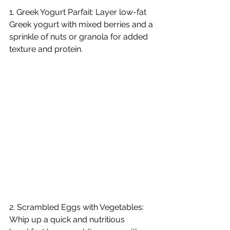
1. Greek Yogurt Parfait: Layer low-fat 
Greek yogurt with mixed berries and a 
sprinkle of nuts or granola for added 
texture and protein.  
2. Scrambled Eggs with Vegetables: 
Whip up a quick and nutritious 