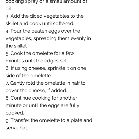
cooking spray or a small amount of 
oil.
3. Add the diced vegetables to the 
skillet and cook until softened.
4. Pour the beaten eggs over the 
vegetables, spreading them evenly in 
the skillet.
5. Cook the omelette for a few 
minutes until the edges set.
6. If using cheese, sprinkle it on one 
side of the omelette.
7. Gently fold the omelette in half to 
cover the cheese, if added.
8. Continue cooking for another 
minute or until the eggs are fully 
cooked.
9. Transfer the omelette to a plate and 
serve hot.