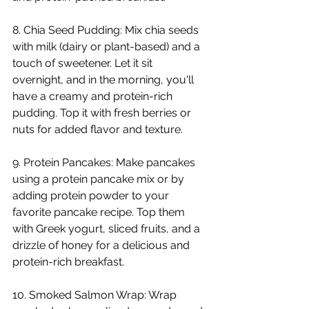
8. Chia Seed Pudding: Mix chia seeds 
with milk (dairy or plant-based) and a 
touch of sweetener. Let it sit 
overnight, and in the morning, you'll 
have a creamy and protein-rich 
pudding. Top it with fresh berries or 
nuts for added flavor and texture.
9. Protein Pancakes: Make pancakes 
using a protein pancake mix or by 
adding protein powder to your 
favorite pancake recipe. Top them 
with Greek yogurt, sliced fruits, and a 
drizzle of honey for a delicious and 
protein-rich breakfast.
10. Smoked Salmon Wrap: Wrap 