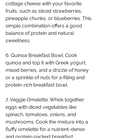
cottage cheese with your favorite 
fruits, such as sliced strawberries, 
pineapple chunks, or blueberries. This 
simple combination offers a good 
balance of protein and natural 
sweetness.
6. Quinoa Breakfast Bowl: Cook 
quinoa and top it with Greek yogurt, 
mixed berries, and a drizzle of honey 
or a sprinkle of nuts for a filling and 
protein-rich breakfast bowl.
7. Veggie Omelette: Whisk together 
eggs with diced vegetables like 
spinach, tomatoes, onions, and 
mushrooms. Cook the mixture into a 
fluffy omelette for a nutrient-dense 
and protein-packed breakfast.