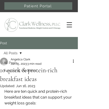
Patient Portal
Post
All Posts
Angelica Clark
All Posts
Jun 15, 2023
3 min read
10 quick & protein-rich
Functional medicine
breakfast ideas
Updated:
Jun 16, 2023
Here are ten quick and protein-rich 
breakfast ideas that can support your 
weight loss goals: