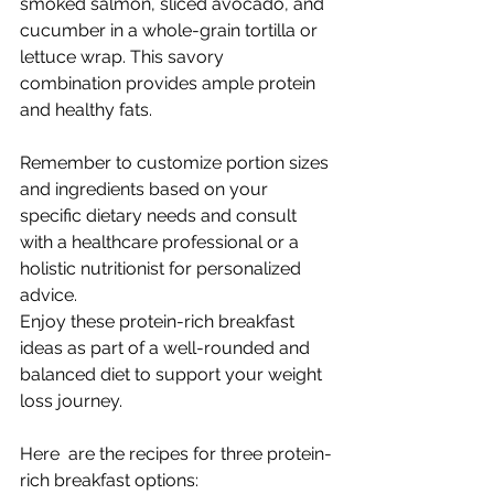
smoked salmon, sliced avocado, and 
cucumber in a whole-grain tortilla or 
lettuce wrap. This savory 
combination provides ample protein 
and healthy fats.
Remember to customize portion sizes 
and ingredients based on your 
specific dietary needs and consult 
with a healthcare professional or a 
holistic nutritionist for personalized 
advice. 
Enjoy these protein-rich breakfast 
ideas as part of a well-rounded and 
balanced diet to support your weight 
loss journey. 
Here  are the recipes for three protein-
rich breakfast options: