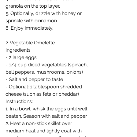
granola on the top layer.
5. Optionally, drizzle with honey or 
sprinkle with cinnamon.
6. Enjoy immediately.
2. Vegetable Omelette:
Ingredients:
- 2 large eggs
- 1/4 cup diced vegetables (spinach, 
bell peppers, mushrooms, onions)
- Salt and pepper to taste
- Optional: 1 tablespoon shredded 
cheese (such as feta or cheddar)
Instructions:
1. In a bowl, whisk the eggs until well 
beaten. Season with salt and pepper.
2. Heat a non-stick skillet over 
medium heat and lightly coat with 