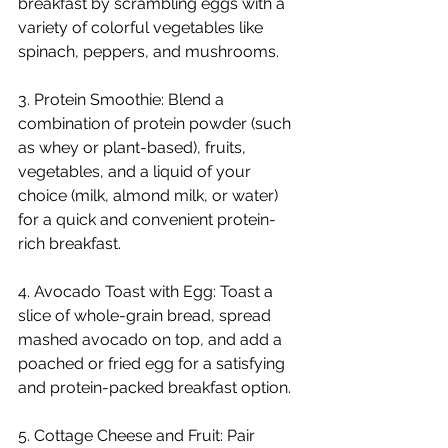
breakfast by scrambling eggs with a 
variety of colorful vegetables like 
spinach, peppers, and mushrooms.
3. Protein Smoothie: Blend a 
combination of protein powder (such 
as whey or plant-based), fruits, 
vegetables, and a liquid of your 
choice (milk, almond milk, or water) 
for a quick and convenient protein-
rich breakfast.
4. Avocado Toast with Egg: Toast a 
slice of whole-grain bread, spread 
mashed avocado on top, and add a 
poached or fried egg for a satisfying 
and protein-packed breakfast option.
5. Cottage Cheese and Fruit: Pair 