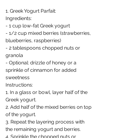
1. Greek Yogurt Parfait:
Ingredients:
- 1 cup low-fat Greek yogurt
- 1/2 cup mixed berries (strawberries, 
blueberries, raspberries)
- 2 tablespoons chopped nuts or 
granola
- Optional: drizzle of honey or a 
sprinkle of cinnamon for added 
sweetness
Instructions:
1. In a glass or bowl, layer half of the 
Greek yogurt.
2. Add half of the mixed berries on top 
of the yogurt.
3. Repeat the layering process with 
the remaining yogurt and berries.
4. Sprinkle the chopped nuts or 