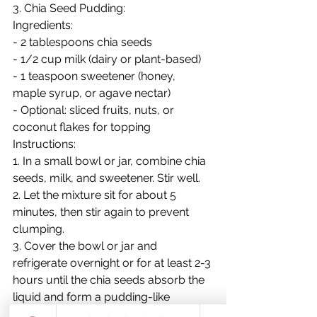
3. Chia Seed Pudding:
Ingredients:
- 2 tablespoons chia seeds
- 1/2 cup milk (dairy or plant-based)
- 1 teaspoon sweetener (honey, 
maple syrup, or agave nectar)
- Optional: sliced fruits, nuts, or 
coconut flakes for topping
Instructions:
1. In a small bowl or jar, combine chia 
seeds, milk, and sweetener. Stir well.
2. Let the mixture sit for about 5 
minutes, then stir again to prevent 
clumping.
3. Cover the bowl or jar and 
refrigerate overnight or for at least 2-3 
hours until the chia seeds absorb the 
liquid and form a pudding-like 
consistency.