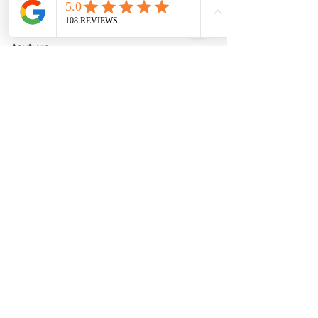
4. When ready to serve, give the chia 
pudding a good stir to ensure even 
texture.
5. Top with your choice of sliced 
fruits, nuts, or coconut flakes.
6. Enjoy chilled.
Feel free to adjust the quantities and 
ingredients based on your 
preferences. These recipes offer 
protein-rich breakfast options that are 
both delicious and satisfying.
See All
Recent Posts