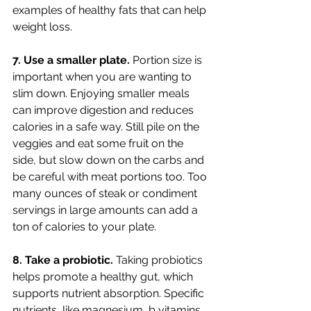
examples of healthy fats that can help 
weight loss. 
7. Use a smaller plate. 
Portion size is 
important when you are wanting to 
slim down. Enjoying smaller meals 
can improve digestion and reduces 
calories in a safe way. Still pile on the 
veggies and eat some fruit on the 
side, but slow down on the carbs and 
be careful with meat portions too. Too 
many ounces of steak or condiment 
servings in large amounts can add a 
ton of calories to your plate. 
8. Take a probiotic. 
Taking probiotics 
helps promote a healthy gut, which 
supports nutrient absorption. Specific 
nutrients, like magnesium, b vitamins 