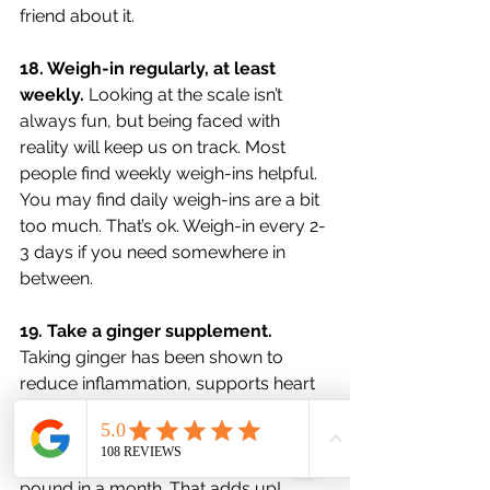
friend about it. 
18. Weigh-in regularly, at least 
weekly. 
Looking at the scale isn’t 
always fun, but being faced with 
reality will keep us on track. Most 
people find weekly weigh-ins helpful. 
You may find daily weigh-ins are a bit 
too much. That’s ok. Weigh-in every 2-
3 days if you need somewhere in 
between. 
19. Take a ginger supplement. 
Taking ginger has been shown to 
reduce inflammation, supports heart 
health, and increases weight loss 
results. On average, it can help you 
lose an additional half a pound to a 
pound in a month. That adds up! 