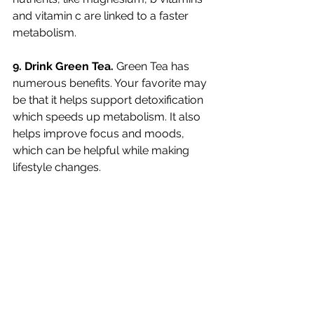
and vitamin c are linked to a faster 
metabolism. 
9. Drink Green Tea. 
Green Tea has 
numerous benefits. Your favorite may 
be that it helps support detoxification 
which speeds up metabolism. It also 
helps improve focus and moods, 
which can be helpful while making 
lifestyle changes. 