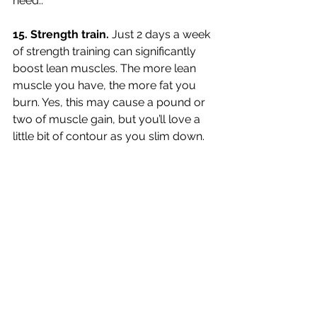
need.. 
15. Strength train. 
Just 2 days a week 
of strength training can significantly 
boost lean muscles. The more lean 
muscle you have, the more fat you 
burn. Yes, this may cause a pound or 
two of muscle gain, but you’ll love a 
little bit of contour as you slim down. 