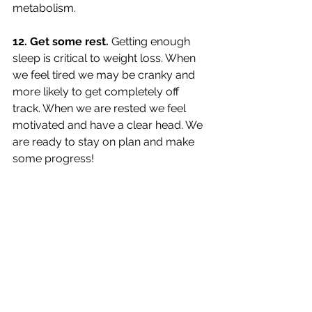
metabolism. 
12. Get some rest. 
Getting enough 
sleep is critical to weight loss. When 
we feel tired we may be cranky and 
more likely to get completely off 
track. When we are rested we feel 
motivated and have a clear head. We 
are ready to stay on plan and make 
some progress!