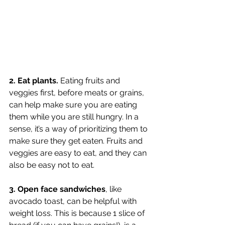
2. Eat plants. 
Eating fruits and 
veggies first, before meats or grains, 
can help make sure you are eating 
them while you are still hungry. In a 
sense, it’s a way of prioritizing them to 
make sure they get eaten. Fruits and 
veggies are easy to eat, and they can 
also be easy not to eat. 
3. Open face sandwiches
, like 
avocado toast, can be helpful with 
weight loss. This is because 1 slice of 