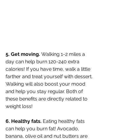
5. Get moving. 
Walking 1-2 miles a 
day can help burn 120-240 extra 
calories! If you have time, walk a little 
farther and treat yourself with dessert. 
Walking will also boost your mood 
and help you stay regular. Both of 
these benefits are directly related to 
weight loss!
6. Healthy fats. 
Eating healthy fats 
can help you burn fat! Avocado, 
banana, olive oil and nut butters are 