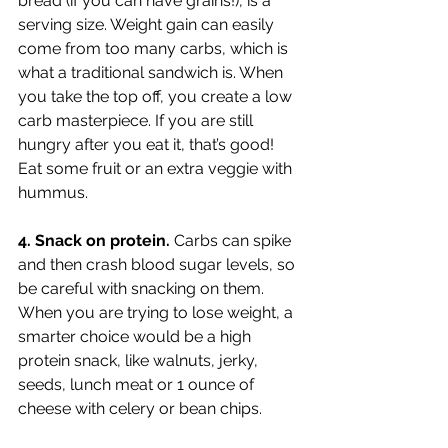
bread (if you can have grains!), is a 
serving size. Weight gain can easily 
come from too many carbs, which is 
what a traditional sandwich is. When 
you take the top off, you create a low 
carb masterpiece. If you are still 
hungry after you eat it, that’s good! 
Eat some fruit or an extra veggie with 
hummus. 
4. Snack on protein. 
Carbs can spike 
and then crash blood sugar levels, so 
be careful with snacking on them. 
When you are trying to lose weight, a 
smarter choice would be a high 
protein snack, like walnuts, jerky, 
seeds, lunch meat or 1 ounce of 
cheese with celery or bean chips. 