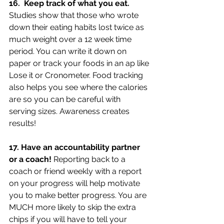
16.  Keep track of what you eat. 
Studies show that those who wrote 
down their eating habits lost twice as 
much weight over a 12 week time 
period. You can write it down on 
paper or track your foods in an ap like 
Lose it or Cronometer. Food tracking 
also helps you see where the calories 
are so you can be careful with 
serving sizes. Awareness creates 
results!
17. Have an accountability partner 
or a coach! 
Reporting back to a 
coach or friend weekly with a report 
on your progress will help motivate 
you to make better progress. You are 
MUCH more likely to skip the extra 
chips if you will have to tell your 