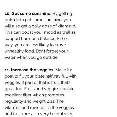
10. Get some sunshine. 
By getting 
outside to get some sunshine, you 
will also get a daily dose of vitamin d. 
This can boost your mood as well as 
support hormone balance. Either 
way, you are less likely to crave 
unhealthy food. Don’t forget your 
water when you go outside!
11. Increase the veggies. 
Make it a 
goal to fill your plate halfway full with 
veggies. If part of that is fruit, that’s 
great too. Fruits and veggies contain 
excellent fiber which promotes 
regularity and weight loss. The 
vitamins and minerals in the veggies 
and fruits are also very helpful with 