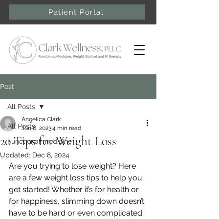
Patient Portal
Post
All Posts
Angelica Clark
All Posts
Jun 6, 2023
4 min read
20 Tips for Weight Loss
Functional medicine
Updated:
Dec 8, 2024
Are you trying to lose weight? Here 
are a few weight loss tips to help you 
get started! Whether it’s for health or 
for happiness, slimming down doesn’t 
have to be hard or even complicated. 