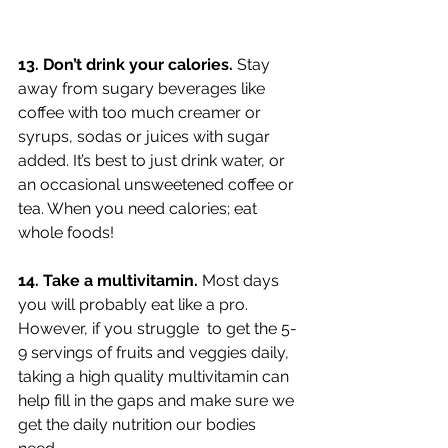
13. Don’t drink your calories. 
Stay 
away from sugary beverages like 
coffee with too much creamer or 
syrups, sodas or juices with sugar 
added. It’s best to just drink water, or 
an occasional unsweetened coffee or 
tea. When you need calories; eat 
whole foods!
14. Take a multivitamin. 
Most days 
you will probably eat like a pro. 
However, if you struggle  to get the 5-
9 servings of fruits and veggies daily, 
taking a high quality multivitamin can 
help fill in the gaps and make sure we 
get the daily nutrition our bodies 