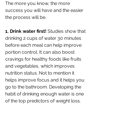
The more you know, the more 
success you will have and the easier 
the process will be. 
1. Drink water first! 
Studies show that 
drinking 2 cups of water 30 minutes 
before each meal can help improve 
portion control. It can also boost 
cravings for healthy foods like fruits 
and vegetables, which improves 
nutrition status. Not to mention it 
helps improve focus and it helps you 
go to the bathroom. Developing the 
habit of drinking enough water is one 
of the top predictors of weight loss. 