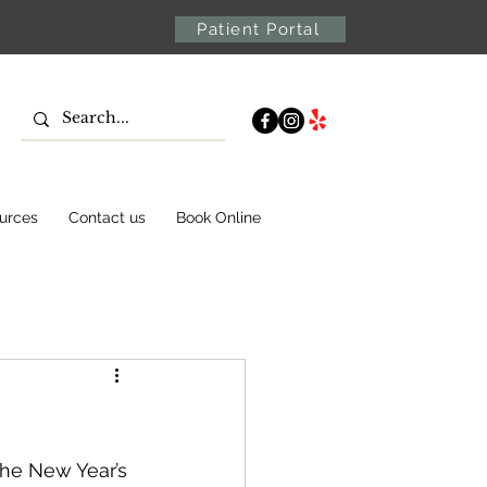
Patient Portal
urces
Contact us
Book Online
he New Year’s 