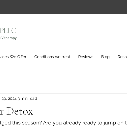
vices We Offer
Conditions we treat
Reviews
Blog
Reso
 29, 2024
3 min read
er Detox
lged this season? Are you already ready to jump on t