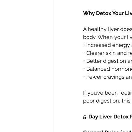
Why Detox Your Li
A healthy liver doe
body. When your liv
• Increased energy a
• Clearer skin and 
• Better digestion 
• Balanced hormon
• Fewer cravings a
If you’ve been feeli
poor digestion, this
5-Day Liver Detox 