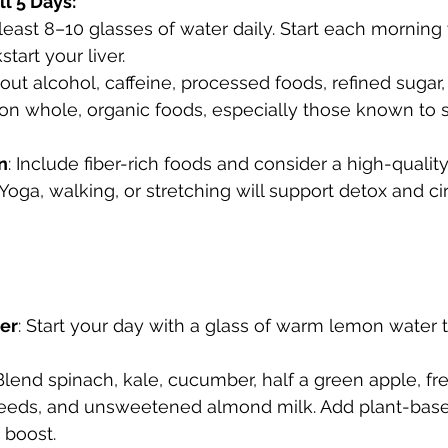
ll 5 Days:
t least 8–10 glasses of water daily. Start each mornin
tart your liver.
 out alcohol, caffeine, processed foods, refined sugar,
 on whole, organic foods, especially those known to s
n
: Include fiber-rich foods and consider a high-quality
 Yoga, walking, or stretching will support detox and cir
er
: Start your day with a glass of warm lemon water t
 Blend spinach, kale, cucumber, half a green apple, fre
seeds, and unsweetened almond milk. Add plant-base
 boost.