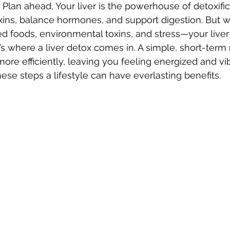
 Plan ahead, Your liver is the powerhouse of detoxific
 toxins, balance hormones, and support digestion. But 
ed foods, environmental toxins, and stress—your liv
s where a liver detox comes in. A simple, short-term 
more efficiently, leaving you feeling energized and vib
se steps a lifestyle can have everlasting benefits. 