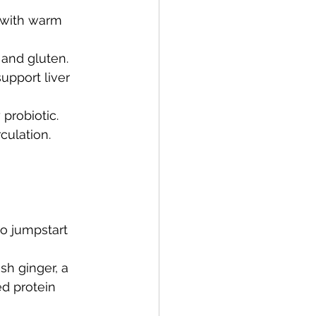
g with warm 
 and gluten.
upport liver 
 probiotic.
culation.
o jumpstart 
sh ginger, a 
d protein 