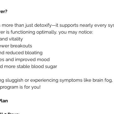
ver?
s more than just detoxify—it supports nearly every sy
er is functioning optimally, you may notice:
nd vitality
fewer breakouts
and reduced bloating
es and improved mood
nd more stable blood sugar
ng sluggish or experiencing symptoms like brain fog, f
 program is for you!
Plan