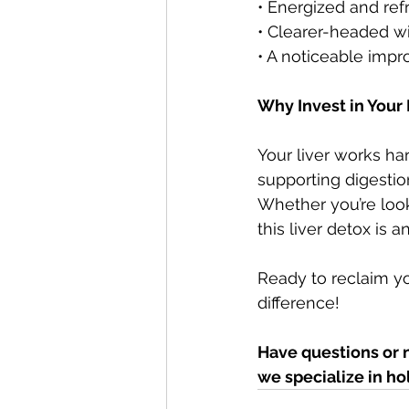
• Energized and re
• Clearer-headed wi
• A noticeable imp
Why Invest in Your 
Your liver works h
supporting digestion
Whether you’re looki
this liver detox is 
Ready to reclaim yo
difference!
Have questions or 
we specialize in ho