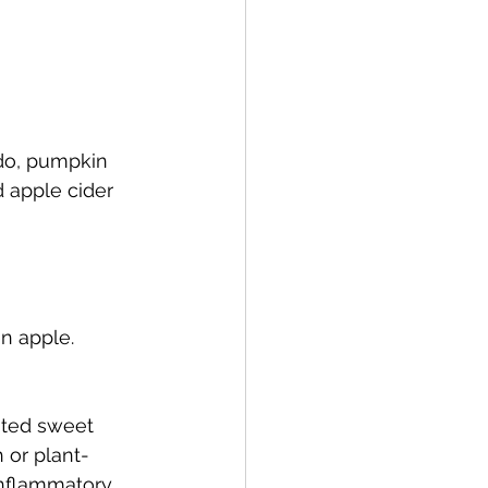
do, pumpkin 
d apple cider 
n apple.
sted sweet 
 or plant-
inflammatory 