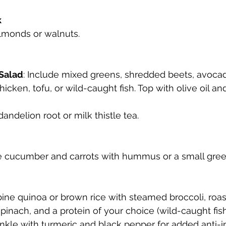
k
almonds or walnuts.
 Salad
: Include mixed greens, shredded beets, avoca
hicken, tofu, or wild-caught fish. Top with olive oil an
dandelion root or milk thistle tea.
ike cucumber and carrots with hummus or a small gree
ine quinoa or brown rice with steamed broccoli, roa
pinach, and a protein of your choice (wild-caught fish
inkle with turmeric and black pepper for added anti-