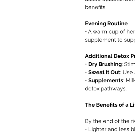
benefits.
Evening Routine
• A warm cup of he
supplement to suppo
Additional Detox P
• 
Dry Brushing
: Sti
• 
Sweat It Out
: Use
• 
Supplements
: Mi
detox pathways.
The Benefits of a L
By the end of the f
• Lighter and less 