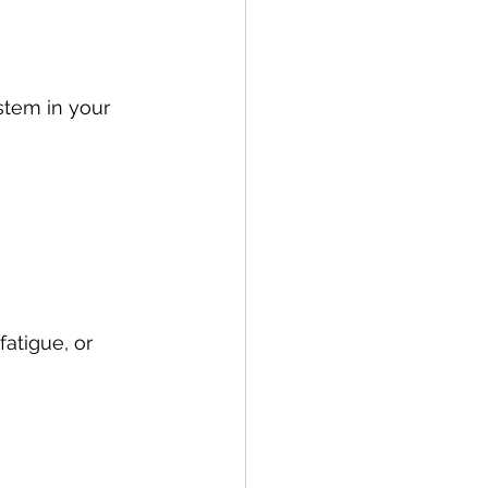
stem in your 
atigue, or 