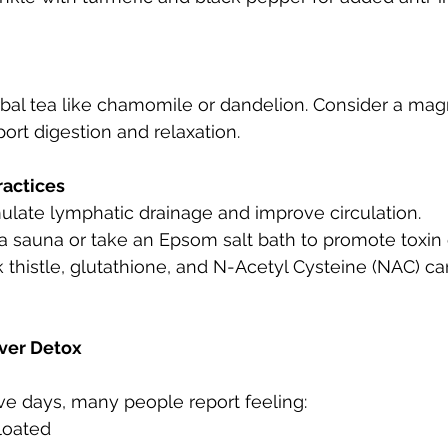
rbal tea like chamomile or dandelion. Consider a ma
rt digestion and relaxation.
ractices
mulate lymphatic drainage and improve circulation.
 a sauna or take an Epsom salt bath to promote toxin 
lk thistle, glutathione, and N-Acetyl Cysteine (NAC) 
iver Detox
ive days, many people report feeling:
bloated