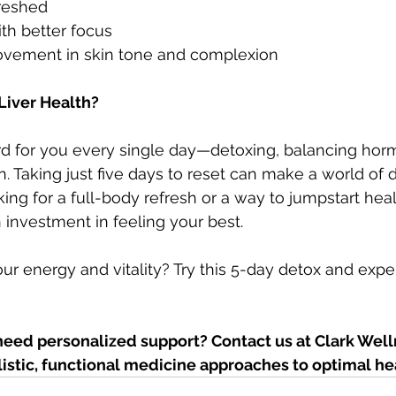
freshed
th better focus
rovement in skin tone and complexion
Liver Health?
ard for you every single day—detoxing, balancing hor
. Taking just five days to reset can make a world of d
ng for a full-body refresh or a way to jumpstart healt
an investment in feeling your best.
ur energy and vitality? Try this 5-day detox and expe
need personalized support? Contact us at Clark Well
listic, functional medicine approaches to optimal he