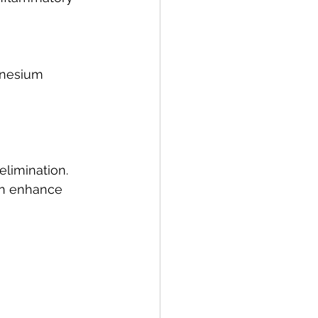
gnesium 
elimination.
can enhance 