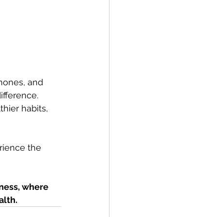
mones, and 
ifference. 
hier habits, 
rience the 
ness, where 
alth.