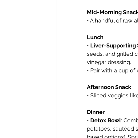
Mid-Morning Snac
• A handful of raw 
Lunch
• 
Liver-Supporting
seeds, and grilled c
vinegar dressing.
• Pair with a cup of 
Afternoon Snack
• Sliced veggies l
Dinner
• 
Detox Bowl
: Comb
potatoes, sautéed s
based options). Spr