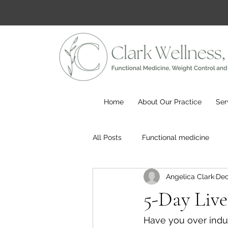
Home
About Our Practice
Ser
All Posts
Functional medicine
Angelica Clark
Dec
5-Day Liv
Have you over indu