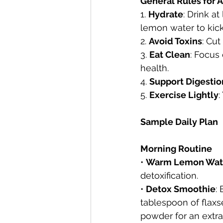
General Rules for A
1. 
Hydrate
: Drink a
lemon water to kicks
2. 
Avoid Toxins
: Cut
3. 
Eat Clean
: Focus
health.
4. 
Support Digestio
5. 
Exercise Lightly
:
Sample Daily Plan
Morning Routine
• 
Warm Lemon Wat
detoxification.
• 
Detox Smoothie
:
tablespoon of flax
powder for an extra