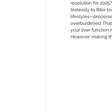
resolution for 2025?
tirelessly to filter
lifestyles—process
overburdened. That’
your liver function 
However, making the