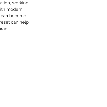
ation, working 
with modern 
er can become 
reset can help 
rant. 