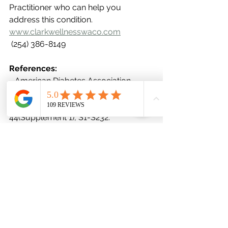
Practitioner who can help you 
address this condition. 
www.clarkwellnesswaco.com
 (254) 386-8149
References:
- American Diabetes Association. 
(2021). Standards of Medical Care in 
Diabetes – 2021. Diabetes Care, 
44(Supplement 1), S1-S232.
- Ley, S. H., Hamdy, O., Mohan, V., & 
Hu, F. B. (2014). Prevention and 
management of type 2 diabetes: 
dietary components and nutritional 
strategies. The Lancet, 383(9933), 
1999-2007.
- Reutrakul, S., & Van Cauter, E. (2018). 
Interactions between sleep, circadian 
function, and glucose metabolism: 