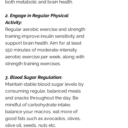
both metabolic and brain health.
2. Engage in Regular Physical 
Activity:
Regular aerobic exercise and strength 
training improve insulin sensitivity and 
support brain health. Aim for at least 
150 minutes of moderate-intensity 
aerobic exercise per week, along with 
strength training exercises.
3. Blood Sugar Regulation:
Maintain stable blood sugar levels by 
consuming regular, balanced meals 
and snacks throughout the day. Be 
mindful of carbohydrate intake, 
balance your macros, eat more of 
good fats such as avocados, olives, 
olive oil, seeds, nuts etc. 