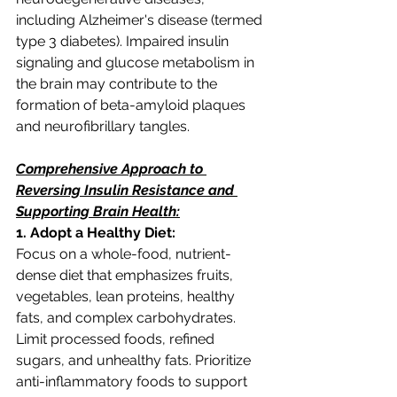
including Alzheimer's disease (termed 
type 3 diabetes). Impaired insulin 
signaling and glucose metabolism in 
the brain may contribute to the 
formation of beta-amyloid plaques 
and neurofibrillary tangles.
Comprehensive Approach to 
Reversing Insulin Resistance and 
Supporting Brain Health:
1. Adopt a Healthy Diet:
Focus on a whole-food, nutrient-
dense diet that emphasizes fruits, 
vegetables, lean proteins, healthy 
fats, and complex carbohydrates. 
Limit processed foods, refined 
sugars, and unhealthy fats. Prioritize 
anti-inflammatory foods to support 