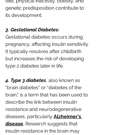
diet, physical inactivity, obesity, and 
genetic predisposition contribute to 
its development.
3. Gestational Diabetes:
Gestational diabetes occurs during 
pregnancy, affecting insulin sensitivity. 
It typically resolves after childbirth 
but increases the risk of developing 
type 2 diabetes later in life.
4. Type 3 diabetes
, also known as 
"brain diabetes" or "diabetes of the 
brain," is a term that has been used to 
describe the link between insulin 
resistance and neurodegenerative 
diseases, particularly 
Alzheimer's 
disease
. Research suggests that 
insulin resistance in the brain may 