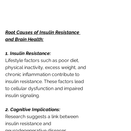
Root Causes of Insulin Resistance 
and Brain Health:
1. Insulin Resistance:
Lifestyle factors such as poor diet, 
physical inactivity, excess weight, and 
chronic inflammation contribute to 
insulin resistance. These factors lead 
to cellular dysfunction and impaired 
insulin signaling.
2. Cognitive Implications:
Research suggests a link between 
insulin resistance and 
neurodegenerative diseases, 