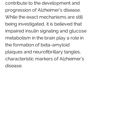
contribute to the development and 
progression of Alzheimer's disease. 
While the exact mechanisms are still 
being investigated, it is believed that 
impaired insulin signaling and glucose 
metabolism in the brain play a role in 
the formation of beta-amyloid 
plaques and neurofibrillary tangles, 
characteristic markers of Alzheimer's 
disease.