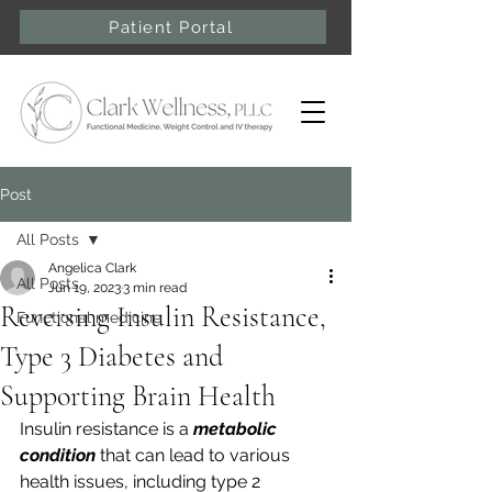
Patient Portal
Post
All Posts
Angelica Clark
All Posts
Jun 19, 2023
3 min read
Reversing Insulin Resistance,
Functional medicine
Type 3 Diabetes and
Supporting Brain Health
Insulin resistance is a 
metabolic 
condition
 that can lead to various 
health issues, including type 2 