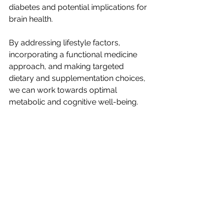
diabetes and potential implications for 
brain health. 
By addressing lifestyle factors, 
incorporating a functional medicine 
approach, and making targeted 
dietary and supplementation choices, 
we can work towards optimal 
metabolic and cognitive well-being.