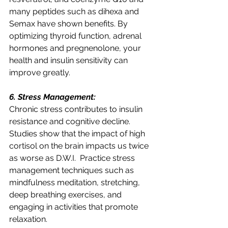
many peptides such as dihexa and 
Semax have shown benefits. By 
optimizing thyroid function, adrenal 
hormones and pregnenolone, your 
health and insulin sensitivity can 
improve greatly. 
6. Stress Management:
Chronic stress contributes to insulin 
resistance and cognitive decline. 
Studies show that the impact of high 
cortisol on the brain impacts us twice 
as worse as D.W.I.  Practice stress 
management techniques such as 
mindfulness meditation, stretching, 
deep breathing exercises, and 
engaging in activities that promote 
relaxation.