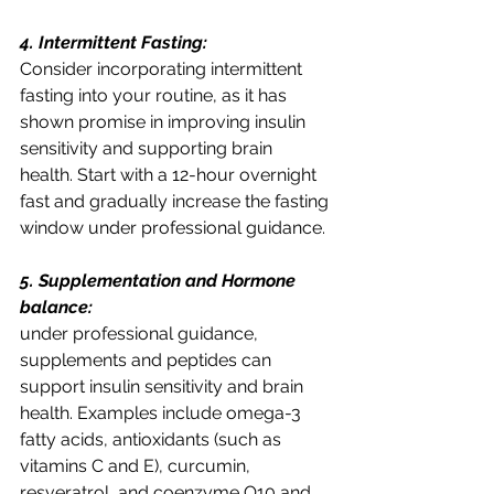
4. Intermittent Fasting:
Consider incorporating intermittent 
fasting into your routine, as it has 
shown promise in improving insulin 
sensitivity and supporting brain 
health. Start with a 12-hour overnight 
fast and gradually increase the fasting 
window under professional guidance.
5. Supplementation and Hormone 
balance:
under professional guidance, 
supplements and peptides can 
support insulin sensitivity and brain 
health. Examples include omega-3 
fatty acids, antioxidants (such as 
vitamins C and E), curcumin, 
resveratrol, and coenzyme Q10 and 