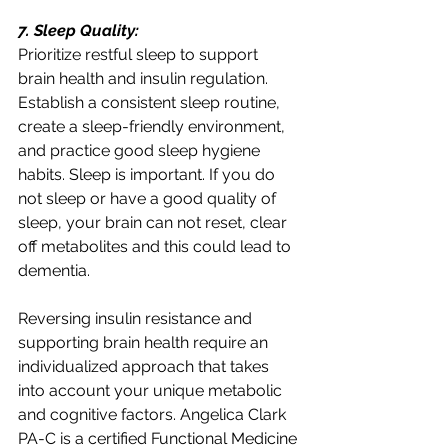
7. Sleep Quality:
Prioritize restful sleep to support 
brain health and insulin regulation. 
Establish a consistent sleep routine, 
create a sleep-friendly environment, 
and practice good sleep hygiene 
habits. Sleep is important. If you do 
not sleep or have a good quality of 
sleep, your brain can not reset, clear 
off metabolites and this could lead to 
dementia. 
Reversing insulin resistance and 
supporting brain health require an 
individualized approach that takes 
into account your unique metabolic 
and cognitive factors. Angelica Clark 
PA-C is a certified Functional Medicine 