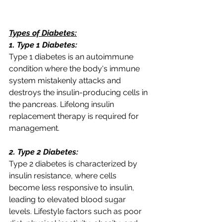
Types of Diabetes:
1. Type 1 Diabetes:
Type 1 diabetes is an autoimmune 
condition where the body's immune 
system mistakenly attacks and 
destroys the insulin-producing cells in 
the pancreas. Lifelong insulin 
replacement therapy is required for 
management.
2. Type 2 Diabetes:
Type 2 diabetes is characterized by 
insulin resistance, where cells 
become less responsive to insulin, 
leading to elevated blood sugar 
levels. Lifestyle factors such as poor 