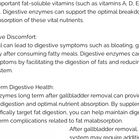
portant fat-soluble vitamins (such as vitamins A, D, E
ds. Digestive enzymes can support the optimal breakdo
orption of these vital nutrients.
ve Discomfort:
 can lead to digestive symptoms such as bloating, g
rly after consuming fatty meals. Digestive enzymes ca
ptoms by facilitating the digestion of fats and reduc
stem.
rm Digestive Health:
nzymes long term after gallbladder removal can prov
 digestion and optimal nutrient absorption. By suppl
ically target fat digestion, you can help maintain dig
rm complications related to fat malabsorption.
After gallbladder removal,
system may require additi