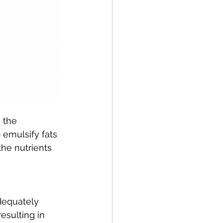
 the 
emulsify fats 
the nutrients 
adequately 
sulting in 