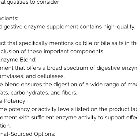
al qualities to consider.
edients:
e inclusion of these important components.
Enzyme Blend:
 amylases, and cellulases.
fats, carbohydrates, and fibers.
e Potency:
yme potency or activity levels listed on the product la
tion.
imal-Sourced Options: