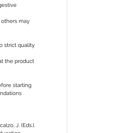
fore starting 
ndations 
alzo, J. (Eds.). 