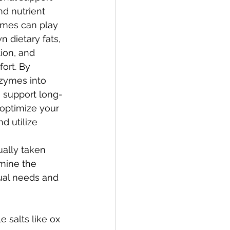
and nutrient 
ymes can play 
n dietary fats, 
ion, and 
ort. By 
nzymes into 
n support long-
optimize your 
d utilize 
ally taken 
mine the 
ual needs and 
 salts like ox 