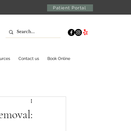
Patient Portal
urces
Contact us
Book Online
emoval: