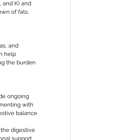
, and K) and 
wn of fats, 
as, and 
n help 
ing the burden 
ide ongoing 
ementing with 
estive balance 
 the digestive 
onal support 