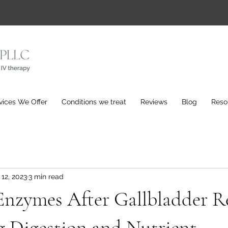
vices We Offer
Conditions we treat
Reviews
Blog
Reso
 12, 2023
3 min read
Enzymes After Gallbladder R
g Digestion and Nutrient