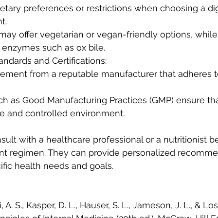
t.
 enzymes such as ox bile.
andards and Certifications:
fe and controlled environment.
nsult with a healthcare professional or a nutritionist be
t regimen. They can provide personalized recomme
fic health needs and goals.
, A. S., Kasper, D. L., Hauser, S. L., Jameson, J. L., & Losc