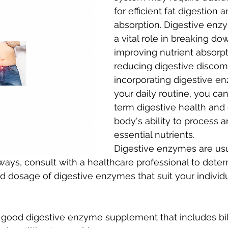
for efficient fat digestion 
absorption. Digestive enz
a vital role in breaking dow
improving nutrient absorpt
reducing digestive discomf
incorporating digestive e
your daily routine, you ca
term digestive health and 
body's ability to process an
essential nutrients. 
Digestive enzymes are usu
lways, consult with a healthcare professional to deter
d dosage of digestive enzymes that suit your individ
good digestive enzyme supplement that includes bile