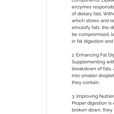
enzymes responsibl
of dietary fats. With
which stores and re
emulsify fats, the 
be compromised, lea
in fat digestion and
2. Enhancing Fat Di
Supplementing with 
breakdown of fats, 
into smaller droplet
they contain.
3. Improving Nutrie
Proper digestion is 
broken down, they 