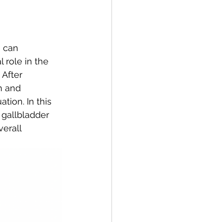
 role in the 
 After 
n and 
tion. In this 
 gallbladder 
erall 