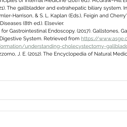
rinciples of Internal Medicine (20th ed.). McGraw-Hill 
21). The gallbladder and extrahepatic biliary system. In 
mler-Harrison, & S. L. Kaplan (Eds.), Feigin and Cherry
Diseases (8th ed.). Elsevier.
for Gastrointestinal Endoscopy. (2017). Gallstones, Ga
Digestive System. Retrieved from 
https://www.asge.
nformation/understanding-cholecystectomy-gallblad
izzorno, J. E. (2012). The Encyclopedia of Natural Medici