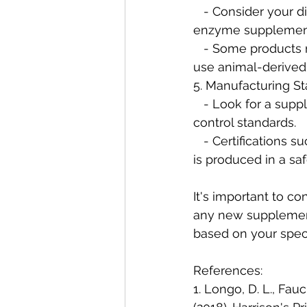
   - Consider your dietary preferences or restrictions when choosing a digestive 
enzyme supplemen
   - Some products may offer vegetarian or vegan-friendly options, while others may 
use animal-derived
5. Manufacturing St
   - Look for a supplement from a reputable manufacturer that adheres to strict quality 
control standards.
   - Certifications such as Good Manufacturing Practices (GMP) ensure that the product 
is produced in a sa
It's important to co
any new supplemen
based on your speci
References:
1. Longo, D. L., Fauci