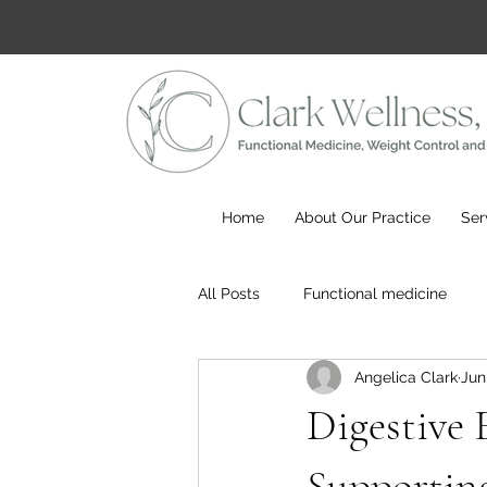
Home
About Our Practice
Ser
All Posts
Functional medicine
Angelica Clark
Jun
Digestive 
Supportin