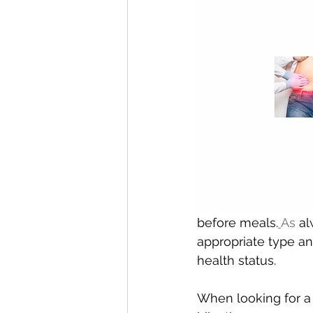
before meals.
As
 a
appropriate type an
health status.
When looking for a 