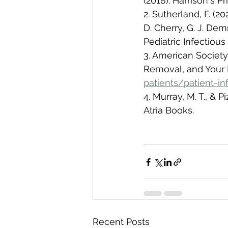
(2018). Harrison's P
2. Sutherland, F. (20
D. Cherry, G. J. Dem
Pediatric Infectious 
3. American Society 
Removal, and Your 
patients/patient-i
4. Murray, M. T., & P
Atria Books.
Recent Posts