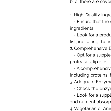
bile, there are sever
1. High-Quality Ingr
   - Ensure that the digestive enzyme supplement contains high-quality, well-sourced 
ingredients.
   - Look for a product that specifically mentions ox bile or bile salts in the ingredient 
list, indicating th
2. Comprehensive 
   - Opt for a supplement that offers a broad spectrum of digestive enzymes, including 
proteases, lipases,
   - A comprehensive blend ensures the digestion of a wide range of macronutrients, 
including proteins, 
3. Adequate Enzym
   - Check the enz
   - Look for a supplement with sufficient enzyme activity to support effective digestion 
and nutrient absorp
4. Vegetarian or An