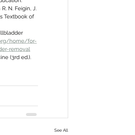
Education.
R. N. Feigin, J. 
's Textbook of 
llbladder 
org/home/for-
der-removal
ne (3rd ed.). 
See All