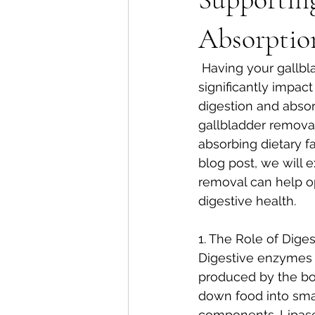
Absorptio
 Having your gallbladder removed, a procedure called cholecystectomy, can 
significantly impact
digestion and absorp
gallbladder removal
absorbing dietary fa
blog post, we will 
removal can help op
digestive health.
1. The Role of Dige
Digestive enzymes 
produced by the bo
down food into smal
components. Lipases,