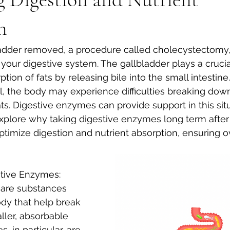
n
 your digestive system. The gallbladder plays a crucial
tion of fats by releasing bile into the small intestine.
, the body may experience difficulties breaking dow
ts. Digestive enzymes can provide support in this situa
explore why taking digestive enzymes long term after
timize digestion and nutrient absorption, ensuring ov
stive Enzymes:
are substances 
dy that help break 
ler, absorbable 
 in particular, are 