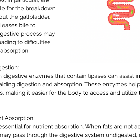
e for the breakdown 
out the gallbladder, 
leases bile to 
digestive process may 
ding to difficulties 
 absorption.
gestion:
digestive enzymes that contain lipases can assist in
aiding digestion and absorption. These enzymes help 
s, making it easier for the body to access and utilize 
nt Absorption:
essential for nutrient absorption. When fats are not 
may pass through the digestive system undigested, re