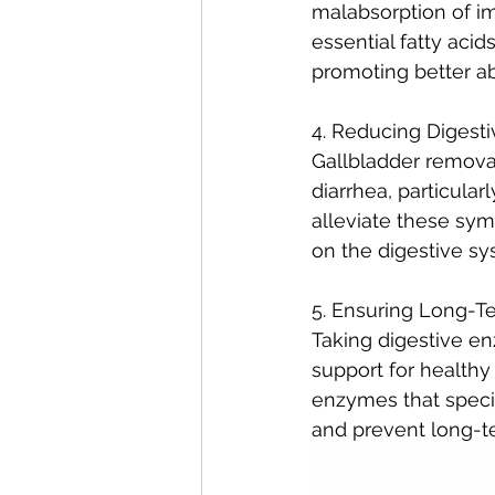
malabsorption of im
essential fatty aci
promoting better abs
4. Reducing Digesti
Gallbladder removal
diarrhea, particula
alleviate these sym
on the digestive sy
5. Ensuring Long-Te
Taking digestive e
support for healthy
enzymes that specif
and prevent long-te