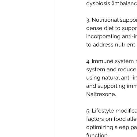
dysbiosis (imbalan
3. Nutritional supp
dense diet to suppo
incorporating anti-
to address nutrient 
4. Immune system m
system and reduce h
using natural anti-
and supporting im
Naltrexone. 
5. Lifestyle modific
factors on food all
optimizing sleep p
function.