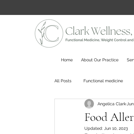
Home
About Our Practice
Ser
All Posts
Functional medicine
Angelica Clark
Jun
Food Allerg
Updated:
Jun 10, 2023