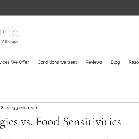
vices We Offer
Conditions we treat
Reviews
Blog
Reso
 8, 2023
3 min read
ies vs. Food Sensitivities