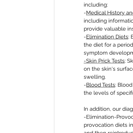
including:
-
Medical History 
including informat
provide valuable ins
-
Elimination Diets
:
the diet for a peri
symptom developm
-Skin Prick Tests
: S
on the skin's surfa
swelling.
-
Blood Tests
: Blood
the levels of specif
In addition, our dia
-Elimination-Provoca
provocation diets i
and then reintrodu