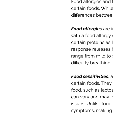
Food allergies and f
certain foods. Whil
differences between
Food allergies
 are 
with a food allergy
certain proteins a
response releases 
range from mild to
difficulty breathing
Food sensitivities
, 
certain foods. They
food, such as lactos
can vary and may in
issues. Unlike food 
symptoms, making t