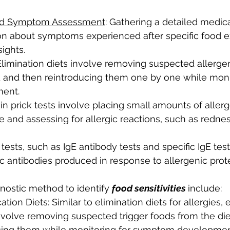
and Symptom Assessment
: Gathering a detailed medical
ion about symptoms experienced after specific food e
ights.
 Elimination diets involve removing suspected allerge
od and then reintroducing them one by one while monit
ent.
kin prick tests involve placing small amounts of allerg
ce and assessing for allergic reactions, such as redne
 tests, such as IgE antibody tests and specific IgE tes
ic antibodies produced in response to allergenic prote
gnostic method to identify 
food sensitivities 
include:
tion Diets: Similar to elimination diets for allergies, 
nvolve removing suspected trigger foods from the diet
cing them while monitoring for symptom developmen