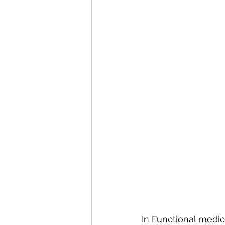
In Functional medic