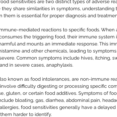
ood sensitivities are two distinct types of adverse re
e they share similarities in symptoms, understanding 
 them is essential for proper diagnosis and treatmen
immune-mediated reactions to specific foods. When a
 consumes the triggering food, their immune system i
s harmful and mounts an immediate response. This i
histamine and other chemicals, leading to symptoms 
 severe. Common symptoms include hives, itching, sw
, and in severe cases, anaphylaxis. 
also known as food intolerances, are non-immune rea
 involve difficulty digesting or processing specific c
e, gluten, or certain food additives. Symptoms of food
clude bloating, gas, diarrhea, abdominal pain, heada
allergies, food sensitivities generally have a delayed
hem harder to identify.