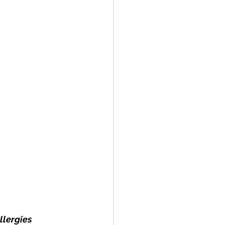
llergies