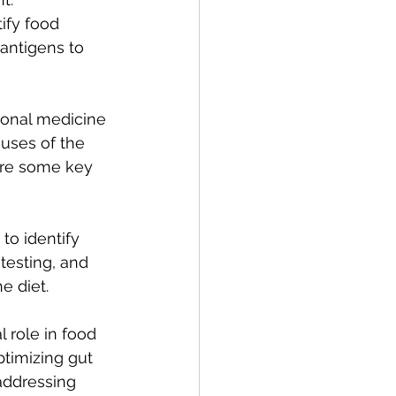
ify food 
 antigens to 
ional medicine 
uses of the 
are some key 
to identify 
testing, and 
e diet.
l role in food 
ptimizing gut 
addressing 