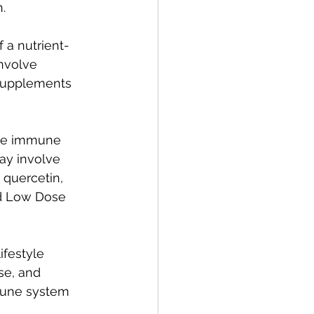
.
 a nutrient-
nvolve 
 supplements 
the immune 
ay involve 
 quercetin, 
d Low Dose 
ifestyle 
se, and 
mune system 