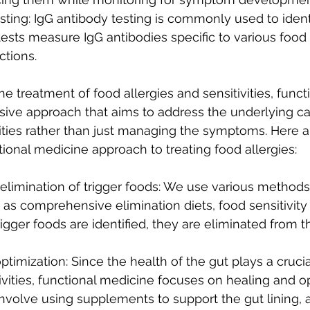
Testing: IgG antibody testing is commonly used to ident
 tests measure IgG antibodies specific to various food
tions.
e treatment of food allergies and sensitivities, funct
ive approach that aims to address the underlying ca
vities rather than just managing the symptoms. Here 
tional medicine approach to treating food allergies:
d elimination of trigger foods: We use various methods 
 as comprehensive elimination diets, food sensitivity 
igger foods are identified, they are eliminated from th
ptimization: Since the health of the gut plays a crucia
tivities, functional medicine focuses on healing and o
involve using supplements to support the gut lining, 