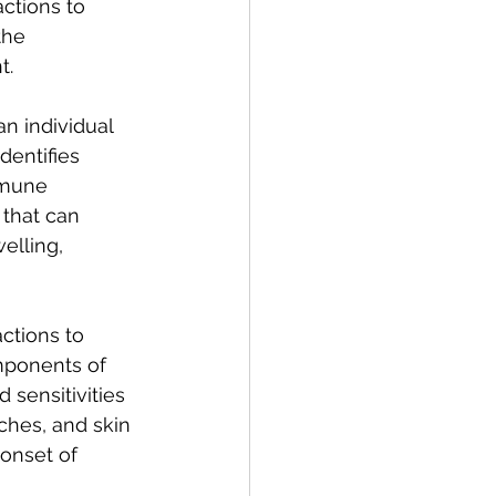
actions to 
the 
t.
n individual 
dentifies 
mmune 
that can 
elling, 
ctions to 
omponents of 
 sensitivities 
ches, and skin 
 onset of 