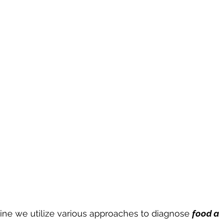
ine we utilize various approaches to diagnose 
food a