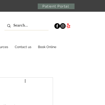
Patient Portal
urces
Contact us
Book Online