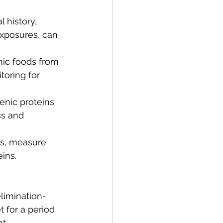
 history, 
xposures, can 
nic foods from 
oring for 
enic proteins 
ss and 
ts, measure 
ins.
elimination-
 for a period 
t.