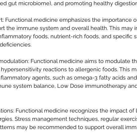
ced gut microbiome), and promoting healthy digestion
ort: Functional medicine emphasizes the importance of
rt the immune system and overall health. This may i
inflammatory foods, nutrient-rich foods, and specific
deficiencies.
odulation: Functional medicine aims to modulate 
ypersensitivity reactions to allergenic foods. This m
inflammatory agents, such as omega-3 fatty acids and
mune system balance, Low Dose immunotherapy an
ations: Functional medicine recognizes the impact of l
ergies. Stress management techniques, regular exerci
atterns may be recommended to support overall im