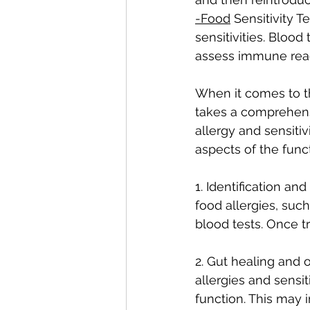
-Food
 Sensitivity 
sensitivities. Blood
assess immune reac
When it comes to th
takes a comprehens
allergy and sensiti
aspects of the func
1. Identification an
food allergies, such
blood tests. Once tr
2. Gut healing and o
allergies and sensi
function. This may 