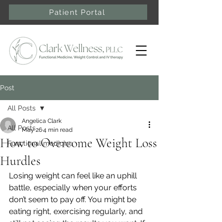
Patient Portal
Post
All Posts
Angelica Clark
All Posts
May 26
4 min read
How to Overcome Weight Loss
Functional medicine
Hurdles
Losing weight can feel like an uphill 
battle, especially when your efforts 
don’t seem to pay off. You might be 
eating right, exercising regularly, and 