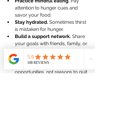
Practice mindful eating.
 Pay 
attention to hunger cues and 
savor your food.
Stay hydrated.
 Sometimes thirst 
is mistaken for hunger.
Build a support network.
 Share 
your goals with friends, family, or 
support groups.
Be kind to yourself.
 Setbacks 
happen. Use them as learning 
opportunities, not reasons to quit.
Remember, your journey is unique. 
What works for someone else might 
not work for you, and that’s okay. The 
key is to keep experimenting and 
adjusting until you find your rhythm.
Embracing a New Chapter of 