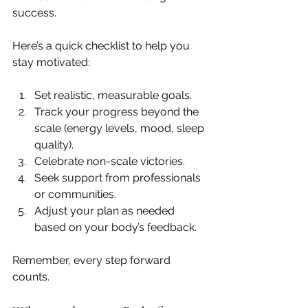
success.
Here’s a quick checklist to help you 
stay motivated:
Set realistic, measurable goals.
Track your progress beyond the 
scale (energy levels, mood, sleep 
quality).
Celebrate non-scale victories.
Seek support from professionals 
or communities.
Adjust your plan as needed 
based on your body’s feedback.
Remember, every step forward 
counts.