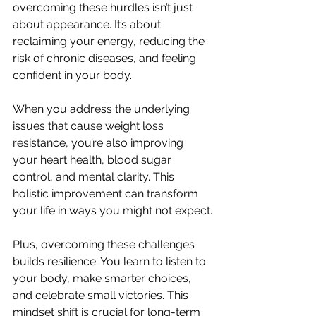
overcoming these hurdles isn’t just 
about appearance. It’s about 
reclaiming your energy, reducing the 
risk of chronic diseases, and feeling 
confident in your body.
When you address the underlying 
issues that cause weight loss 
resistance, you’re also improving 
your heart health, blood sugar 
control, and mental clarity. This 
holistic improvement can transform 
your life in ways you might not expect.
Plus, overcoming these challenges 
builds resilience. You learn to listen to 
your body, make smarter choices, 
and celebrate small victories. This 
mindset shift is crucial for long-term 