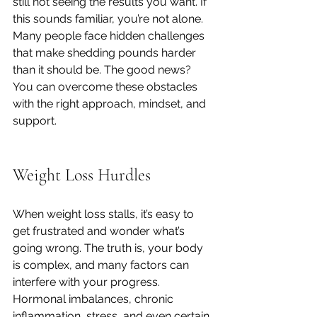
still not seeing the results you want. If 
this sounds familiar, you’re not alone. 
Many people face hidden challenges 
that make shedding pounds harder 
than it should be. The good news? 
You can overcome these obstacles 
with the right approach, mindset, and 
support.
Weight Loss Hurdles
When weight loss stalls, it’s easy to 
get frustrated and wonder what’s 
going wrong. The truth is, your body 
is complex, and many factors can 
interfere with your progress. 
Hormonal imbalances, chronic 
inflammation, stress, and even certain 