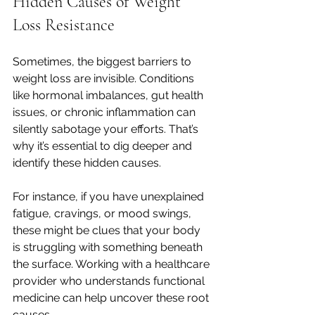
Hidden Causes of Weight 
Loss Resistance
Sometimes, the biggest barriers to 
weight loss are invisible. Conditions 
like hormonal imbalances, gut health 
issues, or chronic inflammation can 
silently sabotage your efforts. That’s 
why it’s essential to dig deeper and 
identify these hidden causes.
For instance, if you have unexplained 
fatigue, cravings, or mood swings, 
these might be clues that your body 
is struggling with something beneath 
the surface. Working with a healthcare 
provider who understands functional 
medicine can help uncover these root 
causes.