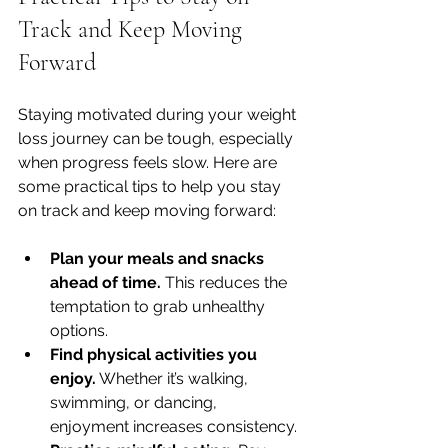
Track and Keep Moving 
Forward
Staying motivated during your weight 
loss journey can be tough, especially 
when progress feels slow. Here are 
some practical tips to help you stay 
on track and keep moving forward:
Plan your meals and snacks 
ahead of time.
 This reduces the 
temptation to grab unhealthy 
options.
Find physical activities you 
enjoy.
 Whether it’s walking, 
swimming, or dancing, 
enjoyment increases consistency.