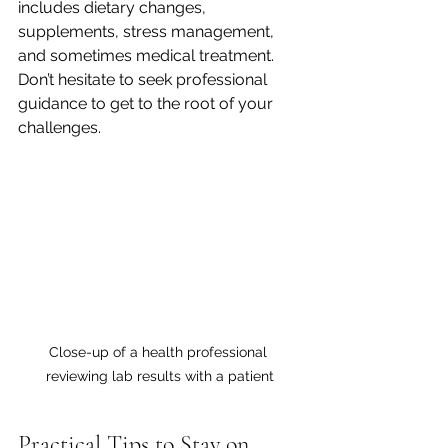
includes dietary changes, 
supplements, stress management, 
and sometimes medical treatment. 
Don’t hesitate to seek professional 
guidance to get to the root of your 
challenges.
Close-up of a health professional 
reviewing lab results with a patient
Practical Tips to Stay on 