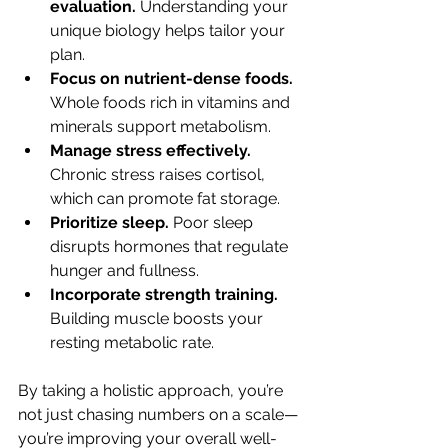
evaluation.
 Understanding your 
unique biology helps tailor your 
plan.
Focus on nutrient-dense foods.
Whole foods rich in vitamins and 
minerals support metabolism.
Manage stress effectively.
Chronic stress raises cortisol, 
which can promote fat storage.
Prioritize sleep.
 Poor sleep 
disrupts hormones that regulate 
hunger and fullness.
Incorporate strength training.
Building muscle boosts your 
resting metabolic rate.
By taking a holistic approach, you’re 
not just chasing numbers on a scale—
you’re improving your overall well-