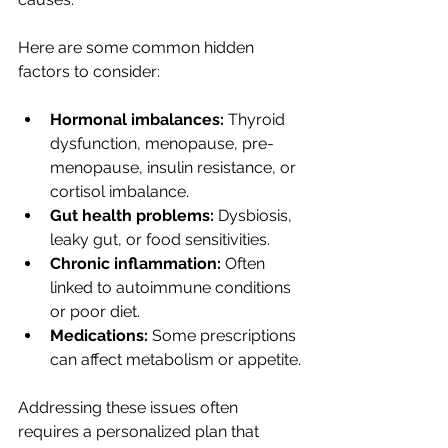
Here are some common hidden 
factors to consider:
Hormonal imbalances:
 Thyroid 
dysfunction, menopause, pre-
menopause, insulin resistance, or 
cortisol imbalance.
Gut health problems:
 Dysbiosis, 
leaky gut, or food sensitivities.
Chronic inflammation:
 Often 
linked to autoimmune conditions 
or poor diet.
Medications:
 Some prescriptions 
can affect metabolism or appetite.
Addressing these issues often 
requires a personalized plan that 