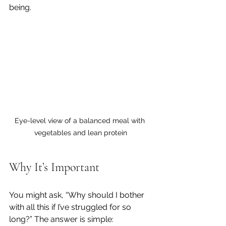
being.
Eye-level view of a balanced meal with 
vegetables and lean protein
Why It’s Important 
You might ask, “Why should I bother 
with all this if I’ve struggled for so 
long?” The answer is simple: 