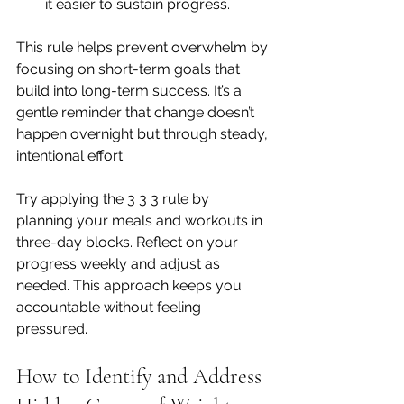
it easier to sustain progress.
This rule helps prevent overwhelm by 
focusing on short-term goals that 
build into long-term success. It’s a 
gentle reminder that change doesn’t 
happen overnight but through steady, 
intentional effort.
Try applying the 3 3 3 rule by 
planning your meals and workouts in 
three-day blocks. Reflect on your 
progress weekly and adjust as 
needed. This approach keeps you 
accountable without feeling 
pressured.
How to Identify and Address 