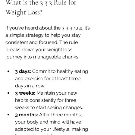
What is the 3 3 3 Rule for 
Weight Loss?
If you’ve heard about the 3 3 3 rule, it’s 
a simple strategy to help you stay 
consistent and focused. The rule 
breaks down your weight loss 
journey into manageable chunks:
3 days:
 Commit to healthy eating 
and exercise for at least three 
days in a row.
3 weeks:
 Maintain your new 
habits consistently for three 
weeks to start seeing changes.
3 months:
 After three months, 
your body and mind will have 
adapted to your lifestyle, making 