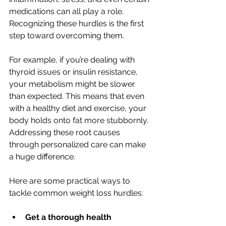
medications can all play a role. 
Recognizing these hurdles is the first 
step toward overcoming them.
For example, if you’re dealing with 
thyroid issues or insulin resistance, 
your metabolism might be slower 
than expected. This means that even 
with a healthy diet and exercise, your 
body holds onto fat more stubbornly. 
Addressing these root causes 
through personalized care can make 
a huge difference.
Here are some practical ways to 
tackle common weight loss hurdles:
Get a thorough health 