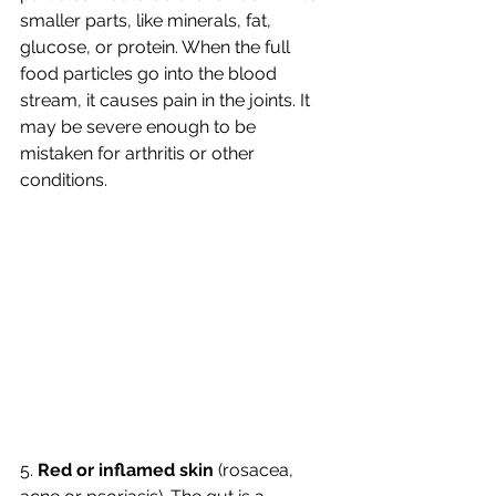
smaller parts, like minerals, fat, 
glucose, or protein. When the full 
food particles go into the blood 
stream, it causes pain in the joints. It 
may be severe enough to be 
mistaken for arthritis or other 
conditions. 
5. 
Red or inflamed skin 
(rosacea, 