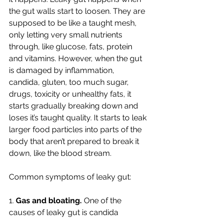
the gut walls start to loosen. They are 
supposed to be like a taught mesh, 
only letting very small nutrients 
through, like glucose, fats, protein 
and vitamins. However, when the gut 
is damaged by inflammation, 
candida, gluten, too much sugar, 
drugs, toxicity or unhealthy fats, it 
starts gradually breaking down and 
loses it’s taught quality. It starts to leak 
larger food particles into parts of the 
body that aren’t prepared to break it 
down, like the blood stream. 
Common symptoms of leaky gut:
1. 
Gas and bloating. 
One of the 
causes of leaky gut is candida 