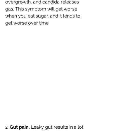
overgrowth, and candida releases 
gas. This symptom will get worse 
when you eat sugar, and it tends to 
get worse over time. 
2. 
Gut pain. 
Leaky gut results in a lot 