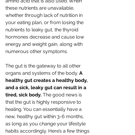
amino acid that is also used. When 
these nutrients are unavailable, 
whether through lack of nutrition in 
your eating plan, or from losing the 
nutrients to leaky gut, the thyroid 
hormones decrease and cause low 
energy and weight gain, along with 
numerous other symptoms.
The gut is the gateway to all other 
organs and systems of the body. 
A 
healthy gut creates a healthy body, 
and a sick, leaky gut can result in a 
tired, sick body. 
The good news is 
that the gut is highly responsive to 
healing. You can essentially have a 
new, healthy gut within 3-6 months, 
as long as you change your lifestyle 
habits accordingly. Here’s a few things 