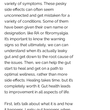
variety of symptoms. These pesky 
side effects can often seem 
unconnected and get mistaken for a 
variety of conditions. Some of them 
have been given their own name or 
designation, like RA or fibromyalgia. 
It’s important to know the warning 
signs so that ultimately, we can can 
understand when it’s actually leaky 
gut and get down to the root cause of 
the issues. Then, we can help the gut 
start to heal and get on a path to 
optimal wellness, rather than more 
side effects. Healing takes time, but it’s 
completely worth it. Gut health leads 
to improvement in all aspects of life. 
First, let’s talk about what it is and how 
it happens. Leaky gut happens when 