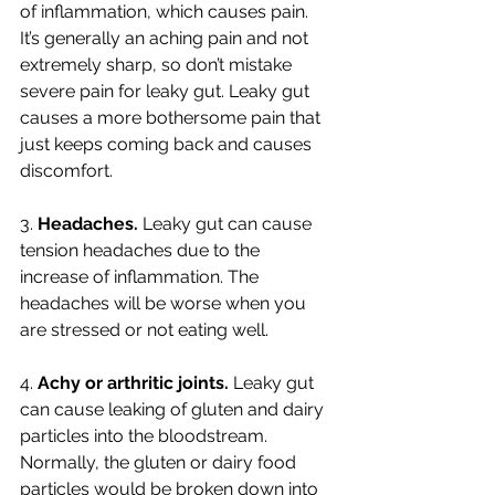
of inflammation, which causes pain. 
It’s generally an aching pain and not 
extremely sharp, so don’t mistake 
severe pain for leaky gut. Leaky gut 
causes a more bothersome pain that 
just keeps coming back and causes 
discomfort. 
3. 
Headaches. 
Leaky gut can cause 
tension headaches due to the 
increase of inflammation. The 
headaches will be worse when you 
are stressed or not eating well. 
4. 
Achy or arthritic joints. 
Leaky gut 
can cause leaking of gluten and dairy 
particles into the bloodstream. 
Normally, the gluten or dairy food 
particles would be broken down into 