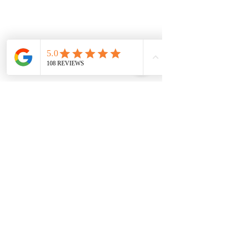
4. 
Drink plenty of water.
 This helps 
keep you regular which is essential 
for gut balance. Not drinking enough 
water can result in uncomfortable 
constipation and indigestion.