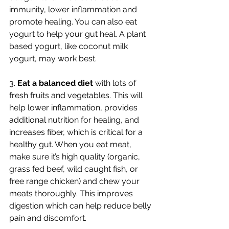
immunity, lower inflammation and 
promote healing. You can also eat 
yogurt to help your gut heal. A plant 
based yogurt, like coconut milk 
yogurt, may work best. 
3. 
Eat a balanced diet 
with lots of 
fresh fruits and vegetables. This will 
help lower inflammation, provides 
additional nutrition for healing, and 
increases fiber, which is critical for a 
healthy gut. When you eat meat, 
make sure it’s high quality (organic, 
grass fed beef, wild caught fish, or 
free range chicken) and chew your 
meats thoroughly. This improves 
digestion which can help reduce belly 
pain and discomfort.