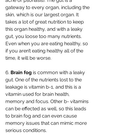
acne or psoriasis). The gut is a 
gateway to every organ, including the 
skin, which is our largest organ. It 
takes a lot of great nutrition to keep 
this organ healthy, and with a leaky 
gut, you loose too many nutrients. 
Even when you are eating healthy, so 
if you aren’t eating healthy all of the 
time, it will be worse. 
6. 
Brain fog 
is common with a leaky 
gut. One of the nutrients lost to the 
leakage is vitamin b-1, and this is a 
vitamin used for brain health, 
memory and focus. Other b- vitamins 
can be effected as well, so this leads 
to brain fog and can even cause 
memory issues that can mimic more 
serious conditions. 