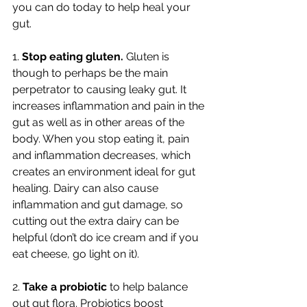
you can do today to help heal your 
gut. 
1. 
Stop eating gluten.
 Gluten is 
though to perhaps be the main 
perpetrator to causing leaky gut. It 
increases inflammation and pain in the 
gut as well as in other areas of the 
body. When you stop eating it, pain 
and inflammation decreases, which 
creates an environment ideal for gut 
healing. Dairy can also cause 
inflammation and gut damage, so 
cutting out the extra dairy can be 
helpful (don’t do ice cream and if you 
eat cheese, go light on it). 
2. 
Take a probiotic 
to help balance 
out gut flora. Probiotics boost 