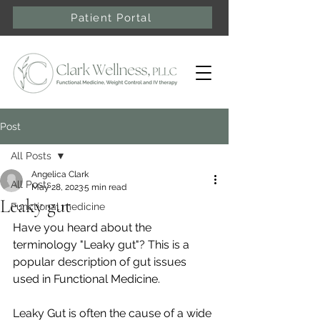
Patient Portal
Post
All Posts
Angelica Clark
All Posts
May 28, 2023
5 min read
Leaky gut
Functional medicine
Have you heard about the 
terminology "Leaky gut"? This is a 
popular description of gut issues 
used in Functional Medicine. 
Leaky Gut is often the cause of a wide 