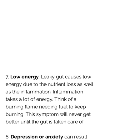
7. 
Low energy. 
Leaky gut causes low 
energy due to the nutrient loss as well 
as the inflammation. Inflammation 
takes a lot of energy. Think of a 
burning flame needing fuel to keep 
burning. This symptom will never get 
better until the gut is taken care of. 
8. 
Depression or anxiety 
can result 