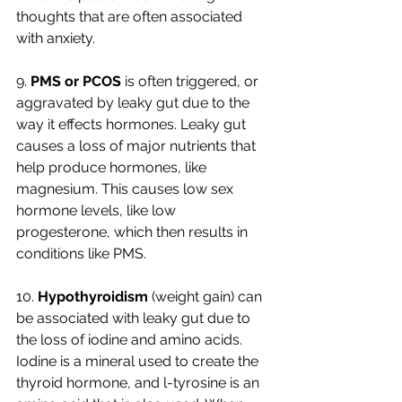
thoughts that are often associated 
with anxiety. 
9. 
PMS or PCOS 
is often triggered, or 
aggravated by leaky gut due to the 
way it effects hormones. Leaky gut 
causes a loss of major nutrients that 
help produce hormones, like 
magnesium. This causes low sex 
hormone levels, like low 
progesterone, which then results in 
conditions like PMS. 
10. 
Hypothyroidism
 (weight gain) can 
be associated with leaky gut due to 
the loss of iodine and amino acids. 
Iodine is a mineral used to create the 
thyroid hormone, and l-tyrosine is an 