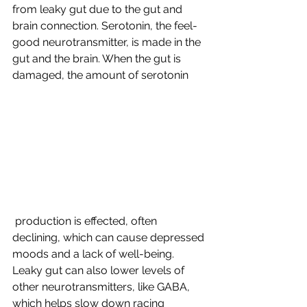
from leaky gut due to the gut and 
brain connection. Serotonin, the feel-
good neurotransmitter, is made in the 
gut and the brain. When the gut is 
damaged, the amount of serotonin
 production is effected, often 
declining, which can cause depressed 
moods and a lack of well-being. 
Leaky gut can also lower levels of 
other neurotransmitters, like GABA, 
which helps slow down racing 