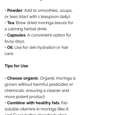
• 
Powder
: Add to smoothies, soups, 
or teas (start with 1 teaspoon daily).
• 
Tea
: Brew dried moringa leaves for 
a calming herbal drink.
• 
Capsules
: A convenient option for 
busy days.
• 
Oil
: Use for skin hydration or hair 
care.
Tips for Use
• 
Choose organic
: Organic moringa is 
grown without harmful pesticides or 
chemicals, ensuring a cleaner and 
more potent product.
• 
Combine with healthy fats
: Fat-
soluble vitamins in moringa (like A 