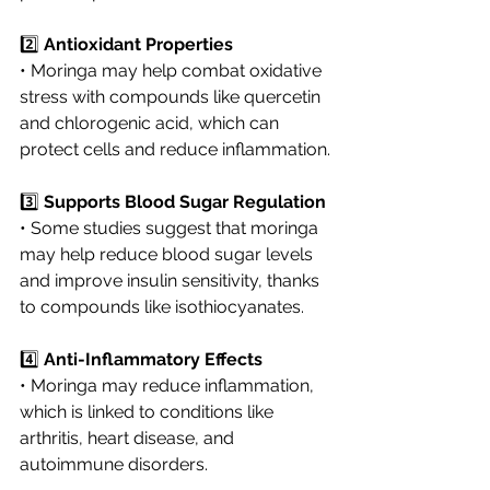
2️⃣ 
Antioxidant Properties
• Moringa may help combat oxidative 
stress with compounds like quercetin 
and chlorogenic acid, which can 
protect cells and reduce inflammation.
3️⃣ 
Supports Blood Sugar Regulation
• Some studies suggest that moringa 
may help reduce blood sugar levels 
and improve insulin sensitivity, thanks 
to compounds like isothiocyanates.
4️⃣ 
Anti-Inflammatory Effects
• Moringa may reduce inflammation, 
which is linked to conditions like 
arthritis, heart disease, and 
autoimmune disorders.