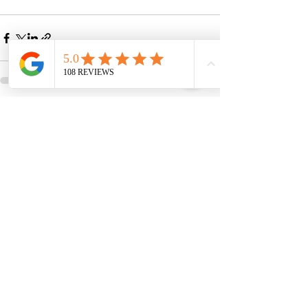
See All
Recent Posts