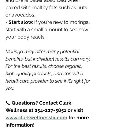
and E) are better absorbed when 
paired with healthy fats such as nuts 
or avocados.
• 
Start slow
: If you’re new to moringa, 
start with a small amount to see how 
your body reacts.
Moringa may offer many potential 
benefits, but individual results can vary. 
For the best results, choose organic, 
high-quality products, and consult a 
healthcare provider to see if it’s right for 
you.
📞 
Questions? Contact Clark 
Wellness at 254-227-5851 or visit 
www.clarkwellnesstx.com
 for more 
information!