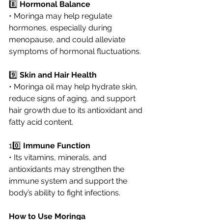
8️⃣ 
Hormonal Balance
• Moringa may help regulate 
hormones, especially during 
menopause, and could alleviate 
symptoms of hormonal fluctuations.
9️⃣ 
Skin and Hair Health
• Moringa oil may help hydrate skin, 
reduce signs of aging, and support 
hair growth due to its antioxidant and 
fatty acid content.
10️⃣ 
Immune Function
• Its vitamins, minerals, and 
antioxidants may strengthen the 
immune system and support the 
body’s ability to fight infections.
How to Use Moringa