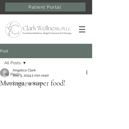
Patient Portal
Post
All Posts
Angelica Clark
All Posts
Dec 3, 2024
2 min read
Moringa, a super food!
Functional medicine