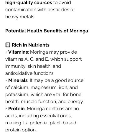
high-quality sources
 to avoid 
contamination with pesticides or 
heavy metals.
Potential Health Benefits of Moringa
1️⃣ 
Rich in Nutrients
• 
Vitamins
: Moringa may provide 
vitamins A, C, and E, which support 
immunity, skin health, and 
antioxidative functions.
• 
Minerals
: It may be a good source 
of calcium, magnesium, iron, and 
potassium, which are vital for bone 
health, muscle function, and energy.
• 
Protein
: Moringa contains amino 
acids, including essential ones, 
making it a potential plant-based 
protein option.