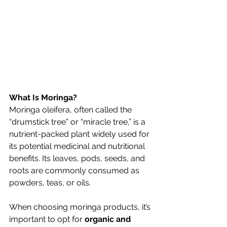
What Is Moringa?
Moringa oleifera, often called the 
“drumstick tree” or “miracle tree,” is a 
nutrient-packed plant widely used for 
its potential medicinal and nutritional 
benefits. Its leaves, pods, seeds, and 
roots are commonly consumed as 
powders, teas, or oils.
When choosing moringa products, it’s 
important to opt for 
organic and 