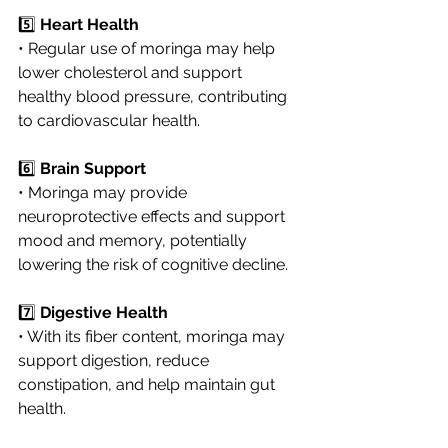
5️⃣ 
Heart Health
• Regular use of moringa may help 
lower cholesterol and support 
healthy blood pressure, contributing 
to cardiovascular health.
6️⃣ 
Brain Support
• Moringa may provide 
neuroprotective effects and support 
mood and memory, potentially 
lowering the risk of cognitive decline.
7️⃣ 
Digestive Health
• With its fiber content, moringa may 
support digestion, reduce 
constipation, and help maintain gut 
health.