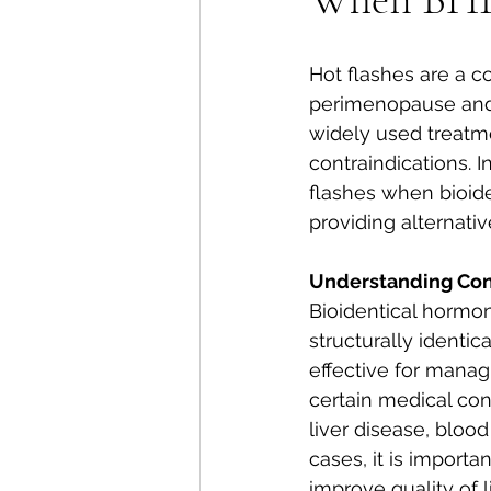
Hot flashes are a
perimenopause and
widely used treatme
contraindications. I
flashes when bioid
providing alternat
Understanding Cont
Bioidentical hormo
structurally identi
effective for manag
certain medical con
liver disease, blood
cases, it is importa
improve quality of li