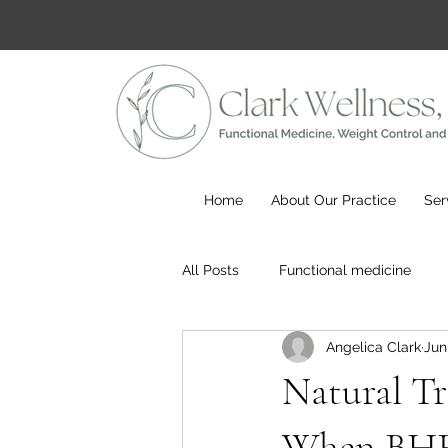
Home
About Our Practice
Ser
All Posts
Functional medicine
Angelica Clark
Jun
Natural Tr
When BHRT