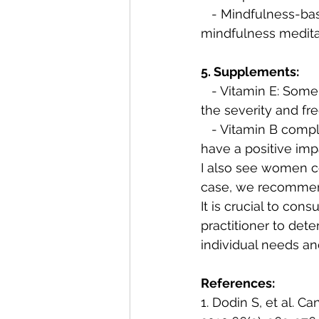
   - Mindfulness-based stress reduction (MBSR): Engaging in MBSR practices, such as 
mindfulness meditat
5. Supplements:
   - Vitamin E: Some studies indicate that vitamin E supplementation may help reduce 
the severity and fr
   - Vitamin B complex: B vitamins are important for overall hormonal balance and may 
have a positive imp
I also see women co
case, we recommen
It is crucial to con
practitioner to det
individual needs an
References:
1. Dodin S, et al. 