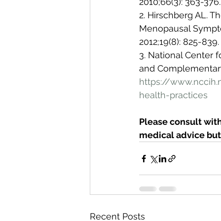
2010;66(3): 363-376.
2. Hirschberg AL. T
Menopausal Sympto
2012;19(8): 825-839.
3. National Center
and Complementary 
https://www.nccih
health-practices
Please consult with
medical advice but 
Recent Posts