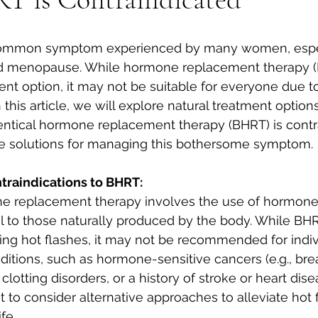
 common symptom experienced by many women, espec
 menopause. While hormone replacement therapy (H
nt option, it may not be suitable for everyone due to
n this article, we will explore natural treatment options
entical hormone replacement therapy (BHRT) is contra
ive solutions for managing this bothersome symptom.
raindications to BHRT:
ne replacement therapy involves the use of hormones
cal to those naturally produced by the body. While BH
ing hot flashes, it may not be recommended for indiv
ditions, such as hormone-sensitive cancers (e.g., brea
 clotting disorders, or a history of stroke or heart dise
nt to consider alternative approaches to alleviate hot
fe.