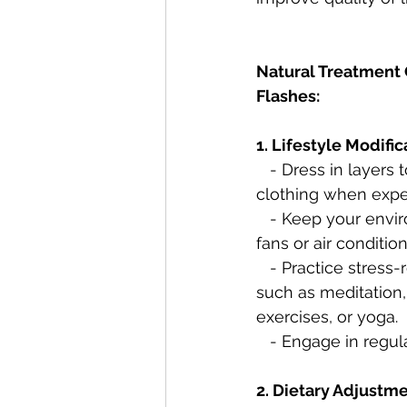
Natural Treatment 
Flashes:
1. Lifestyle Modific
   - Dress in layers to easily remove 
clothing when exper
   - Keep your environment cool, using 
fans or air condition
   - Practice stress-reduction techniques, 
such as meditation,
exercises, or yoga.
   - Engage in regu
2. Dietary Adjustme