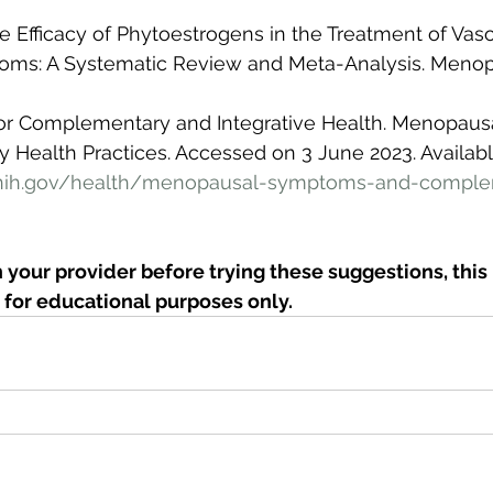
he Efficacy of Phytoestrogens in the Treatment of Vas
ms: A Systematic Review and Meta-Analysis. Menop
 for Complementary and Integrative Health. Menopau
Health Practices. Accessed on 3 June 2023. Available
.nih.gov/health/menopausal-symptoms-and-comple
 your provider before trying these suggestions, this i
for educational purposes only. 