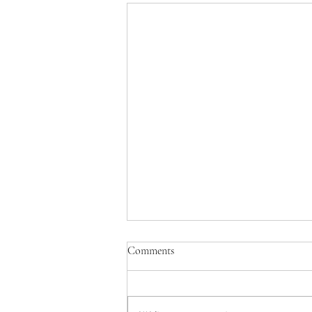
The MCAS Toolkit: Calming
Comments
Mast Cells While You Heal the
Root Cause (Part 3 of 3)
By Angelica Clark, PA-C, IFMCP |
Clark Wellness | Waco &