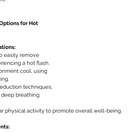
Options for Hot 
ations:
iencing a hot flash.
ing.
 deep breathing 
lar physical activity to promote overall well-being.
nts: