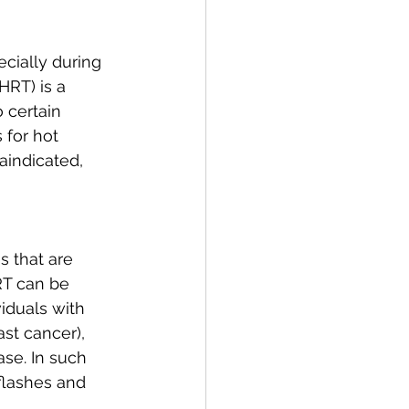
ially during 
RT) is a 
 certain 
 for hot 
indicated, 
 that are 
RT can be 
iduals with 
st cancer), 
ase. In such 
 flashes and 