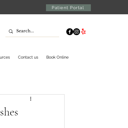
Patient Portal
urces
Contact us
Book Online
shes