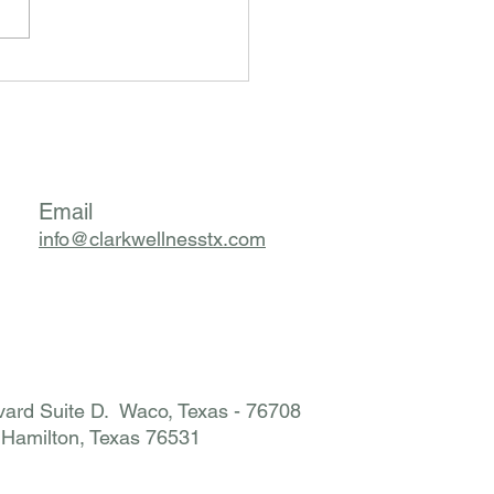
m I Suddenly Reacting to
thing? The Hidden Story
d Mast Cell Activation
rome (MCAS)
Email
info@clarkwellnesstx.com
ard Suite D. Waco, Texas - 76708
. Hamilton, Texas 76531​