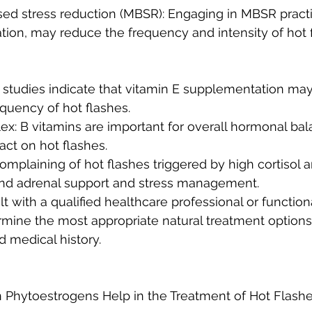
ion, may reduce the frequency and intensity of hot 
equency of hot flashes.
act on hot flashes.
mplaining of hot flashes triggered by high cortisol an
d adrenal support and stress management. 
sult with a qualified healthcare professional or functio
ermine the most appropriate natural treatment options
d medical history.
Can Phytoestrogens Help in the Treatment of Hot Flashe