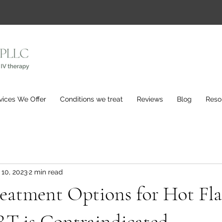
vices We Offer
Conditions we treat
Reviews
Blog
Reso
 10, 2023
2 min read
eatment Options for Hot Fla
 is Contraindicated