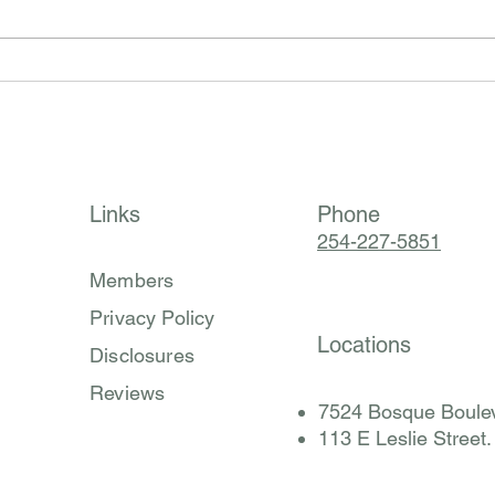
Histamine Isn’t the Problem:
Why A
Finding the Root Cause of Mast
Every
Cell Activation Syndrome
Behin
(MCAS) (Part 2 of 3)
Synd
Links
Phone
254-227-5851
Members
Privacy Policy
Locations
Disclosures
Reviews
7524 Bosque Boulev
​113 E Leslie Street