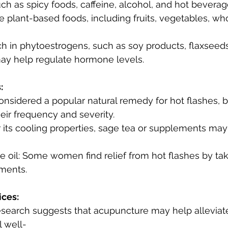
s such as spicy foods, caffeine, alcohol, and hot beverag
ay help regulate hormone levels.
:
ir frequency and severity.
ements.
ices:
 well-