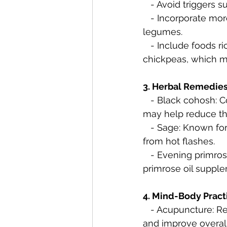
   - Avoid trigger
   - Incorporate more plant-based foods, including fruits, vegetables, whole grains, and 
legumes.
   - Include foods rich in phytoestrogens, such as soy products, flaxseeds, and 
chickpeas, which m
3. Herbal Remedies
   - Black cohosh: Considered a popular natural remedy for hot flashes, black cohosh 
may help reduce the
   - Sage: Known for its cooling properties, sage tea or supplements may offer relief 
from hot flashes.
   - Evening primrose oil: Some women find relief from hot flashes by taking evening 
primrose oil suppl
4. Mind-Body Pract
   - Acupuncture: Research suggests that acupuncture may help alleviate hot flashes 
and improve overall