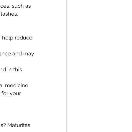
flashes.
d in this 
nal medicine 
 for your 
s? Maturitas. 