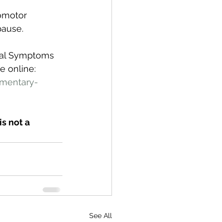
omotor 
ause. 
sal Symptoms 
 online: 
mentary-
s not a 
See All