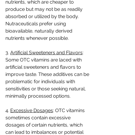
nutrients, which are cheaper to 
produce but may not be as readily 
absorbed or utilized by the body. 
Nutraceuticals prefer using 
bioavailable, naturally derived 
nutrients whenever possible.
3. 
Artificial Sweeteners and Flavors
: 
Some OTC vitamins are laced with 
artificial sweeteners and flavors to 
improve taste. These additives can be 
problematic for individuals with 
sensitivities or those seeking natural, 
minimally processed options.
4. 
Excessive Dosages
: OTC vitamins 
sometimes contain excessive 
dosages of certain nutrients, which 
can lead to imbalances or potential 