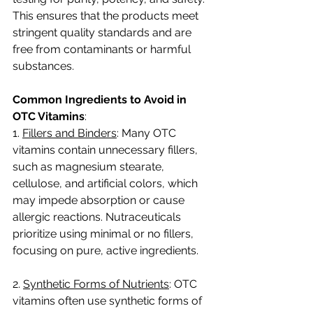
This ensures that the products meet 
stringent quality standards and are 
free from contaminants or harmful 
substances.
Common Ingredients to Avoid in 
OTC Vitamins
:
1. 
Fillers and Binders
: Many OTC 
vitamins contain unnecessary fillers, 
such as magnesium stearate, 
cellulose, and artificial colors, which 
may impede absorption or cause 
allergic reactions. Nutraceuticals 
prioritize using minimal or no fillers, 
focusing on pure, active ingredients.
2. 
Synthetic Forms of Nutrients
: OTC 
vitamins often use synthetic forms of 