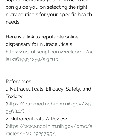
can guide you on selecting the right 
nutraceuticals for your specific health 
needs.
Here is a link to reputable online 
dispensary for nutraceuticals: 
https://us.fullscript.com/welcome/ac
lark1619931259/signup
References:
1. Nutraceuticals: Efficacy, Safety, and 
Toxicity. 
(
https://pubmed.ncbi.nlm.nih.gov/249
95684/
)
2. Nutraceuticals: A Review. 
(
https://www.ncbi.nlm.nih.gov/pmc/a
rticles/PMC2925795/
)