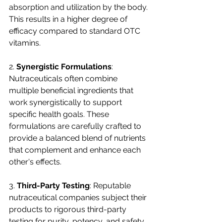
absorption and utilization by the body. 
This results in a higher degree of 
efficacy compared to standard OTC 
vitamins.
2. 
Synergistic Formulations
: 
Nutraceuticals often combine 
multiple beneficial ingredients that 
work synergistically to support 
specific health goals. These 
formulations are carefully crafted to 
provide a balanced blend of nutrients 
that complement and enhance each 
other's effects.
3. 
Third-Party Testing
: Reputable 
nutraceutical companies subject their 
products to rigorous third-party 
testing for purity, potency, and safety. 