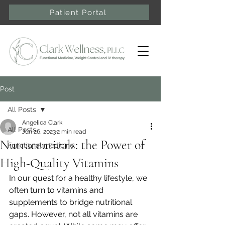
Patient Portal
Post
All Posts
Angelica Clark
All Posts
Jun 26, 2023
2 min read
Nutraceuticals: the Power of
Functional medicine
High-Quality Vitamins
In our quest for a healthy lifestyle, we 
often turn to vitamins and 
supplements to bridge nutritional 
gaps. However, not all vitamins are 