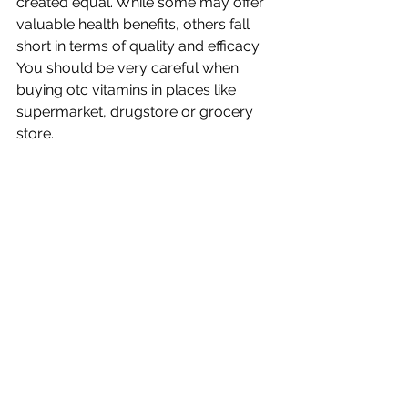
created equal. While some may offer 
valuable health benefits, others fall 
short in terms of quality and efficacy. 
You should be very careful when 
buying otc vitamins in places like 
supermarket, drugstore or grocery 
store. 