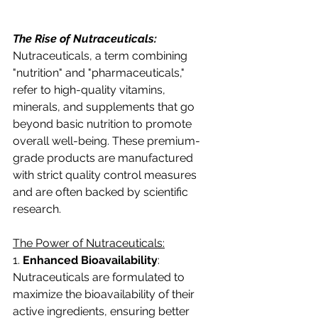
The Rise of Nutraceuticals:
Nutraceuticals, a term combining 
"nutrition" and "pharmaceuticals," 
refer to high-quality vitamins, 
minerals, and supplements that go 
beyond basic nutrition to promote 
overall well-being. These premium-
grade products are manufactured 
with strict quality control measures 
and are often backed by scientific 
research.
The Power of Nutraceuticals:
1. 
Enhanced Bioavailability
: 
Nutraceuticals are formulated to 
maximize the bioavailability of their 
active ingredients, ensuring better 