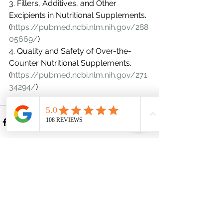
3. Fillers, Additives, and Other 
Excipients in Nutritional Supplements. 
(
https://pubmed.ncbi.nlm.nih.gov/288
05669/
)
4. Quality and Safety of Over-the-
Counter Nutritional Supplements. 
(
https://pubmed.ncbi.nlm.nih.gov/271
34294/
)
See All
Recent Posts