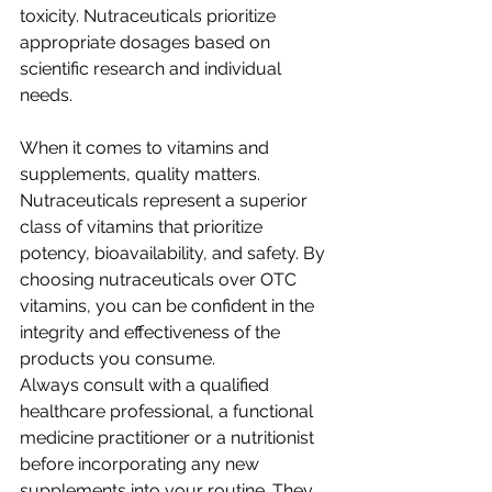
toxicity. Nutraceuticals prioritize 
appropriate dosages based on 
scientific research and individual 
needs.
When it comes to vitamins and 
supplements, quality matters. 
Nutraceuticals represent a superior 
class of vitamins that prioritize 
potency, bioavailability, and safety. By 
choosing nutraceuticals over OTC 
vitamins, you can be confident in the 
integrity and effectiveness of the 
products you consume.
Always consult with a qualified 
healthcare professional, a functional 
medicine practitioner or a nutritionist 
before incorporating any new 
supplements into your routine. They 