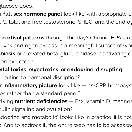
glucose does.
r 
full sex hormone panel
 look like with appropriate c
-S, total and free testosterone, SHBG, and the andro
 
cortisol patterns
 through the day? Chronic HPA-axis
drives androgen excess in a meaningful subset of w
biosis
 or elevated beta-glucuronidase reactivating e
een excreted?
tal toxins, mycotoxins, or endocrine-disrupting 
tributing to hormonal disruption?
r 
inflammatory picture
 look like — hs-CRP, homocystei
cles rather than a standard panel?
lying 
nutrient deficiencies
 — B12, vitamin D, magnesi
nsulin signaling and ovulation?
docrine and metabolic" looks like in practice. It is not
b. And to address it, the entire web has to be assesse