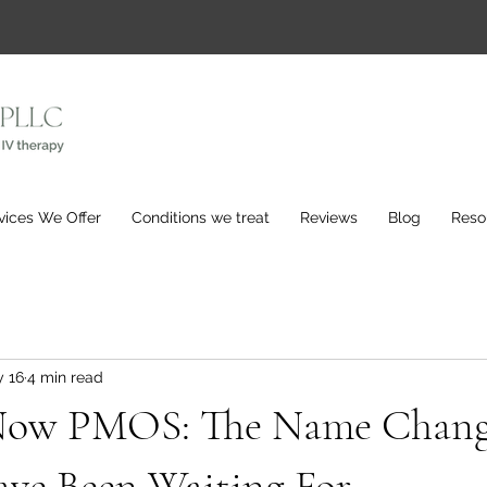
vices We Offer
Conditions we treat
Reviews
Blog
Reso
 16
4 min read
Now PMOS: The Name Chan
e Been Waiting For