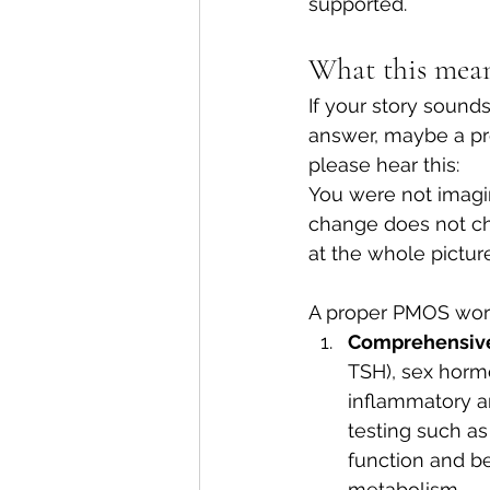
supported.
What this mean
If your story sound
answer, maybe a pre
please hear this:
You were not imagi
change does not cha
at the whole picture
A proper PMOS worku
Comprehensive 
TSH), sex hormo
inflammatory a
testing such as
function and be
metabolism.