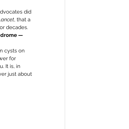
advocates did 
Lancet
, that a 
or decades. 
ndrome — 
n cysts on 
wer for 
It is, in 
er just about 