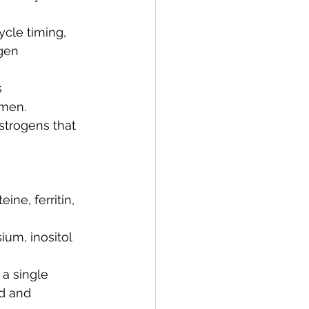
ycle timing, 
gen 
 
omen.
strogens that 
ne, ferritin, 
um, inositol 
 a single 
d and 