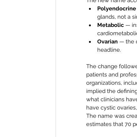
The new name accom
Polyendocrine
glands, not a s
Metabolic
 — in
cardiometabolic
Ovarian
 — the 
headline.
The change followe
patients and profes
organizations, incl
implied the definin
what clinicians ha
have cystic ovarie
The name was creat
estimates that 70 