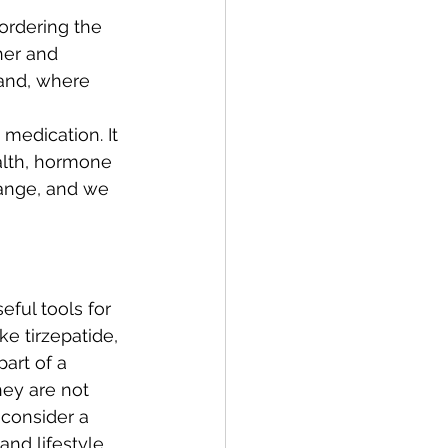
 ordering the 
her and 
 and, where 
medication. It 
ealth, hormone 
ange, and we 
ful tools for 
ke tirzepatide, 
art of a 
ey are not 
 consider a 
and lifestyle 