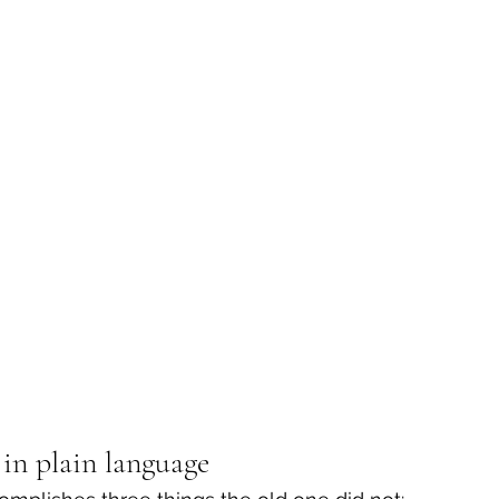
in plain language