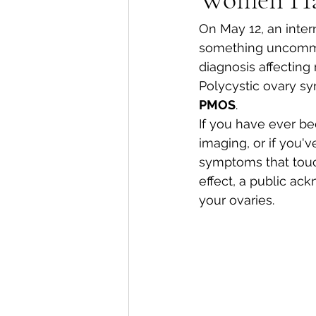
On May 12, an intern
something uncommon
diagnosis affectin
Polycystic ovary s
PMOS
.
If you have ever be
imaging, or if you'v
symptoms that touch
effect, a public ac
your ovaries.