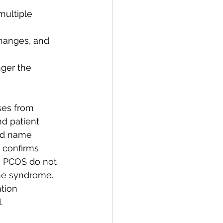
multiple 
changes, and 
nger the 
ses from 
d patient 
old name 
 confirms 
 PCOS do not 
he syndrome. 
tion 
.