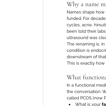
Why a name mat
Names shape how cl
funded. For decade
cycles, acne, hirsut
been told their labs
ultrasound was clea
The renaming is, in 
condition is endocr
downstream of that
This is exactly how
What functiona
In a functional med
the conversation. 
called PCOS (now PM
What is your 
fa