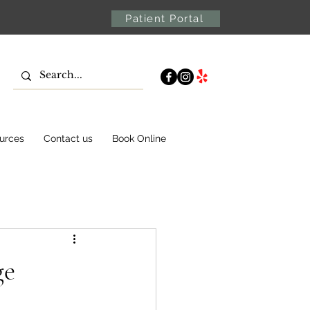
Patient Portal
urces
Contact us
Book Online
ge