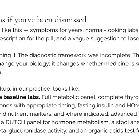
s if you've been dismissed
s like this — symptoms for years, normal-looking labs,
scription for the pill, and a vague suggestion to los
ning it. The diagnostic framework was incomplete. T
nge your biology; it changes whether medicine is wi
.
p, in our practice, looks like:
baseline labs.
 Full metabolic panel, complete thyroi
nes with appropriate timing, fasting insulin and HOM
nd nutrient markers, and where indicated, advanced f
 a DUTCH panel for hormone metabolism, a stool anal
ta-glucuronidase activity, and an organic acids test fo