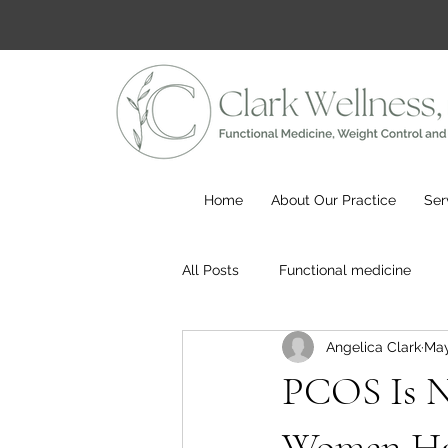
Home
About Our Practice
Ser
All Posts
Functional medicine
Angelica Clark
May
PCOS Is 
Women Hav