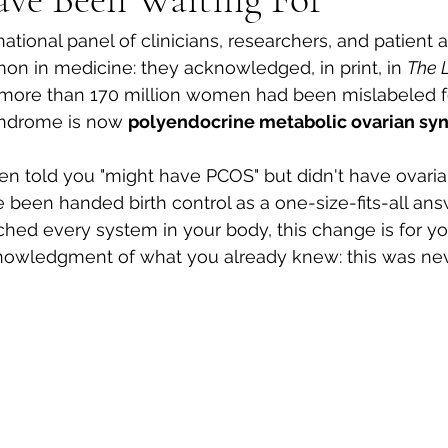
ational panel of clinicians, researchers, and patient 
 in medicine: they acknowledged, in print, in 
The 
g more than 170 million women had been mislabeled f
yndrome is now 
polyendocrine metabolic ovarian sy
en told you "might have PCOS" but didn't have ovaria
e been handed birth control as a one-size-fits-all ans
ed every system in your body, this change is for you. 
knowledgment of what you already knew: this was nev