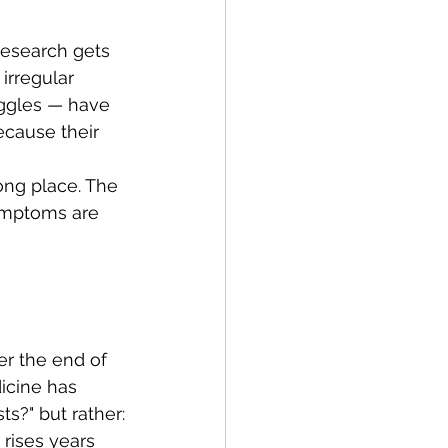
research gets 
rregular 
uggles — have 
ecause their 
ong place. The 
symptoms are 
er the end of 
cine has 
s?" but rather:
 rises years 