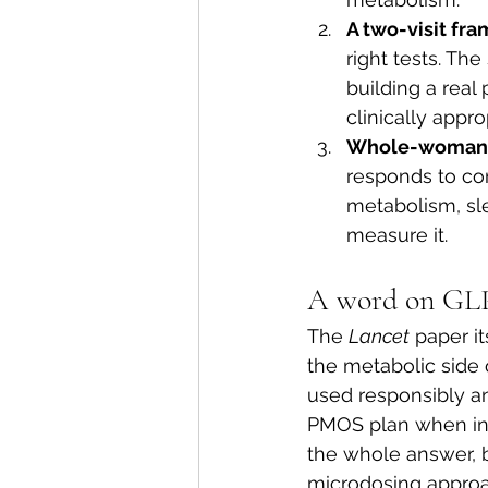
A two-visit fr
right tests. The
building a real
clinically appr
Whole-woman 
responds to con
metabolism, sl
measure it.
A word on GLP
The 
Lancet
 paper i
the metabolic side o
used responsibly an
PMOS plan when ins
the whole answer, b
microdosing approac