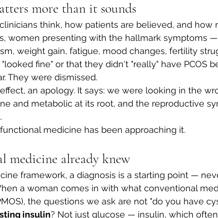
ters more than it sounds
inicians think, how patients are believed, and how 
s, women presenting with the hallmark symptoms — i
ism, weight gain, fatigue, mood changes, fertility str
 "looked fine" or that they didn't "really" have PCOS b
r. They were dismissed.
effect, an apology. It says: we were looking in the wr
ine and metabolic at its root, and the reproductive 
.
 functional medicine has been approaching it.
l medicine already knew
icine framework, a diagnosis is a starting point — nev
When a woman comes in with what conventional medi
OS), the questions we ask are not "do you have cyst
sting insulin
? Not just glucose — insulin, which often