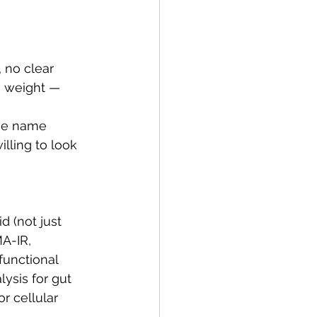
 no clear 
e weight — 
he name 
lling to look 
d (not just 
A-IR, 
unctional 
ysis for gut 
r cellular 