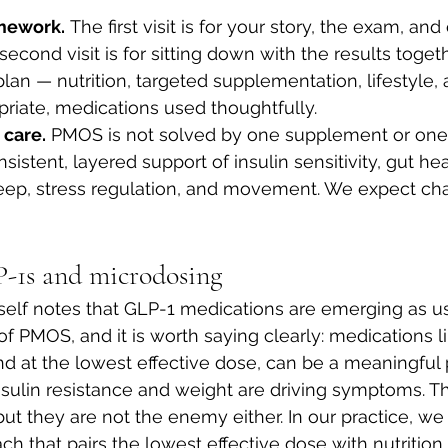
amework.
 The first visit is for your story, the exam, and
 second visit is for sitting down with the results toget
 plan — nutrition, targeted supplementation, lifestyle,
opriate, medications used thoughtfully.
care.
 PMOS is not solved by one supplement or one 
sistent, layered support of insulin sensitivity, gut h
eep, stress regulation, and movement. We expect ch
-1s and microdosing
tself notes that GLP-1 medications are emerging as use
f PMOS, and it is worth saying clearly: medications li
d at the lowest effective dose, can be a meaningful p
ulin resistance and weight are driving symptoms. Th
ut they are not the enemy either. In our practice, we
h that pairs the lowest effective dose with nutrition 