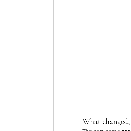
What changed, 