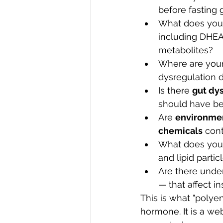
before fasting 
What does you
including DHEA
metabolites?
Where are your
dysregulation 
Is there 
gut dys
should have b
Are 
environmen
chemicals
 con
What does you
and lipid parti
Are there under
— that affect i
This is what "polyen
hormone. It is a we