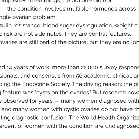
plishes three things the old one did not:
 — the condition involves multiple hormones across 
ingle ovarian problem.
sulin resistance, blood sugar dysregulation, weight 
 risk are not side notes. They are central features.
ovaries are still part of the picture, but they are no lo
d 14 years of work, more than 22,000 survey respon
sionals, and consensus from 56 academic, clinical, an
uding the Endocrine Society. The driving reason: the 
g feature was "cysts on the ovaries." But research now
ve observed for years — many women diagnosed with
s, and many women with cystic ovaries do not have t
ing diagnostic confusion. The World Health Organiza
percent of women with the condition are undiagnosed