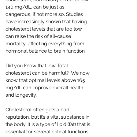
140 mg/dL, can be just as 
dangerous, if not more so. Studies 
have increasingly shown that having 
cholesterol levels that are too low 
can raise the risk of all-cause 
mortality, affecting everything from 
hormonal balance to brain function.
Did you know that low Total 
cholesterol can be harmful?  We now 
know that optimal levels above 165 
mg/dL can improve overall health 
and longevity.
Cholesterol often gets a bad 
reputation, but it’s a vital substance in 
the body. It is a type of lipid (fat) that is 
essential for several critical functions: