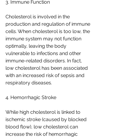
3. Immune Function
Cholesterol is involved in the 
production and regulation of immune 
cells. When cholesterol is too low, the 
immune system may not function 
optimally, leaving the body 
vulnerable to infections and other 
immune-related disorders. In fact, 
low cholesterol has been associated 
with an increased risk of sepsis and 
respiratory diseases.
4. Hemorrhagic Stroke
While high cholesterol is linked to 
ischemic stroke (caused by blocked 
blood flow), low cholesterol can 
increase the risk of hemorrhagic 