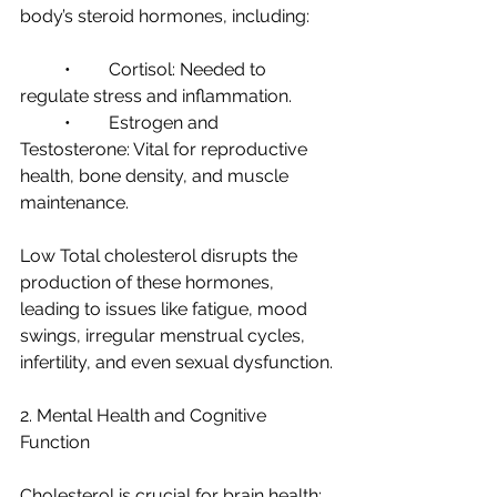
body’s steroid hormones, including:
	•	Cortisol: Needed to 
regulate stress and inflammation.
	•	Estrogen and 
Testosterone: Vital for reproductive 
health, bone density, and muscle 
maintenance.
Low Total cholesterol disrupts the 
production of these hormones, 
leading to issues like fatigue, mood 
swings, irregular menstrual cycles, 
infertility, and even sexual dysfunction.
2. Mental Health and Cognitive 
Function
Cholesterol is crucial for brain health: