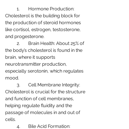
	1.	Hormone Production: 
Cholesterol is the building block for 
the production of steroid hormones 
like cortisol, estrogen, testosterone, 
and progesterone.
	2.	Brain Health: About 25% of 
the body’s cholesterol is found in the 
brain, where it supports 
neurotransmitter production, 
especially serotonin, which regulates 
mood.
	3.	Cell Membrane Integrity: 
Cholesterol is crucial for the structure 
and function of cell membranes, 
helping regulate fluidity and the 
passage of molecules in and out of 
cells.
	4.	Bile Acid Formation: 