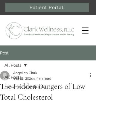
Patient Portal
Post
All Posts
Angelica Clark
All Posts
Oct 21, 2024
4 min read
The Hidden Dangers of Low
Functional medicine
Total Cholesterol