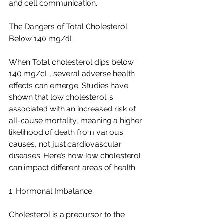
and cell communication.
The Dangers of Total Cholesterol 
Below 140 mg/dL
When Total cholesterol dips below 
140 mg/dL, several adverse health 
effects can emerge. Studies have 
shown that low cholesterol is 
associated with an increased risk of 
all-cause mortality, meaning a higher 
likelihood of death from various 
causes, not just cardiovascular 
diseases. Here’s how low cholesterol 
can impact different areas of health:
1. Hormonal Imbalance
Cholesterol is a precursor to the 