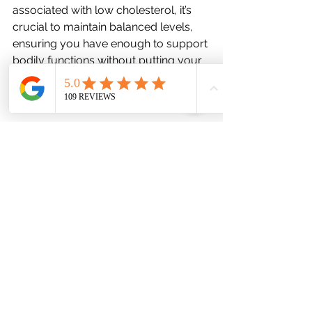
associated with low cholesterol, it’s 
crucial to maintain balanced levels, 
ensuring you have enough to support 
bodily functions without putting your 
heart at risk. Here are some steps you 
can take:
	1.	Focus on a Balanced Diet: 
Include healthy fats like avocados, 
nuts, seeds, and olive oil, which can 
help maintain healthy cholesterol 
levels.
	2.	Moderate Carbohydrate 
Intake: Reducing refined carbs and 
sugars can help keep cholesterol in 
check by preventing insulin spikes 
that may negatively impact lipid 
metabolism.
	3.	Exercise: Regular physical 