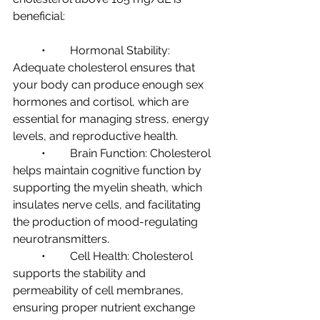
beneficial:
	•	Hormonal Stability: 
Adequate cholesterol ensures that 
your body can produce enough sex 
hormones and cortisol, which are 
essential for managing stress, energy 
levels, and reproductive health.
	•	Brain Function: Cholesterol 
helps maintain cognitive function by 
supporting the myelin sheath, which 
insulates nerve cells, and facilitating 
the production of mood-regulating 
neurotransmitters.
	•	Cell Health: Cholesterol 
supports the stability and 
permeability of cell membranes, 
ensuring proper nutrient exchange 