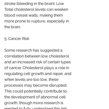
stroke (bleeding in the brain). Low 
Total cholesterol levels can weaken 
blood vessel walls, making them 
more prone to rupture, especially in 
the brain.
5. Cancer Risk
Some research has suggested a 
correlation between low cholesterol 
and an increased risk of certain types 
of cancer. Cholesterol plays a role in 
regulating cell growth and repair, and 
when levels are too low, these 
processes may become disrupted. 
This could potentially contribute to 
the development of abnormal cell 
growth, though more research is 
needed to fully understand this link.