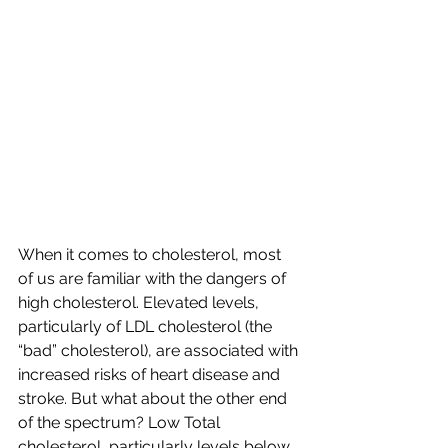
When it comes to cholesterol, most 
of us are familiar with the dangers of 
high cholesterol. Elevated levels, 
particularly of LDL cholesterol (the 
“bad” cholesterol), are associated with 
increased risks of heart disease and 
stroke. But what about the other end 
of the spectrum? Low Total 
cholesterol, particularly levels below 