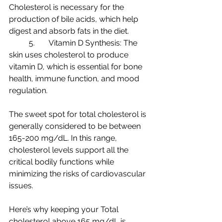
Cholesterol is necessary for the 
production of bile acids, which help 
digest and absorb fats in the diet.
	5.	Vitamin D Synthesis: The 
skin uses cholesterol to produce 
vitamin D, which is essential for bone 
health, immune function, and mood 
regulation.
The sweet spot for total cholesterol is 
generally considered to be between 
165-200 mg/dL. In this range, 
cholesterol levels support all the 
critical bodily functions while 
minimizing the risks of cardiovascular 
issues.
Here’s why keeping your Total 
cholesterol above 165 mg/dL is 