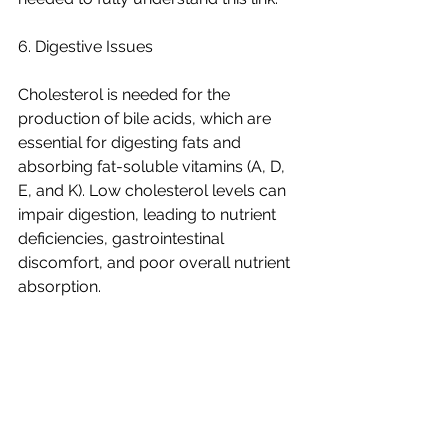
6. Digestive Issues
Cholesterol is needed for the 
production of bile acids, which are 
essential for digesting fats and 
absorbing fat-soluble vitamins (A, D, 
E, and K). Low cholesterol levels can 
impair digestion, leading to nutrient 
deficiencies, gastrointestinal 
discomfort, and poor overall nutrient 
absorption.