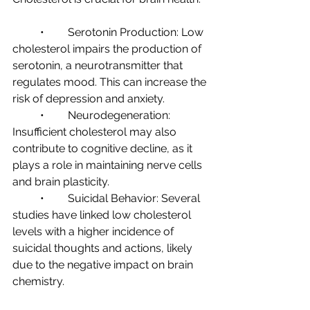
	•	Serotonin Production: Low 
cholesterol impairs the production of 
serotonin, a neurotransmitter that 
regulates mood. This can increase the 
risk of depression and anxiety.
	•	Neurodegeneration: 
Insufficient cholesterol may also 
contribute to cognitive decline, as it 
plays a role in maintaining nerve cells 
and brain plasticity.
	•	Suicidal Behavior: Several 
studies have linked low cholesterol 
levels with a higher incidence of 
suicidal thoughts and actions, likely 
due to the negative impact on brain 
chemistry.