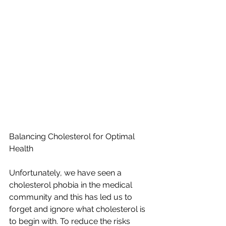
Balancing Cholesterol for Optimal 
Health
Unfortunately, we have seen a 
cholesterol phobia in the medical 
community and this has led us to 
forget and ignore what cholesterol is 
to begin with.
To reduce the risks 