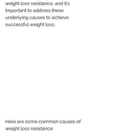
weight loss resistance, and it's 
important to address these 
underlying causes to achieve 
successful weight loss. 
Here are some common causes of 
weight loss resistance: