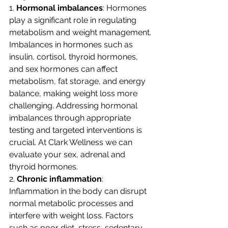
1. 
Hormonal imbalances
: Hormones 
play a significant role in regulating 
metabolism and weight management. 
Imbalances in hormones such as 
insulin, cortisol, thyroid hormones, 
and sex hormones can affect 
metabolism, fat storage, and energy 
balance, making weight loss more 
challenging. Addressing hormonal 
imbalances through appropriate 
testing and targeted interventions is 
crucial. At Clark Wellness we can 
evaluate your sex, adrenal and 
thyroid hormones. 
2. 
Chronic inflammation
: 
Inflammation in the body can disrupt 
normal metabolic processes and 
interfere with weight loss. Factors 
such as poor diet, stress, sedentary 