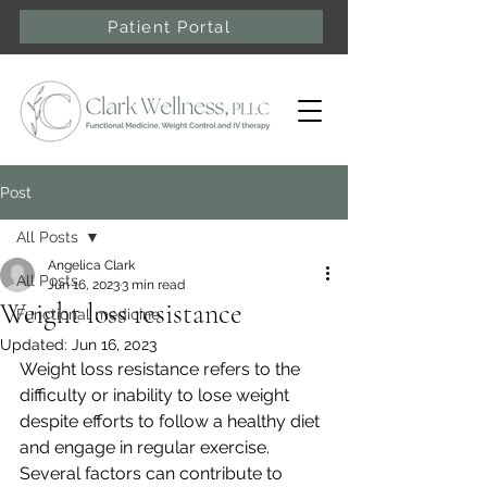
Patient Portal
Post
All Posts
Angelica Clark
All Posts
Jun 16, 2023
3 min read
Weight loss resistance
Functional medicine
Updated:
Jun 16, 2023
Weight loss resistance refers to the 
difficulty or inability to lose weight 
despite efforts to follow a healthy diet 
and engage in regular exercise. 
Several factors can contribute to 