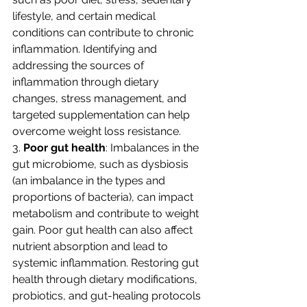
lifestyle, and certain medical 
conditions can contribute to chronic 
inflammation. Identifying and 
addressing the sources of 
inflammation through dietary 
changes, stress management, and 
targeted supplementation can help 
overcome weight loss resistance.
3. 
Poor gut health
: Imbalances in the 
gut microbiome, such as dysbiosis 
(an imbalance in the types and 
proportions of bacteria), can impact 
metabolism and contribute to weight 
gain. Poor gut health can also affect 
nutrient absorption and lead to 
systemic inflammation. Restoring gut 
health through dietary modifications, 
probiotics, and gut-healing protocols 