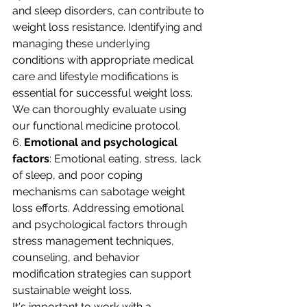
and sleep disorders, can contribute to 
weight loss resistance. Identifying and 
managing these underlying 
conditions with appropriate medical 
care and lifestyle modifications is 
essential for successful weight loss. 
We can thoroughly evaluate using 
our functional medicine protocol. 
6. 
Emotional and psychological 
factors
: Emotional eating, stress, lack 
of sleep, and poor coping 
mechanisms can sabotage weight 
loss efforts. Addressing emotional 
and psychological factors through 
stress management techniques, 
counseling, and behavior 
modification strategies can support 
sustainable weight loss.
It's important to work with a 