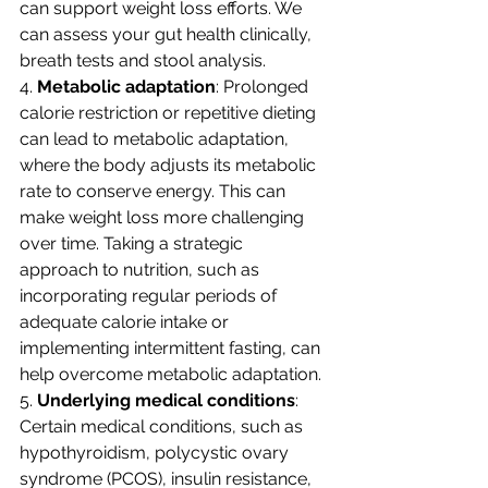
can support weight loss efforts. We 
can assess your gut health clinically, 
breath tests and stool analysis. 
4. 
Metabolic adaptation
: Prolonged 
calorie restriction or repetitive dieting 
can lead to metabolic adaptation, 
where the body adjusts its metabolic 
rate to conserve energy. This can 
make weight loss more challenging 
over time. Taking a strategic 
approach to nutrition, such as 
incorporating regular periods of 
adequate calorie intake or 
implementing intermittent fasting, can 
help overcome metabolic adaptation.
5. 
Underlying medical conditions
: 
Certain medical conditions, such as 
hypothyroidism, polycystic ovary 
syndrome (PCOS), insulin resistance, 