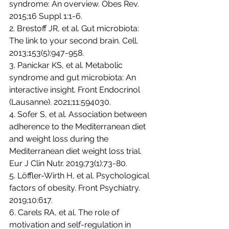
syndrome: An overview. Obes Rev. 
2015;16 Suppl 1:1-6.
2. Brestoff JR, et al. Gut microbiota: 
The link to your second brain. Cell. 
2013;153(5):947-958.
3. Panickar KS, et al. Metabolic 
syndrome and gut microbiota: An 
interactive insight. Front Endocrinol 
(Lausanne). 2021;11:594030.
4. Sofer S, et al. Association between 
adherence to the Mediterranean diet 
and weight loss during the 
Mediterranean diet weight loss trial. 
Eur J Clin Nutr. 2019;73(1):73-80.
5. Löffler-Wirth H, et al. Psychological 
factors of obesity. Front Psychiatry. 
2019;10:617.
6. Carels RA, et al. The role of 
motivation and self-regulation in 