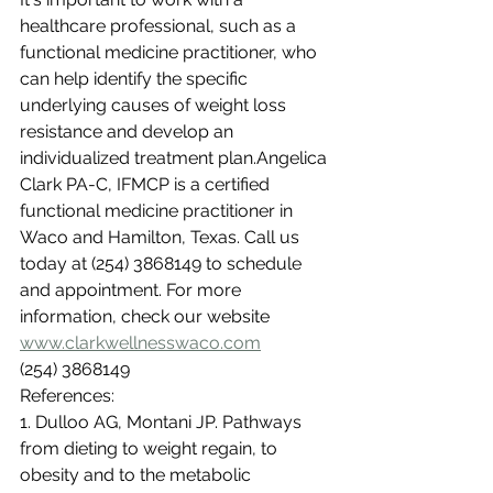
healthcare professional, such as a 
functional medicine practitioner, who 
can help identify the specific 
underlying causes of weight loss 
resistance and develop an 
individualized treatment plan.Angelica 
Clark PA-C, IFMCP is a certified 
functional medicine practitioner in 
Waco and Hamilton, Texas. Call us 
today at (254) 3868149 to schedule 
and appointment. For more 
information, check our website 
www.clarkwellnesswaco.com
(254) 3868149
References:
1. Dulloo AG, Montani JP. Pathways 
from dieting to weight regain, to 
obesity and to the metabolic 