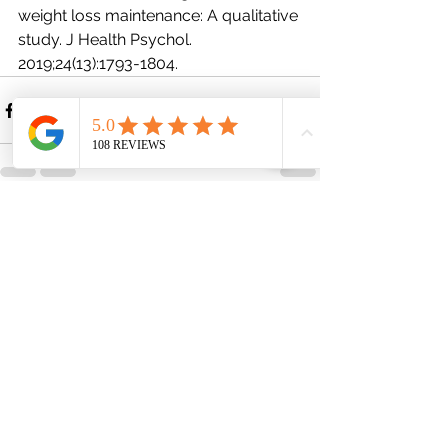
weight loss maintenance: A qualitative 
study. J Health Psychol. 
2019;24(13):1793-1804.
See All
Recent Posts