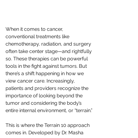
When it comes to cancer, 
conventional treatments like 
chemotherapy, radiation, and surgery 
often take center stage—and rightfully 
so. These therapies can be powerful 
tools in the fight against tumors. But 
there’s a shift happening in how we 
view cancer care. Increasingly, 
patients and providers recognize the 
importance of looking beyond the 
tumor and considering the body’s 
entire internal environment, or “terrain.”
This is where the Terrain 10 approach 
comes in. Developed by Dr. Masha 