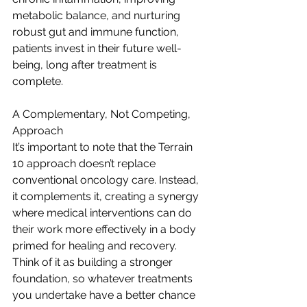
metabolic balance, and nurturing 
robust gut and immune function, 
patients invest in their future well-
being, long after treatment is 
complete.
A Complementary, Not Competing, 
Approach
It’s important to note that the Terrain 
10 approach doesn’t replace 
conventional oncology care. Instead, 
it complements it, creating a synergy 
where medical interventions can do 
their work more effectively in a body 
primed for healing and recovery. 
Think of it as building a stronger 
foundation, so whatever treatments 
you undertake have a better chance 