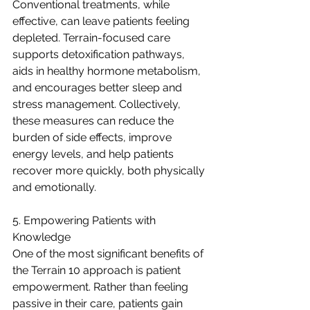
Conventional treatments, while 
effective, can leave patients feeling 
depleted. Terrain-focused care 
supports detoxification pathways, 
aids in healthy hormone metabolism, 
and encourages better sleep and 
stress management. Collectively, 
these measures can reduce the 
burden of side effects, improve 
energy levels, and help patients 
recover more quickly, both physically 
and emotionally.
5. Empowering Patients with 
Knowledge
One of the most significant benefits of 
the Terrain 10 approach is patient 
empowerment. Rather than feeling 
passive in their care, patients gain 