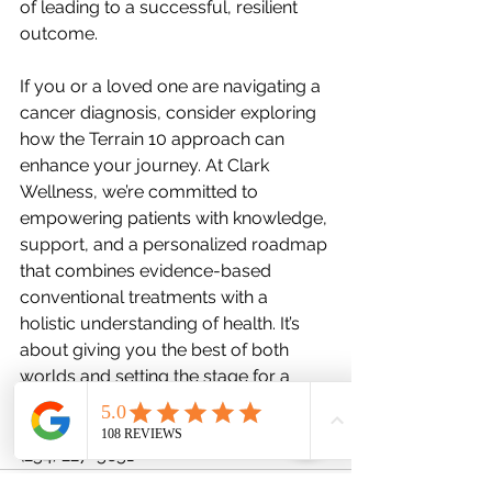
of leading to a successful, resilient 
outcome.
If you or a loved one are navigating a 
cancer diagnosis, consider exploring 
how the Terrain 10 approach can 
enhance your journey. At Clark 
Wellness, we’re committed to 
empowering patients with knowledge, 
support, and a personalized roadmap 
that combines evidence-based 
conventional treatments with a 
holistic understanding of health. It’s 
about giving you the best of both 
worlds and setting the stage for a 
healthier, more hopeful future.
www.clarkwellnesstx.com
(254) 227-5851