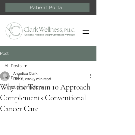
Patient Portal
Post
All Posts
Angelica Clark
All Posts
Dec 8, 2024
3 min read
Why the Terrain 10 Approach
Functional medicine
Complements Conventional
Cancer Care