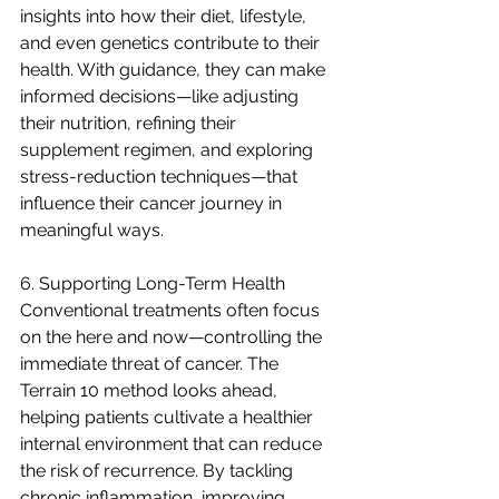
insights into how their diet, lifestyle, 
and even genetics contribute to their 
health. With guidance, they can make 
informed decisions—like adjusting 
their nutrition, refining their 
supplement regimen, and exploring 
stress-reduction techniques—that 
influence their cancer journey in 
meaningful ways.
6. Supporting Long-Term Health
Conventional treatments often focus 
on the here and now—controlling the 
immediate threat of cancer. The 
Terrain 10 method looks ahead, 
helping patients cultivate a healthier 
internal environment that can reduce 
the risk of recurrence. By tackling 
chronic inflammation, improving 