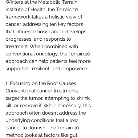
Winters at the Metabolic Terrain 
Institute of Health, the Terrain 10 
framework takes a holistic view of 
cancer, addressing ten key factors 
that influence how cancer develops, 
progresses, and responds to 
treatment. When combined with 
conventional oncology, the Terrain 10 
approach can help patients feel more 
supported, resilient, and empowered.
1. Focusing on the Root Causes
Conventional cancer treatments 
target the tumor, attempting to shrink, 
kill, or remove it. While necessary, this 
approach often doesn’t address the 
underlying conditions that allow 
cancer to flourish. The Terrain 10 
method looks at factors like gut 