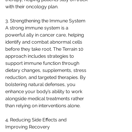
with their oncology plan.
3. Strengthening the Immune System
A strong immune system is a 
powerful ally in cancer care, helping 
identify and combat abnormal cells 
before they take root. The Terrain 10 
approach includes strategies to 
support immune function through 
dietary changes, supplements, stress 
reduction, and targeted therapies. By 
bolstering natural defenses, you 
enhance your body’s ability to work 
alongside medical treatments rather 
than relying on interventions alone.
4. Reducing Side Effects and 
Improving Recovery