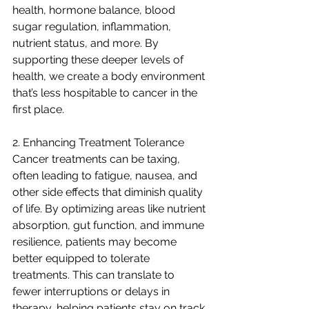
health, hormone balance, blood 
sugar regulation, inflammation, 
nutrient status, and more. By 
supporting these deeper levels of 
health, we create a body environment 
that’s less hospitable to cancer in the 
first place.
2. Enhancing Treatment Tolerance
Cancer treatments can be taxing, 
often leading to fatigue, nausea, and 
other side effects that diminish quality 
of life. By optimizing areas like nutrient 
absorption, gut function, and immune 
resilience, patients may become 
better equipped to tolerate 
treatments. This can translate to 
fewer interruptions or delays in 
therapy, helping patients stay on track 