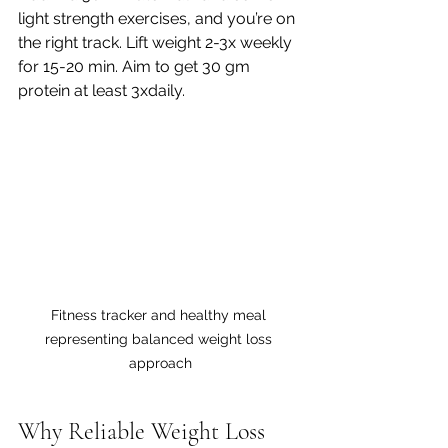
light strength exercises, and you’re on 
the right track. Lift weight 2-3x weekly 
for 15-20 min. Aim to get 30 gm 
protein at least 3xdaily. 
Fitness tracker and healthy meal 
representing balanced weight loss 
approach
Why Reliable Weight Loss 