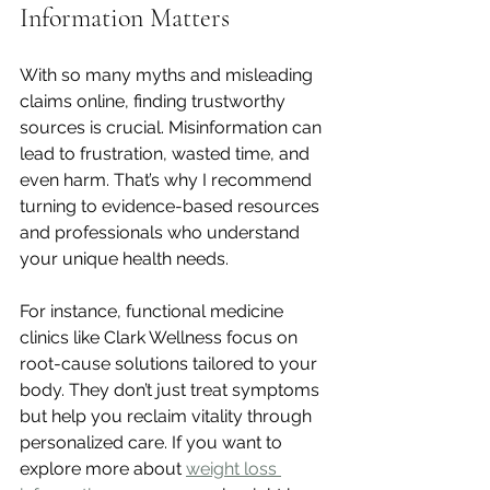
Information Matters
With so many myths and misleading 
claims online, finding trustworthy 
sources is crucial. Misinformation can 
lead to frustration, wasted time, and 
even harm. That’s why I recommend 
turning to evidence-based resources 
and professionals who understand 
your unique health needs.
For instance, functional medicine 
clinics like Clark Wellness focus on 
root-cause solutions tailored to your 
body. They don’t just treat symptoms 
but help you reclaim vitality through 
personalized care. If you want to 
explore more about 
weight loss 