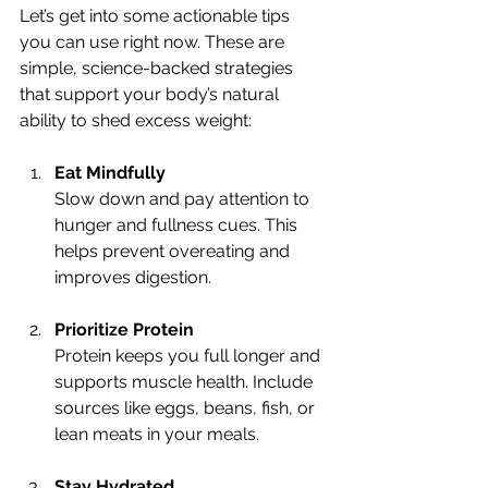
Let’s get into some actionable tips 
you can use right now. These are 
simple, science-backed strategies 
that support your body’s natural 
ability to shed excess weight:
Eat Mindfully
Slow down and pay attention to 
hunger and fullness cues. This 
helps prevent overeating and 
improves digestion.
Prioritize Protein
Protein keeps you full longer and 
supports muscle health. Include 
sources like eggs, beans, fish, or 
lean meats in your meals.
Stay Hydrated