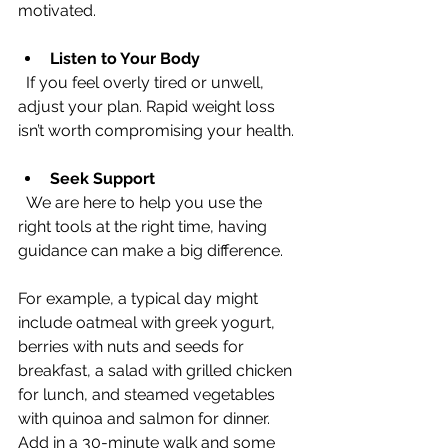
motivated.
Listen to Your Body
  If you feel overly tired or unwell, 
adjust your plan. Rapid weight loss 
isn’t worth compromising your health.
Seek Support
  We are here to help you use the 
right tools at the right time, having 
guidance can make a big difference.
For example, a typical day might 
include oatmeal with greek yogurt, 
berries with nuts and seeds for 
breakfast, a salad with grilled chicken 
for lunch, and steamed vegetables 
with quinoa and salmon for dinner. 
Add in a 30-minute walk and some 