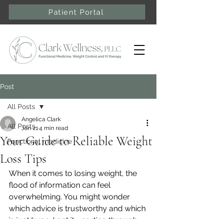
Patient Portal
Post
All Posts
Angelica Clark
All Posts
Jan 21
4 min read
Your Guide to Reliable Weight
Functional medicine
Loss Tips
When it comes to losing weight, the 
flood of information can feel 
overwhelming. You might wonder 
which advice is trustworthy and which 