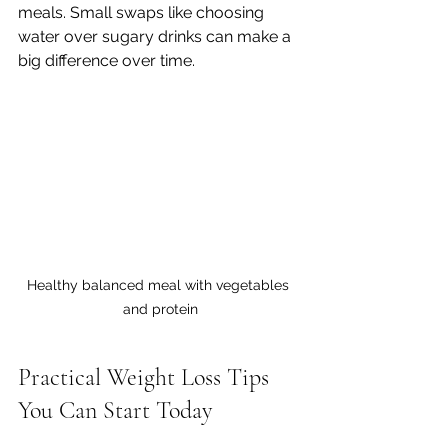
meals. Small swaps like choosing 
water over sugary drinks can make a 
big difference over time.
Healthy balanced meal with vegetables 
and protein
Practical Weight Loss Tips 
You Can Start Today