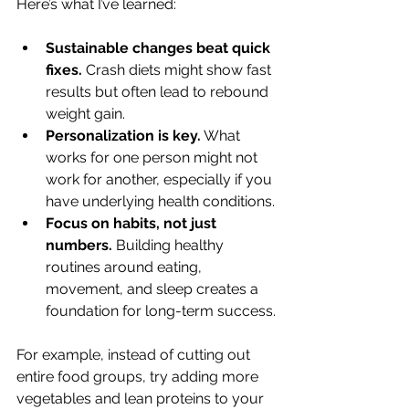
Here’s what I’ve learned:
Sustainable changes beat quick 
fixes.
 Crash diets might show fast 
results but often lead to rebound 
weight gain.
Personalization is key.
 What 
works for one person might not 
work for another, especially if you 
have underlying health conditions.
Focus on habits, not just 
numbers.
 Building healthy 
routines around eating, 
movement, and sleep creates a 
foundation for long-term success.
For example, instead of cutting out 
entire food groups, try adding more 
vegetables and lean proteins to your 