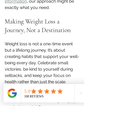
information
, our approach might be 
exactly what you need.
Making Weight Loss a 
Journey, Not a Destination
Weight loss is not a one-time event 
but a lifelong journey. It’s about 
creating habits that support your well-
being every day. Celebrate small 
victories, be kind to yourself during 
setbacks, and keep your focus on 
health rather than just the scale.
Ask yourself:  
What motivates me beyond just 
losing weight?  
How can I make this process 