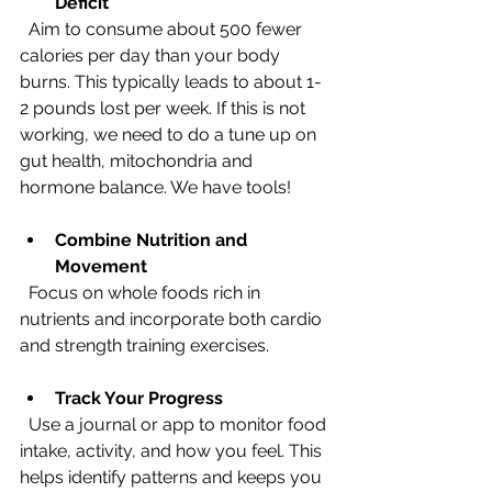
Deficit
  Aim to consume about 500 fewer 
calories per day than your body 
burns. This typically leads to about 1-
2 pounds lost per week. If this is not 
working, we need to do a tune up on 
gut health, mitochondria and 
hormone balance. We have tools! 
Combine Nutrition and 
Movement
  Focus on whole foods rich in 
nutrients and incorporate both cardio 
and strength training exercises.
Track Your Progress
  Use a journal or app to monitor food 
intake, activity, and how you feel. This 
helps identify patterns and keeps you 