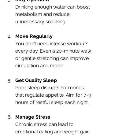
Drinking enough water can boost 
metabolism and reduce 
unnecessary snacking.
Move Regularly
You don’t need intense workouts 
every day. Even a 20-minute walk 
or gentle stretching can improve 
circulation and mood.
Get Quality Sleep
Poor sleep disrupts hormones 
that regulate appetite. Aim for 7-9 
hours of restful sleep each night.
Manage Stress
Chronic stress can lead to 
emotional eating and weight gain. 