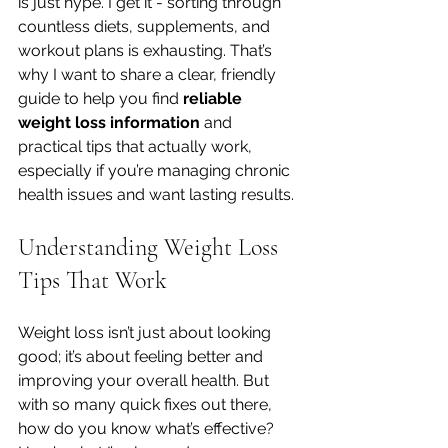
is just hype. I get it - sorting through 
countless diets, supplements, and 
workout plans is exhausting. That’s 
why I want to share a clear, friendly 
guide to help you find 
reliable 
weight loss information
 and 
practical tips that actually work, 
especially if you’re managing chronic 
health issues and want lasting results.
Understanding Weight Loss 
Tips That Work
Weight loss isn’t just about looking 
good; it’s about feeling better and 
improving your overall health. But 
with so many quick fixes out there, 
how do you know what’s effective? 