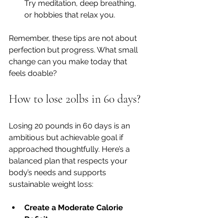
Try meditation, deep breathing, 
or hobbies that relax you.
Remember, these tips are not about 
perfection but progress. What small 
change can you make today that 
feels doable?
How to lose 20lbs in 60 days?
Losing 20 pounds in 60 days is an 
ambitious but achievable goal if 
approached thoughtfully. Here’s a 
balanced plan that respects your 
body’s needs and supports 
sustainable weight loss:
Create a Moderate Calorie 