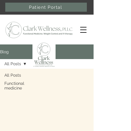
Patient Portal
Blog
All Posts
All Posts
Functional
medicine