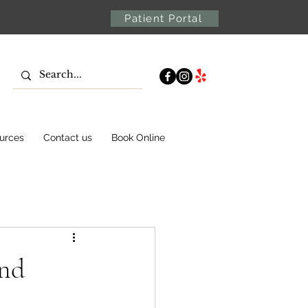
Patient Portal
urces
Contact us
Book Online
and