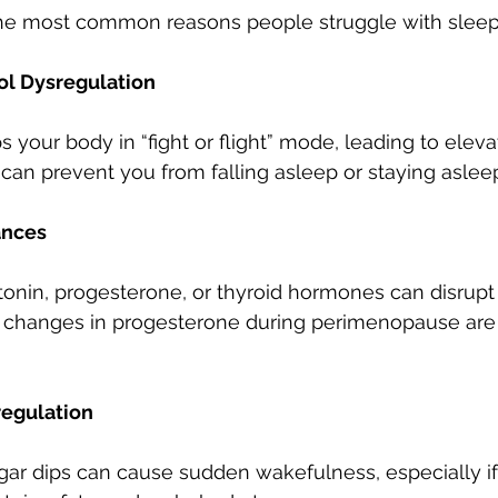
he most common reasons people struggle with sleep
sol Dysregulation
 your body in “fight or flight” mode, leading to elevat
s can prevent you from falling asleep or staying aslee
ances
onin, progesterone, or thyroid hormones can disrupt
, changes in progesterone during perimenopause ar
regulation
ar dips can cause sudden wakefulness, especially if 