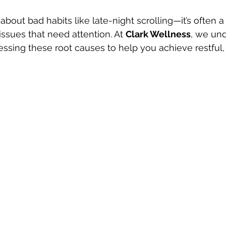
 about bad habits like late-night scrolling—it’s often a
ssues that need attention. At 
Clark Wellness
, we und
ssing these root causes to help you achieve restful, 