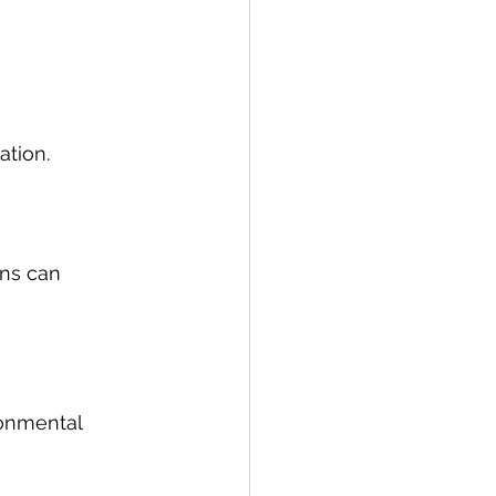
ation.
ins can 
onmental 