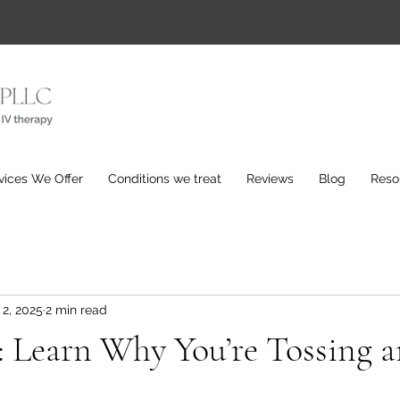
vices We Offer
Conditions we treat
Reviews
Blog
Reso
 2, 2025
2 min read
: Learn Why You’re Tossing 