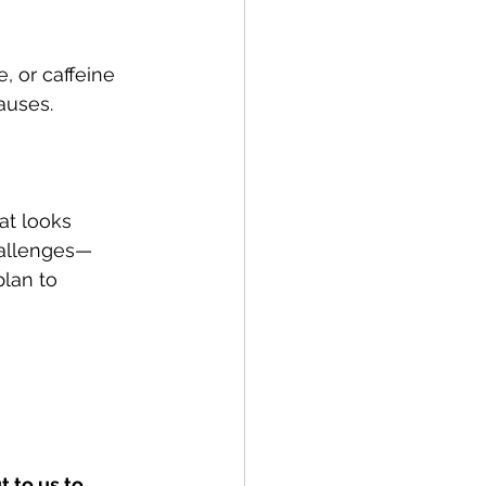
, or caffeine 
auses.
at looks 
hallenges—
lan to 
 to us to 