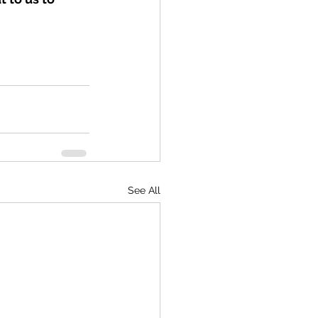
See All