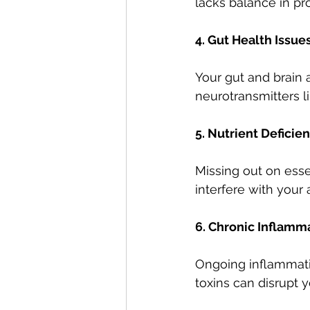
lacks balance in pro
4. Gut Health Issue
Your gut and brain 
neurotransmitters li
5. Nutrient Deficie
Missing out on esse
interfere with your a
6. Chronic Inflamm
Ongoing inflammati
toxins can disrupt yo