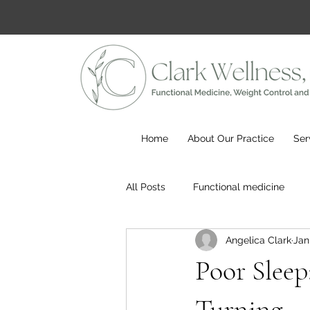
Home
About Our Practice
Ser
All Posts
Functional medicine
Angelica Clark
Jan
Poor Sleep
Turning