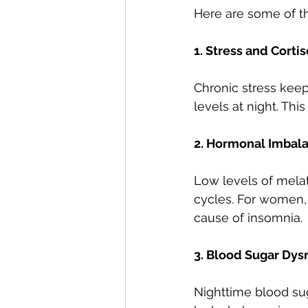
Here are some of t
1. Stress and Corti
Chronic stress keeps
levels at night. Thi
2. Hormonal Imbal
Low levels of melat
cycles. For women
cause of insomnia.
3. Blood Sugar Dys
Nighttime blood sug