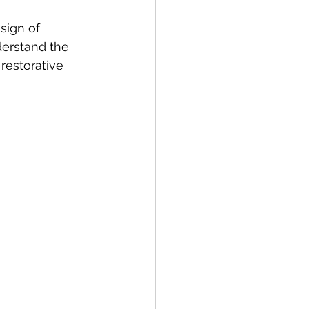
 sign of 
erstand the 
restorative 