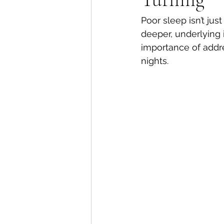
Poor sleep isn’t just
deeper, underlying i
importance of addre
nights.