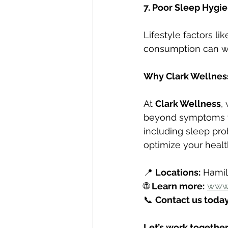
7. Poor Sleep Hygi
Lifestyle factors li
consumption can wo
Why Clark Wellnes
At 
Clark Wellness
,
beyond symptoms to
including sleep pro
optimize your healt
📍 
Locations:
 Hami
🌐 
Learn more:
www.
📞 
Contact us today
Let’s work together