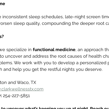
ene
ke inconsistent sleep schedules, late-night screen time
rsen sleep quality, compounding the deeper root c
s?
 we specialize in 
functional medicine
, an approach th
 uncover and address the root causes of health c
blems. We work with you to develop a personalized p
h and help you get the restful nights you deserve.
lton and Waco, TX
clarkwellnesstx.com
:
 254-227-5851
 to uncover what’s keeping you up at night. Reach out