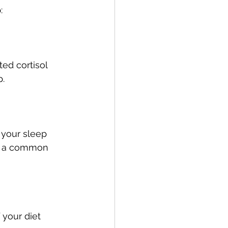
:
ed cortisol 
p.
 your sleep 
e a common 
your diet 