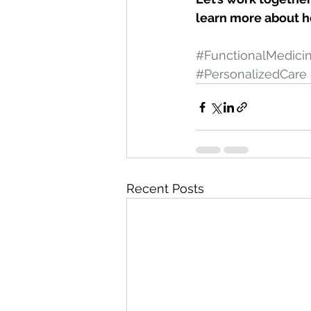
learn more about h
#FunctionalMedici
#PersonalizedCare
Recent Posts