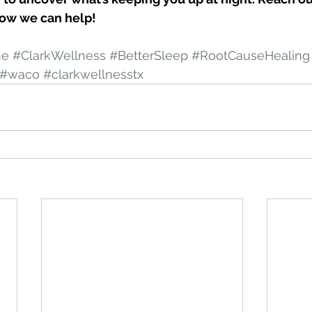
ow we can help!
ne
#ClarkWellness
#BetterSleep
#RootCauseHealing
#waco
#clarkwellnesstx