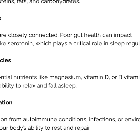
teins, fats, and carbohydrates.
s
are closely connected. Poor gut health can impact 
ke serotonin, which plays a critical role in sleep regul
ncies
ntial nutrients like magnesium, vitamin D, or B vitam
bility to relax and fall asleep.
ation
on from autoimmune conditions, infections, or envir
ur body’s ability to rest and repair.