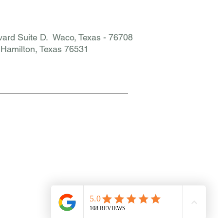
ard Suite D. Waco, Texas - 76708
. Hamilton, Texas 76531​