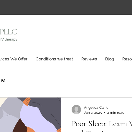
vices We Offer
Conditions we treat
Reviews
Blog
Reso
ne
Angelica Clark
Jan 2, 2025
2 min read
Poor Sleep: Learn 