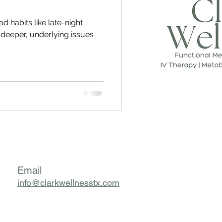
ad habits like late-night
f deeper, underlying issues
Email
info@clarkwellnesstx.com