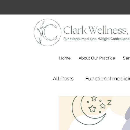
Home
About Our Practice
Ser
All Posts
Functional medici