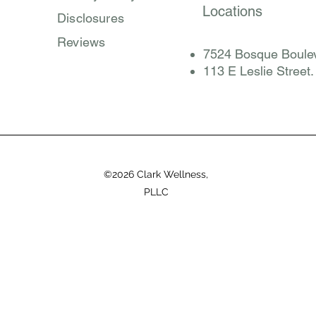
Locations
Disclosures
Reviews
7524 Bosque Boulev
​113 E Leslie Street
©2026 Clark Wellness,
PLLC