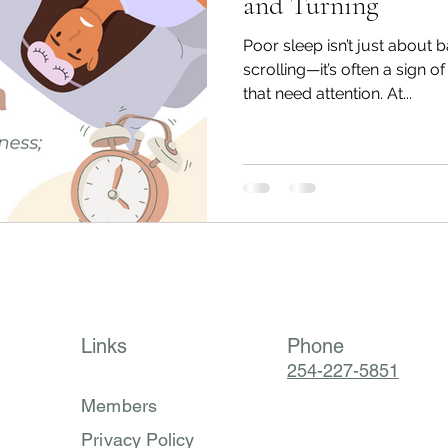
and Turning
Poor sleep isn’t just about b
scrolling—it’s often a sign o
that need attention. At...
Links
Phone
254-227-5851
Members
Privacy Policy