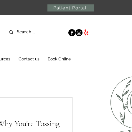
Patient Portal
urces
Contact us
Book Online
Why You’re Tossing