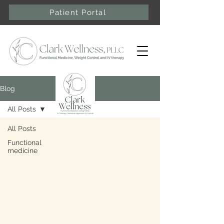
Patient Portal
Blog
All Posts
All Posts
Functional
medicine