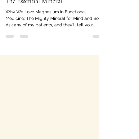
The Essential Mineral
Why We Love Magnesium in Functional
Medicine: The Mighty Mineral for Mind and Body
Ask any of my patients, and they’ll tell you:...