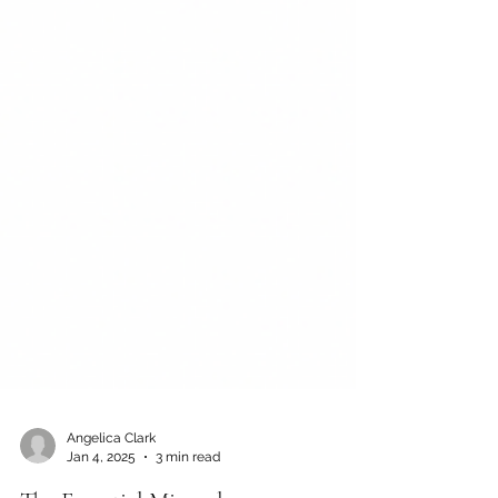
Angelica Clark
Jan 4, 2025
3 min read