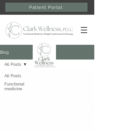
Patient Portal
Blog
All Posts
All Posts
Functional
medicine