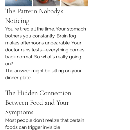
The Pattern Nobody's 
Noticing
You're tired all the time. Your stomach 
bothers you constantly. Brain fog 
makes afternoons unbearable. Your 
doctor runs tests—everything comes 
back normal. So what's really going 
on?
The answer might be sitting on your 
dinner plate.
The Hidden Connection 
Between Food and Your 
Symptoms
Most people don't realize that certain 
foods can trigger invisible 