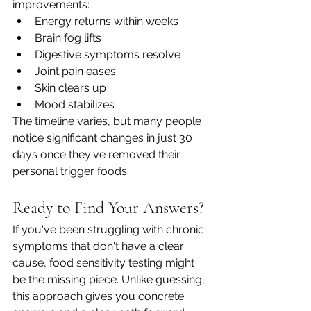
improvements:
Energy returns within weeks
Brain fog lifts
Digestive symptoms resolve
Joint pain eases
Skin clears up
Mood stabilizes
The timeline varies, but many people 
notice significant changes in just 30 
days once they've removed their 
personal trigger foods.
Ready to Find Your Answers?
If you've been struggling with chronic 
symptoms that don't have a clear 
cause, food sensitivity testing might 
be the missing piece. Unlike guessing, 
this approach gives you concrete 