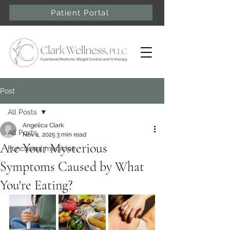
Patient Portal
Post
All Posts
Angelica Clark
All Posts
Nov 4, 2025
3 min read
Are Your Mysterious
Functional medicine
Symptoms Caused by What
You're Eating?