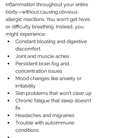
inflammation throughout your entire 
body—without causing obvious 
allergic reactions. You won't get hives 
or difficulty breathing. Instead, you 
might experience:
Constant bloating and digestive 
discomfort
Joint and muscle aches
Persistent brain fog and 
concentration issues
Mood changes like anxiety or 
irritability
Skin problems that won't clear up
Chronic fatigue that sleep doesn't 
fix
Headaches and migraines
Trouble with autoimmune 
conditions