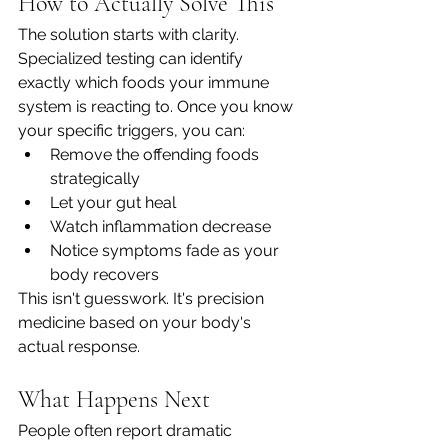
How to Actually Solve This
The solution starts with clarity. 
Specialized testing can identify 
exactly which foods your immune 
system is reacting to. Once you know 
your specific triggers, you can:
Remove the offending foods 
strategically
Let your gut heal
Watch inflammation decrease
Notice symptoms fade as your 
body recovers
This isn't guesswork. It's precision 
medicine based on your body's 
actual response.
What Happens Next
People often report dramatic 