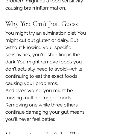
problem might be a food sensitivity 
causing brain inflammation.
Why You Can't Just Guess
You might try an elimination diet. You 
might cut out gluten or dairy. But 
without knowing your specific 
sensitivities, you're shooting in the 
dark. You might remove foods you 
don't actually need to avoid—while 
continuing to eat the exact foods 
causing your problems.
And even worse: you might be 
missing multiple trigger foods. 
Removing one while three others 
continue damaging your gut means 
you'll never feel better.