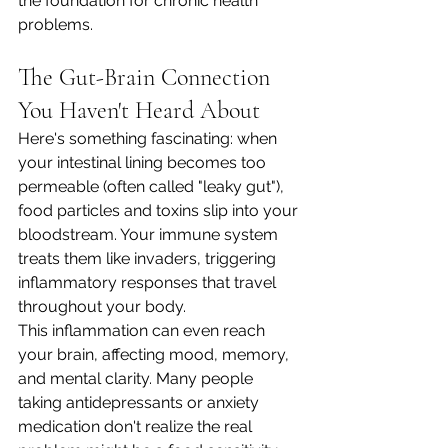
the foundation for chronic health 
problems.
The Gut-Brain Connection 
You Haven't Heard About
Here's something fascinating: when 
your intestinal lining becomes too 
permeable (often called "leaky gut"), 
food particles and toxins slip into your 
bloodstream. Your immune system 
treats them like invaders, triggering 
inflammatory responses that travel 
throughout your body.
This inflammation can even reach 
your brain, affecting mood, memory, 
and mental clarity. Many people 
taking antidepressants or anxiety 
medication don't realize the real 