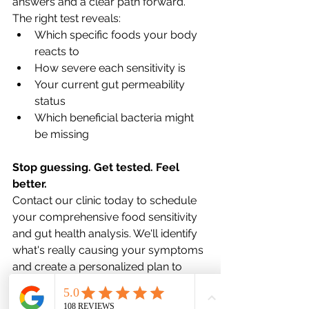
answers and a clear path forward.
The right test reveals:
Which specific foods your body 
reacts to
How severe each sensitivity is
Your current gut permeability 
status
Which beneficial bacteria might 
be missing
Stop guessing. Get tested. Feel 
better.
Contact our clinic today to schedule 
your comprehensive food sensitivity 
and gut health analysis. We'll identify 
what's really causing your symptoms 
and create a personalized plan to 
help you reclaim your health.
Your body has been trying to tell you 