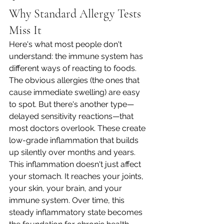
Why Standard Allergy Tests 
Miss It
Here's what most people don't 
understand: the immune system has 
different ways of reacting to foods. 
The obvious allergies (the ones that 
cause immediate swelling) are easy 
to spot. But there's another type—
delayed sensitivity reactions—that 
most doctors overlook. These create 
low-grade inflammation that builds 
up silently over months and years.
This inflammation doesn't just affect 
your stomach. It reaches your joints, 
your skin, your brain, and your 
immune system. Over time, this 
steady inflammatory state becomes 