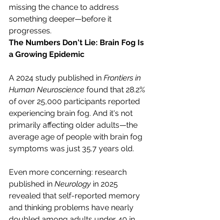
missing the chance to address 
something deeper—before it 
progresses.
The Numbers Don't Lie: Brain Fog Is 
a Growing Epidemic
A 2024 study published in 
Frontiers in 
Human Neuroscience
 found that 28.2% 
of over 25,000 participants reported 
experiencing brain fog. And it's not 
primarily affecting older adults—the 
average age of people with brain fog 
symptoms was just 35.7 years old.
Even more concerning: research 
published in 
Neurology
 in 2025 
revealed that self-reported memory 
and thinking problems have nearly 
doubled among adults under 40 in 