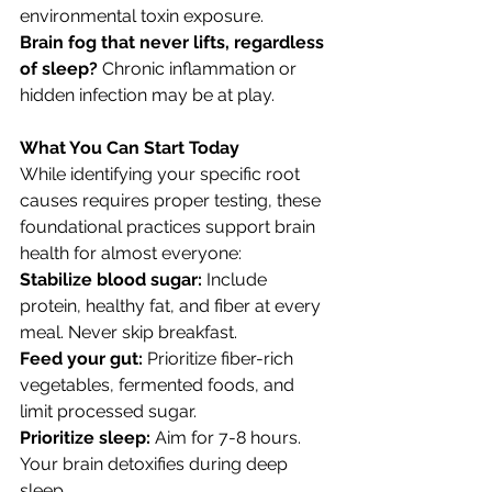
environmental toxin exposure.
Brain fog that never lifts, regardless 
of sleep? 
Chronic inflammation or 
hidden infection may be at play.
What You Can Start Today
While identifying your specific root 
causes requires proper testing, these 
foundational practices support brain 
health for almost everyone:
Stabilize blood sugar: 
Include 
protein, healthy fat, and fiber at every 
meal. Never skip breakfast.
Feed your gut: 
Prioritize fiber-rich 
vegetables, fermented foods, and 
limit processed sugar.
Prioritize sleep: 
Aim for 7-8 hours. 
Your brain detoxifies during deep 
sleep.