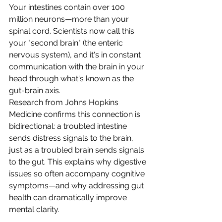
Your intestines contain over 100 
million neurons—more than your 
spinal cord. Scientists now call this 
your "second brain" (the enteric 
nervous system), and it's in constant 
communication with the brain in your 
head through what's known as the 
gut-brain axis.
Research from Johns Hopkins 
Medicine confirms this connection is 
bidirectional: a troubled intestine 
sends distress signals to the brain, 
just as a troubled brain sends signals 
to the gut. This explains why digestive 
issues so often accompany cognitive 
symptoms—and why addressing gut 
health can dramatically improve 
mental clarity.