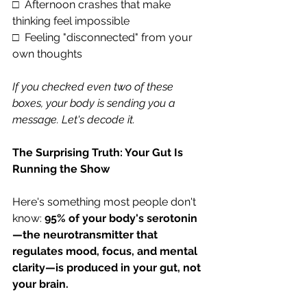
□  Afternoon crashes that make 
thinking feel impossible
□  Feeling "disconnected" from your 
own thoughts
If you checked even two of these 
boxes, your body is sending you a 
message. Let's decode it.
The Surprising Truth: Your Gut Is 
Running the Show
Here's something most people don't 
know: 
95% of your body's serotonin
—the neurotransmitter that 
regulates mood, focus, and mental 
clarity—is produced in your gut, not 
your brain.