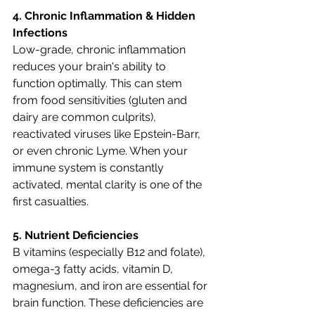
4. Chronic Inflammation & Hidden 
Infections
Low-grade, chronic inflammation 
reduces your brain's ability to 
function optimally. This can stem 
from food sensitivities (gluten and 
dairy are common culprits), 
reactivated viruses like Epstein-Barr, 
or even chronic Lyme. When your 
immune system is constantly 
activated, mental clarity is one of the 
first casualties.
5. Nutrient Deficiencies
B vitamins (especially B12 and folate), 
omega-3 fatty acids, vitamin D, 
magnesium, and iron are essential for 
brain function. These deficiencies are 