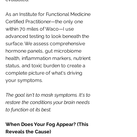
As an Institute for Functional Medicine 
Certified Practitioner—the only one 
within 70 miles of Waco—I use 
advanced testing to look beneath the 
surface. We assess comprehensive 
hormone panels, gut microbiome 
health, inflammation markers, nutrient 
status, and toxic burden to create a 
complete picture of what's driving 
your symptoms.
The goal isn't to mask symptoms. It's to 
restore the conditions your brain needs 
to function at its best.
When Does Your Fog Appear? (This 
Reveals the Cause)