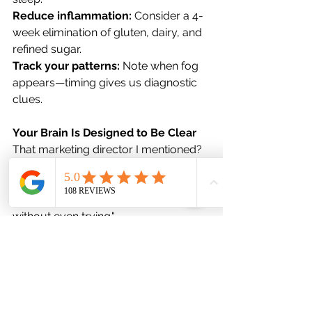
Reduce inflammation: 
Consider a 4-
week elimination of gluten, dairy, and 
refined sugar.
Track your patterns: 
Note when fog 
appears—timing gives us diagnostic 
clues.
Your Brain Is Designed to Be Clear
That marketing director I mentioned? 
Six months later, she walked into my 
office and said, "I remembered the 
word 'synergy' in a meeting yesterday 
without even trying."
Her brain wasn't broken. It was 
sending signals we finally decoded. 
When we addressed her gut 
dysbiosis, stabilized her hormones, 