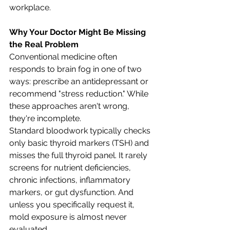
workplace.
Why Your Doctor Might Be Missing 
the Real Problem
Conventional medicine often 
responds to brain fog in one of two 
ways: prescribe an antidepressant or 
recommend "stress reduction." While 
these approaches aren't wrong, 
they're incomplete.
Standard bloodwork typically checks 
only basic thyroid markers (TSH) and 
misses the full thyroid panel. It rarely 
screens for nutrient deficiencies, 
chronic infections, inflammatory 
markers, or gut dysfunction. And 
unless you specifically request it, 
mold exposure is almost never 
evaluated.