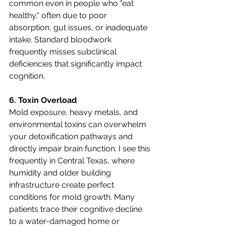
common even in people who "eat 
healthy," often due to poor 
absorption, gut issues, or inadequate 
intake. Standard bloodwork 
frequently misses subclinical 
deficiencies that significantly impact 
cognition.
6. Toxin Overload
Mold exposure, heavy metals, and 
environmental toxins can overwhelm 
your detoxification pathways and 
directly impair brain function. I see this 
frequently in Central Texas, where 
humidity and older building 
infrastructure create perfect 
conditions for mold growth. Many 
patients trace their cognitive decline 
to a water-damaged home or 