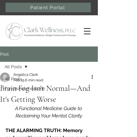
Patient Portal
Post
All Posts
Angelica Clark
All Posts
Feb 15
6 min read
Brain Fog Isn't Normal—And
Functional medicine
It's Getting Worse
A Functional Medicine Guide to 
Reclaiming Your Mental Clarity
THE ALARMING TRUTH: Memory 