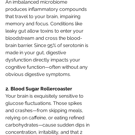
An imbalanced microbiome 
produces inflammatory compounds 
that travel to your brain, impairing 
memory and focus. Conditions like 
leaky gut allow toxins to enter your 
bloodstream and cross the blood-
brain barrier. Since 95% of serotonin is 
made in your gut, digestive 
dysfunction directly impacts your 
cognitive function—often without any 
obvious digestive symptoms.
2. Blood Sugar Rollercoaster
Your brain is exquisitely sensitive to 
glucose fluctuations. Those spikes 
and crashes—from skipping meals, 
relying on caffeine, or eating refined 
carbohydrates—cause sudden dips in 
concentration, irritability, and that 2 