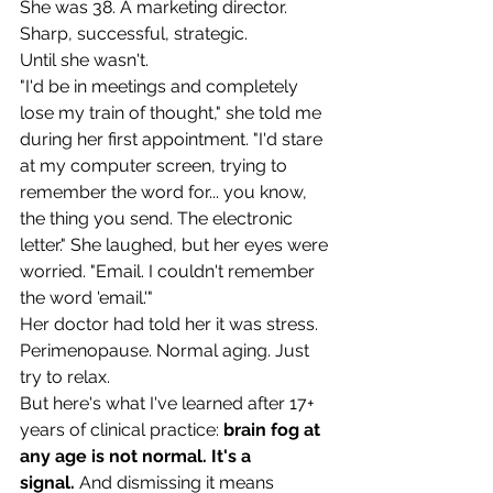
She was 38. A marketing director. 
Sharp, successful, strategic.
Until she wasn't.
"I'd be in meetings and completely 
lose my train of thought," she told me 
during her first appointment. "I'd stare 
at my computer screen, trying to 
remember the word for... you know, 
the thing you send. The electronic 
letter." She laughed, but her eyes were 
worried. "Email. I couldn't remember 
the word 'email.'"
Her doctor had told her it was stress. 
Perimenopause. Normal aging. Just 
try to relax.
But here's what I've learned after 17+ 
years of clinical practice: 
brain fog at 
any age is not normal. It's a 
signal.
 And dismissing it means 