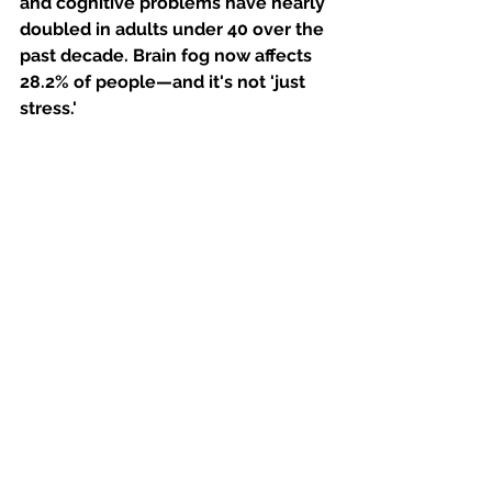
and cognitive problems have nearly 
doubled in adults under 40 over the 
past decade. Brain fog now affects 
28.2% of people—and it's not 'just 
stress.'