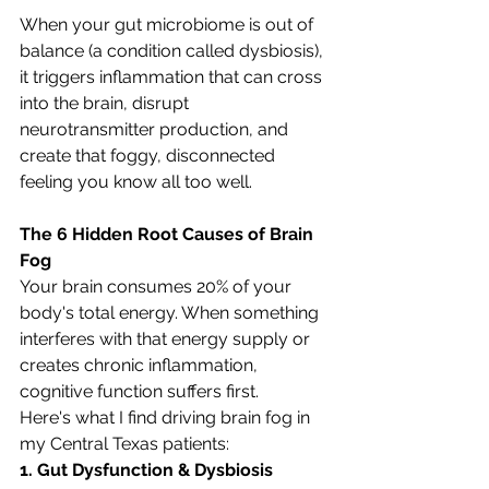
When your gut microbiome is out of 
balance (a condition called dysbiosis), 
it triggers inflammation that can cross 
into the brain, disrupt 
neurotransmitter production, and 
create that foggy, disconnected 
feeling you know all too well.
The 6 Hidden Root Causes of Brain 
Fog
Your brain consumes 20% of your 
body's total energy. When something 
interferes with that energy supply or 
creates chronic inflammation, 
cognitive function suffers first. 
Here's what I find driving brain fog in 
my Central Texas patients:
1. Gut Dysfunction & Dysbiosis