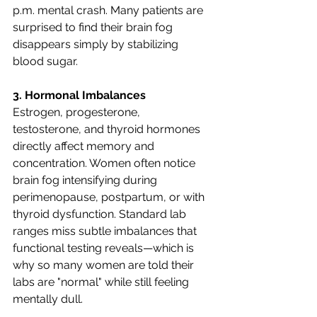
p.m. mental crash. Many patients are 
surprised to find their brain fog 
disappears simply by stabilizing 
blood sugar.
3. Hormonal Imbalances
Estrogen, progesterone, 
testosterone, and thyroid hormones 
directly affect memory and 
concentration. Women often notice 
brain fog intensifying during 
perimenopause, postpartum, or with 
thyroid dysfunction. Standard lab 
ranges miss subtle imbalances that 
functional testing reveals—which is 
why so many women are told their 
labs are "normal" while still feeling 
mentally dull.