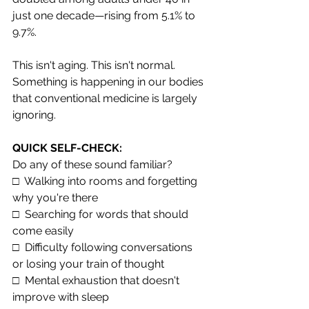
just one decade—rising from 5.1% to 
9.7%.
This isn't aging. This isn't normal. 
Something is happening in our bodies 
that conventional medicine is largely 
ignoring.
QUICK SELF-CHECK: 
Do any of these sound familiar?
□  Walking into rooms and forgetting 
why you're there
□  Searching for words that should 
come easily
□  Difficulty following conversations 
or losing your train of thought
□  Mental exhaustion that doesn't 
improve with sleep