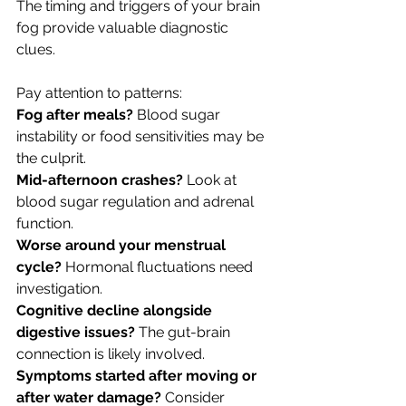
The timing and triggers of your brain 
fog provide valuable diagnostic 
clues. 
Pay attention to patterns:
Fog after meals? 
Blood sugar 
instability or food sensitivities may be 
the culprit.
Mid-afternoon crashes? 
Look at 
blood sugar regulation and adrenal 
function.
Worse around your menstrual 
cycle? 
Hormonal fluctuations need 
investigation.
Cognitive decline alongside 
digestive issues? 
The gut-brain 
connection is likely involved.
Symptoms started after moving or 
after water damage? 
Consider 