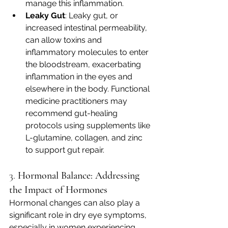
manage this inflammation.
Leaky Gut
: Leaky gut, or 
increased intestinal permeability, 
can allow toxins and 
inflammatory molecules to enter 
the bloodstream, exacerbating 
inflammation in the eyes and 
elsewhere in the body. Functional 
medicine practitioners may 
recommend gut-healing 
protocols using supplements like 
L-glutamine, collagen, and zinc 
to support gut repair.
3. 
Hormonal Balance: Addressing 
the Impact of Hormones
Hormonal changes can also play a 
significant role in dry eye symptoms, 
especially in women experiencing 