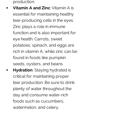
production.
Vitamin A and Zinc
: Vitamin A is 
essential for maintaining healthy 
tear-producing cells in the eyes. 
Zinc plays a role in immune 
function and is also important for 
eye health. Carrots, sweet 
potatoes, spinach, and eggs are 
rich in vitamin A, while zinc can be 
found in foods like pumpkin 
seeds, oysters, and beans.
Hydration
: Staying hydrated is 
critical for maintaining proper 
tear production. Be sure to drink 
plenty of water throughout the 
day and consume water-rich 
foods such as cucumbers, 
watermelon, and celery.