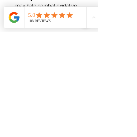
may help combat oxidative 
stress and support overall eye 
health.
7. 
Comprehensive Testing: 
Understanding Your Unique Needs
One of the hallmarks of functional 
medicine is the use of personalized 
testing. Functional medicine 
practitioners may recommend testing 
to assess nutrient deficiencies, 
hormonal imbalances, gut health, or 
even food sensitivities. This allows for 
a more tailored approach to 
treatment and ensures you're 
addressing the root causes of your 
dry eyes.