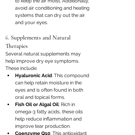
to keep the air moist. Additionally, 
avoid air conditioning and heating 
systems that can dry out the air 
and your eyes.
6. 
Supplements and Natural 
Therapies
Several natural supplements may 
help improve dry eye symptoms. 
These include:
Hyaluronic Acid
: This compound 
can help retain moisture in the 
eyes and is often found in both 
oral and topical forms.
Fish Oil or Algal Oil
: Rich in 
omega-3 fatty acids, these oils 
help reduce inflammation and 
improve tear production.
Coenzyme Q10
: This antioxidant 