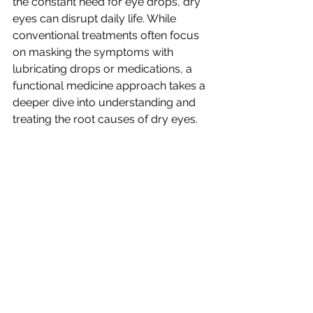
the constant need for eye drops, dry 
eyes can disrupt daily life. While 
conventional treatments often focus 
on masking the symptoms with 
lubricating drops or medications, a 
functional medicine approach takes a 
deeper dive into understanding and 
treating the root causes of dry eyes.