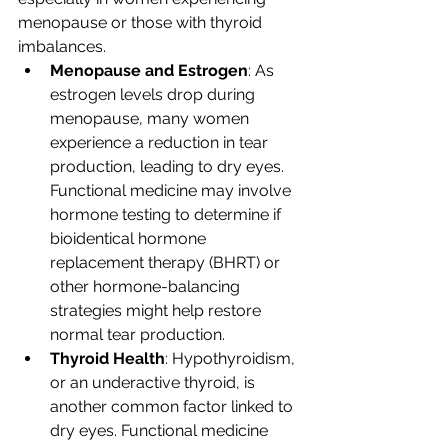
menopause or those with thyroid 
imbalances.
Menopause and Estrogen
: As 
estrogen levels drop during 
menopause, many women 
experience a reduction in tear 
production, leading to dry eyes. 
Functional medicine may involve 
hormone testing to determine if 
bioidentical hormone 
replacement therapy (BHRT) or 
other hormone-balancing 
strategies might help restore 
normal tear production.
Thyroid Health
: Hypothyroidism, 
or an underactive thyroid, is 
another common factor linked to 
dry eyes. Functional medicine 