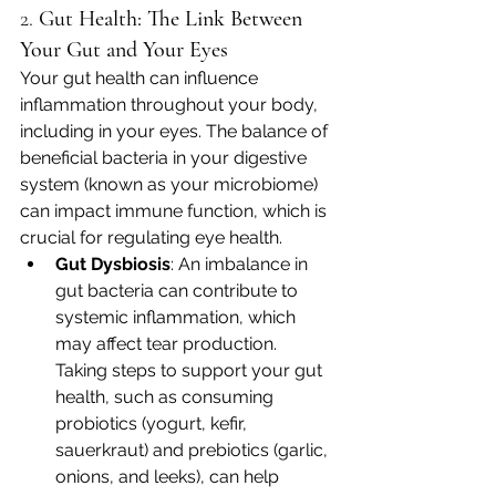
2. 
Gut Health: The Link Between 
Your Gut and Your Eyes
Your gut health can influence 
inflammation throughout your body, 
including in your eyes. The balance of 
beneficial bacteria in your digestive 
system (known as your microbiome) 
can impact immune function, which is 
crucial for regulating eye health.
Gut Dysbiosis
: An imbalance in 
gut bacteria can contribute to 
systemic inflammation, which 
may affect tear production. 
Taking steps to support your gut 
health, such as consuming 
probiotics (yogurt, kefir, 
sauerkraut) and prebiotics (garlic, 
onions, and leeks), can help 