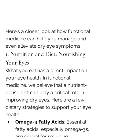
Here's a closer look at how functional 
medicine can help you manage and 
even alleviate dry eye symptoms.
1. 
Nutrition and Diet: Nourishing 
Your Eyes
What you eat has a direct impact on 
your eye health. In functional 
medicine, we believe that a nutrient-
dense diet can play a critical role in 
improving dry eyes. Here are a few 
dietary strategies to support your eye 
health:
Omega-3 Fatty Acids
: Essential 
fatty acids, especially omega-3s, 
are crucial for reducing 