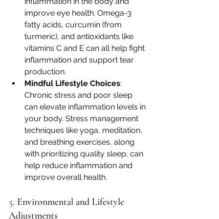
inflammation in the body and 
improve eye health. Omega-3 
fatty acids, curcumin (from 
turmeric), and antioxidants like 
vitamins C and E can all help fight 
inflammation and support tear 
production.
Mindful Lifestyle Choices
: 
Chronic stress and poor sleep 
can elevate inflammation levels in 
your body. Stress management 
techniques like yoga, meditation, 
and breathing exercises, along 
with prioritizing quality sleep, can 
help reduce inflammation and 
improve overall health.
5. 
Environmental and Lifestyle 
Adjustments