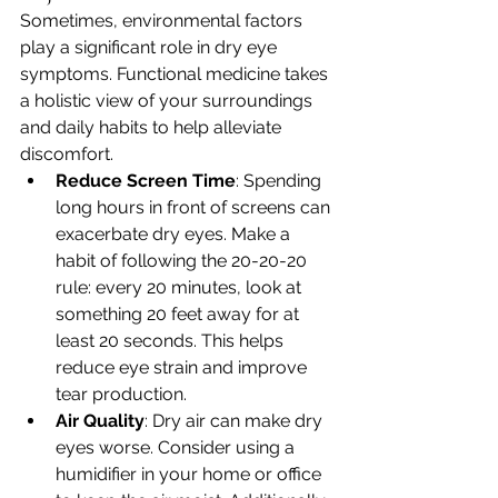
Sometimes, environmental factors 
play a significant role in dry eye 
symptoms. Functional medicine takes 
a holistic view of your surroundings 
and daily habits to help alleviate 
discomfort.
Reduce Screen Time
: Spending 
long hours in front of screens can 
exacerbate dry eyes. Make a 
habit of following the 20-20-20 
rule: every 20 minutes, look at 
something 20 feet away for at 
least 20 seconds. This helps 
reduce eye strain and improve 
tear production.
Air Quality
: Dry air can make dry 
eyes worse. Consider using a 
humidifier in your home or office 