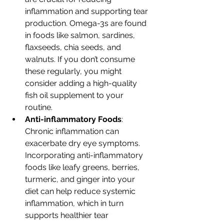
inflammation and supporting tear 
production. Omega-3s are found 
in foods like salmon, sardines, 
flaxseeds, chia seeds, and 
walnuts. If you don’t consume 
these regularly, you might 
consider adding a high-quality 
fish oil supplement to your 
routine.
Anti-inflammatory Foods
: 
Chronic inflammation can 
exacerbate dry eye symptoms. 
Incorporating anti-inflammatory 
foods like leafy greens, berries, 
turmeric, and ginger into your 
diet can help reduce systemic 
inflammation, which in turn 
supports healthier tear 