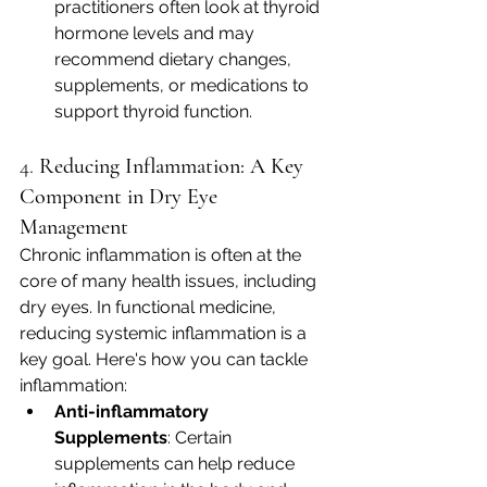
practitioners often look at thyroid 
hormone levels and may 
recommend dietary changes, 
supplements, or medications to 
support thyroid function.
4. 
Reducing Inflammation: A Key 
Component in Dry Eye 
Management
Chronic inflammation is often at the 
core of many health issues, including 
dry eyes. In functional medicine, 
reducing systemic inflammation is a 
key goal. Here's how you can tackle 
inflammation:
Anti-inflammatory 
Supplements
: Certain 
supplements can help reduce 