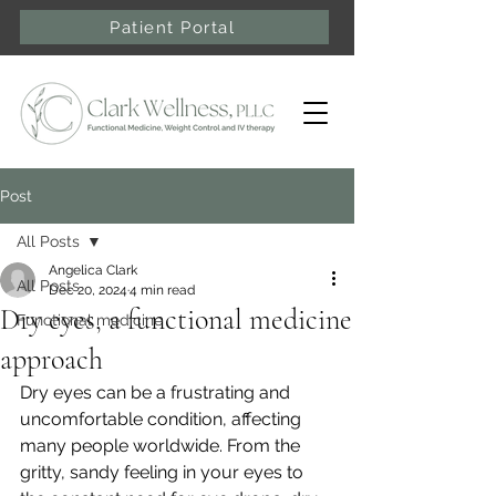
Patient Portal
Post
All Posts
Angelica Clark
All Posts
Dec 20, 2024
4 min read
Dry eyes, a functional medicine
Functional medicine
approach
Dry eyes can be a frustrating and 
uncomfortable condition, affecting 
many people worldwide. From the 
gritty, sandy feeling in your eyes to 