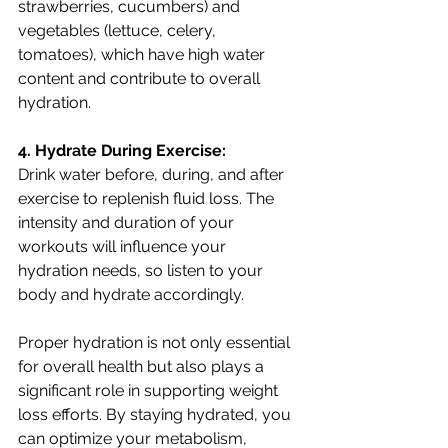
strawberries, cucumbers) and 
vegetables (lettuce, celery, 
tomatoes), which have high water 
content and contribute to overall 
hydration.
4. Hydrate During Exercise:
Drink water before, during, and after 
exercise to replenish fluid loss. The 
intensity and duration of your 
workouts will influence your 
hydration needs, so listen to your 
body and hydrate accordingly.
Proper hydration is not only essential 
for overall health but also plays a 
significant role in supporting weight 
loss efforts. By staying hydrated, you 
can optimize your metabolism, 