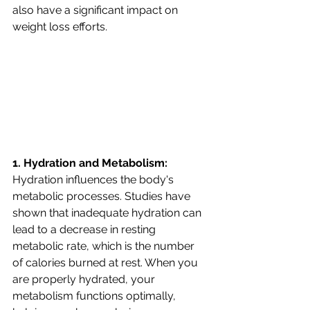
also have a significant impact on 
weight loss efforts. 
1. Hydration and Metabolism:
Hydration influences the body's 
metabolic processes. Studies have 
shown that inadequate hydration can 
lead to a decrease in resting 
metabolic rate, which is the number 
of calories burned at rest. When you 
are properly hydrated, your 
metabolism functions optimally, 