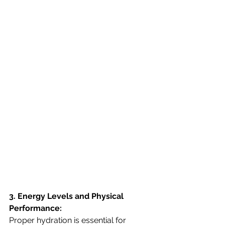
3. Energy Levels and Physical 
Performance:
Proper hydration is essential for 