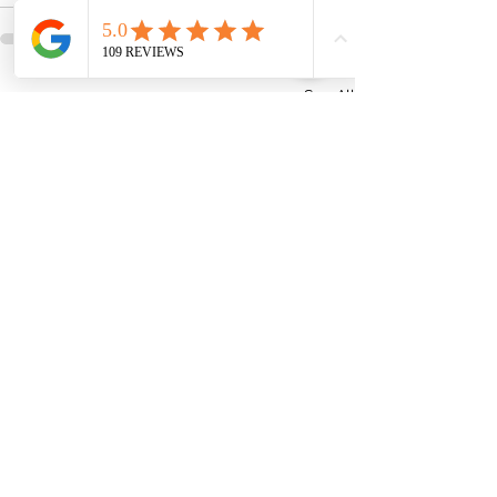
See All
Recent Posts