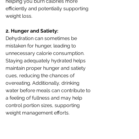
helping you burn calories more 
efficiently and potentially supporting 
weight loss. 
2. Hunger and Satiety:
Dehydration can sometimes be 
mistaken for hunger, leading to 
unnecessary calorie consumption. 
Staying adequately hydrated helps 
maintain proper hunger and satiety 
cues, reducing the chances of 
overeating. Additionally, drinking 
water before meals can contribute to 
a feeling of fullness and may help 
control portion sizes, supporting 
weight management efforts.