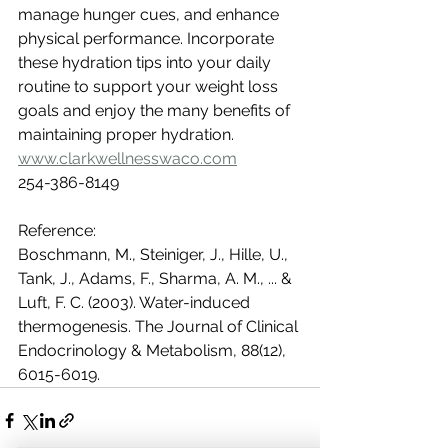
manage hunger cues, and enhance 
physical performance. Incorporate 
these hydration tips into your daily 
routine to support your weight loss 
goals and enjoy the many benefits of 
maintaining proper hydration.
www.clarkwellnesswaco.com
254-386-8149
Reference:
Boschmann, M., Steiniger, J., Hille, U., 
Tank, J., Adams, F., Sharma, A. M., ... & 
Luft, F. C. (2003). Water-induced 
thermogenesis. The Journal of Clinical 
Endocrinology & Metabolism, 88(12), 
6015-6019.