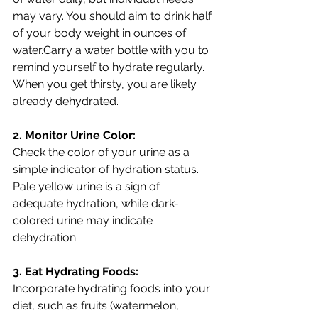
may vary. You should aim to drink half 
of your body weight in ounces of 
water.Carry a water bottle with you to 
remind yourself to hydrate regularly. 
When you get thirsty, you are likely 
already dehydrated. 
2. Monitor Urine Color:
Check the color of your urine as a 
simple indicator of hydration status. 
Pale yellow urine is a sign of 
adequate hydration, while dark-
colored urine may indicate 
dehydration.
3. Eat Hydrating Foods:
Incorporate hydrating foods into your 
diet, such as fruits (watermelon, 