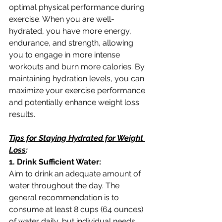
optimal physical performance during 
exercise. When you are well-
hydrated, you have more energy, 
endurance, and strength, allowing 
you to engage in more intense 
workouts and burn more calories. By 
maintaining hydration levels, you can 
maximize your exercise performance 
and potentially enhance weight loss 
results.
Tips for Staying Hydrated for Weight 
Loss
:
1. Drink Sufficient Water:
Aim to drink an adequate amount of 
water throughout the day. The 
general recommendation is to 
consume at least 8 cups (64 ounces) 
of water daily, but individual needs 