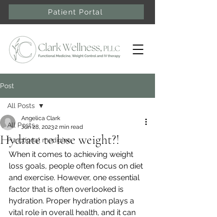
Patient Portal
Post
All Posts
Angelica Clark
All Posts
Jun 28, 2023
2 min read
Hydrate to lose weight?!
Functional medicine
When it comes to achieving weight 
loss goals, people often focus on diet 
and exercise. However, one essential 
factor that is often overlooked is 
hydration. Proper hydration plays a 
vital role in overall health, and it can 