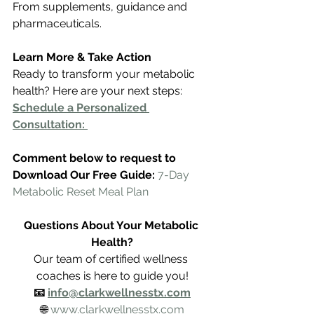
From supplements, guidance and 
pharmaceuticals.
Learn More & Take Action
Ready to transform your metabolic 
health? Here are your next steps:
Schedule a Personalized 
Consultation: 
Comment below to request to 
Download Our Free Guide: 
7-Day 
Metabolic Reset Meal Plan
Questions About Your Metabolic 
Health?
Our team of certified wellness 
coaches is here to guide you!
📧 
info@clarkwellnesstx.com
🌐 
www.clarkwellnesstx.com