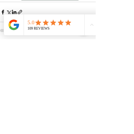
See All
Recent Posts