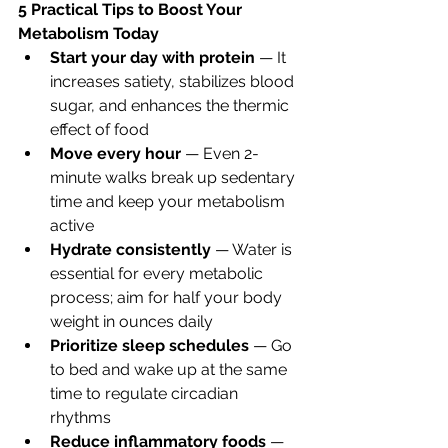
5 Practical Tips to Boost Your 
Metabolism Today
Start your day with protein
 — It 
increases satiety, stabilizes blood 
sugar, and enhances the thermic 
effect of food
Move every hour
 — Even 2-
minute walks break up sedentary 
time and keep your metabolism 
active
Hydrate consistently
 — Water is 
essential for every metabolic 
process; aim for half your body 
weight in ounces daily
Prioritize sleep schedules
 — Go 
to bed and wake up at the same 
time to regulate circadian 
rhythms
Reduce inflammatory foods
 — 