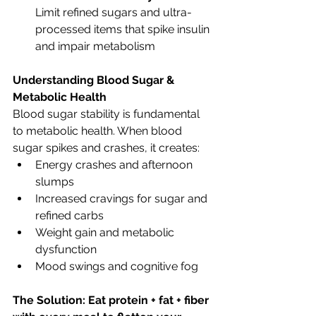
Limit refined sugars and ultra-
processed items that spike insulin 
and impair metabolism
Understanding Blood Sugar & 
Metabolic Health
Blood sugar stability is fundamental 
to metabolic health. When blood 
sugar spikes and crashes, it creates:
Energy crashes and afternoon 
slumps
Increased cravings for sugar and 
refined carbs
Weight gain and metabolic 
dysfunction
Mood swings and cognitive fog
The Solution: Eat protein + fat + fiber 