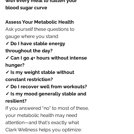
with every meal to flatten your 
blood sugar curve
Assess Your Metabolic Health
Ask yourself these questions to 
gauge where you stand:
✓ Do I have stable energy 
throughout the day?
✓ Can I go 4+ hours without intense 
hunger?
✓ Is my weight stable without 
constant restriction?
✓ Do I recover well from workouts?
✓ Is my mood generally stable and 
resilient?
If you answered "no" to most of these, 
your metabolic health may need 
attention—and that's exactly what 
Clark Wellness helps you optimize: 