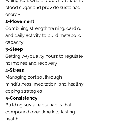
Eating real, whole foods that stabilize 
blood sugar and provide sustained 
energy
2-Movement
Combining strength training, cardio, 
and daily activity to build metabolic 
capacity
3-Sleep
Getting 7-9 quality hours to regulate 
hormones and recovery
4-Stress
Managing cortisol through 
mindfulness, meditation, and healthy 
coping strategies
5-Consistency
Building sustainable habits that 
compound over time into lasting 
health