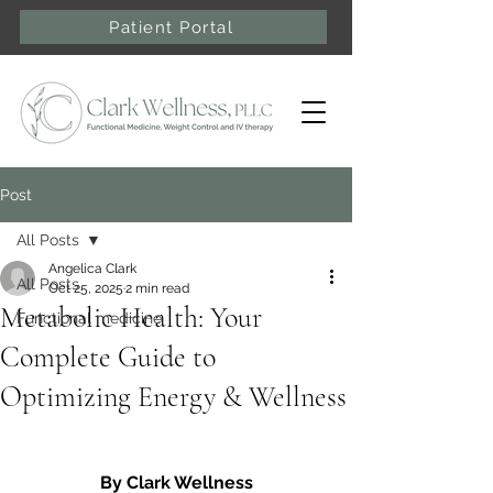
Patient Portal
Post
All Posts
Angelica Clark
All Posts
Oct 25, 2025
2 min read
Metabolic Health: Your
Functional medicine
Complete Guide to
Optimizing Energy & Wellness
By Clark Wellness