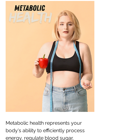
Metabolic health represents your 
body's ability to efficiently process 
energy, regulate blood sugar, 