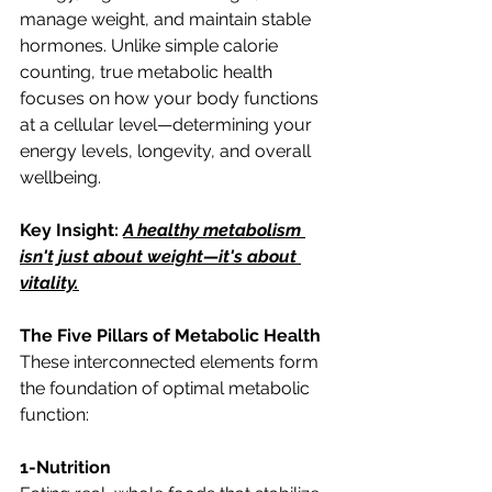
manage weight, and maintain stable 
hormones. Unlike simple calorie 
counting, true metabolic health 
focuses on how your body functions 
at a cellular level—determining your 
energy levels, longevity, and overall 
wellbeing.
Key Insight: 
A healthy metabolism 
isn't just about weight—it's about 
vitality.
The Five Pillars of Metabolic Health
These interconnected elements form 
the foundation of optimal metabolic 
function:
1-Nutrition