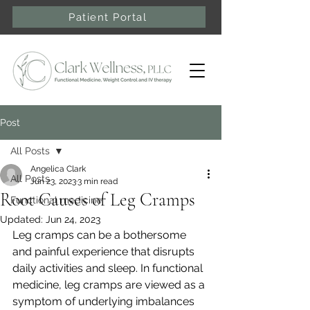
Patient Portal
Post
All Posts
Angelica Clark
All Posts
Jun 23, 2023
3 min read
Root Causes of Leg Cramps
Functional medicine
Updated:
Jun 24, 2023
Leg cramps can be a bothersome 
and painful experience that disrupts 
daily activities and sleep. In functional 
medicine, leg cramps are viewed as a 
symptom of underlying imbalances 