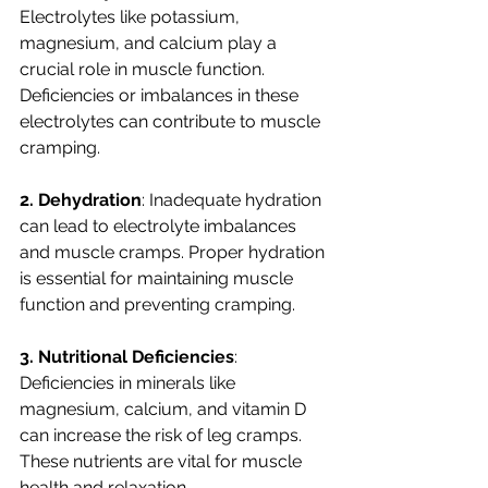
Electrolytes like potassium, 
magnesium, and calcium play a 
crucial role in muscle function. 
Deficiencies or imbalances in these 
electrolytes can contribute to muscle 
cramping.
2. Dehydration
: Inadequate hydration 
can lead to electrolyte imbalances 
and muscle cramps. Proper hydration 
is essential for maintaining muscle 
function and preventing cramping.
3. Nutritional Deficiencies
: 
Deficiencies in minerals like 
magnesium, calcium, and vitamin D 
can increase the risk of leg cramps. 
These nutrients are vital for muscle 
health and relaxation.