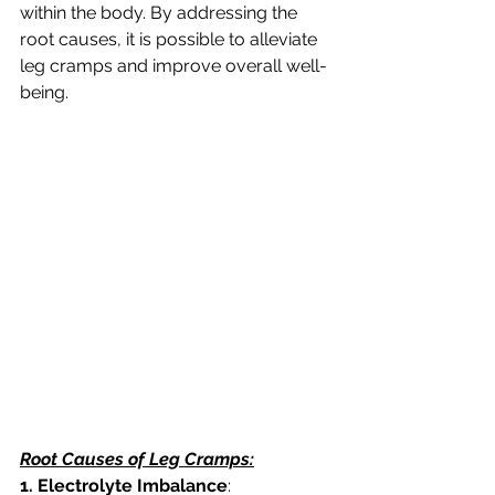
within the body. By addressing the 
root causes, it is possible to alleviate 
leg cramps and improve overall well-
being. 
Root Causes of Leg Cramps:
1. Electrolyte Imbalance
: 