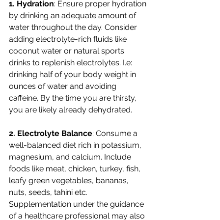
1. Hydration
: Ensure proper hydration 
by drinking an adequate amount of 
water throughout the day. Consider 
adding electrolyte-rich fluids like 
coconut water or natural sports 
drinks to replenish electrolytes. I.e: 
drinking half of your body weight in 
ounces of water and avoiding 
caffeine. By the time you are thirsty, 
you are likely already dehydrated. 
2. Electrolyte Balance
: Consume a 
well-balanced diet rich in potassium, 
magnesium, and calcium. Include 
foods like meat, chicken, turkey, fish, 
leafy green vegetables, bananas, 
nuts, seeds, tahini etc. 
Supplementation under the guidance 
of a healthcare professional may also 