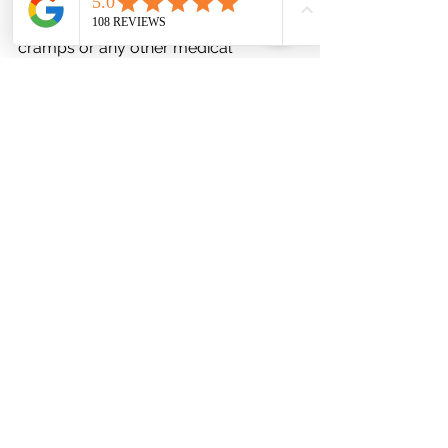
diagnosis and treatment of leg 
cramps or any other medical 
condition.
See All
Recent Posts