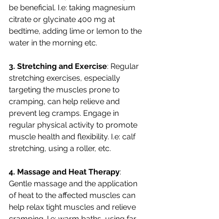
be beneficial. I.e: taking magnesium 
citrate or glycinate 400 mg at 
bedtime, adding lime or lemon to the 
water in the morning etc. 
3. Stretching and Exercise
: Regular 
stretching exercises, especially 
targeting the muscles prone to 
cramping, can help relieve and 
prevent leg cramps. Engage in 
regular physical activity to promote 
muscle health and flexibility. I.e: calf 
stretching, using a roller, etc. 
4. Massage and Heat Therapy
: 
Gentle massage and the application 
of heat to the affected muscles can 
help relax tight muscles and relieve 
cramping. I.e: warm baths, using far 