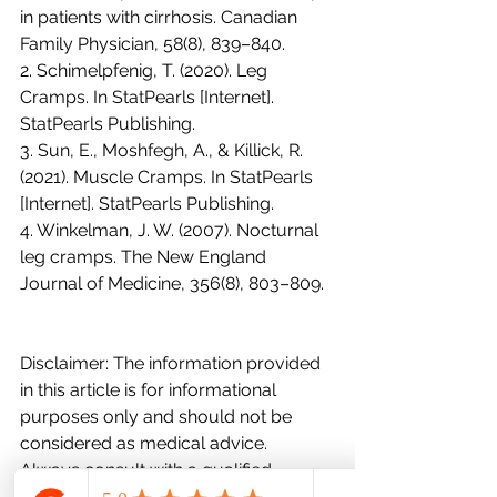
in patients with cirrhosis. Canadian 
Family Physician, 58(8), 839–840.
2. Schimelpfenig, T. (2020). Leg 
Cramps. In StatPearls [Internet]. 
StatPearls Publishing.
3. Sun, E., Moshfegh, A., & Killick, R. 
(2021). Muscle Cramps. In StatPearls 
[Internet]. StatPearls Publishing.
4. Winkelman, J. W. (2007). Nocturnal 
leg cramps. The New England 
Journal of Medicine, 356(8), 803–809.
Disclaimer: The information provided 
in this article is for informational 
purposes only and should not be 
considered as medical advice. 
Always consult with a qualified 
healthcare professional for proper 