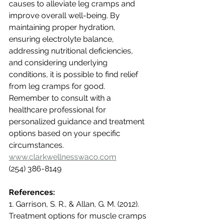
causes to alleviate leg cramps and 
improve overall well-being. By 
maintaining proper hydration, 
ensuring electrolyte balance, 
addressing nutritional deficiencies, 
and considering underlying 
conditions, it is possible to find relief 
from leg cramps for good. 
Remember to consult with a 
healthcare professional for 
personalized guidance and treatment 
options based on your specific 
circumstances.  
www.clarkwellnesswaco.com
(254) 386-8149
References:
1. Garrison, S. R., & Allan, G. M. (2012). 
Treatment options for muscle cramps 