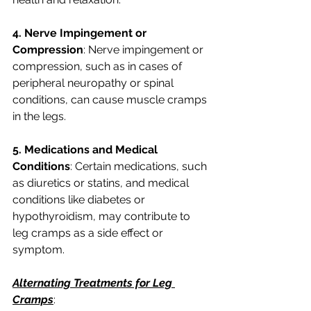
4. Nerve Impingement or 
Compression
: Nerve impingement or 
compression, such as in cases of 
peripheral neuropathy or spinal 
conditions, can cause muscle cramps 
in the legs.
5. Medications and Medical 
Conditions
: Certain medications, such 
as diuretics or statins, and medical 
conditions like diabetes or 
hypothyroidism, may contribute to 
leg cramps as a side effect or 
symptom.
Alternating Treatments for Leg 
Cramps
: