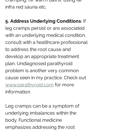
infra red sauna etc. 
5. Address Underlying Conditions
: If 
leg cramps persist or are associated 
with an underlying medical condition, 
consult with a healthcare professional 
to address the root cause and 
develop an appropriate treatment 
plan. Undiagnosed parathyroid 
problem is another very common 
cause seen in my practice. Check out 
www.parathyroid.com
 for more 
information.
Leg cramps can be a symptom of 
underlying imbalances within the 
body. Functional medicine 
emphasizes addressing the root 