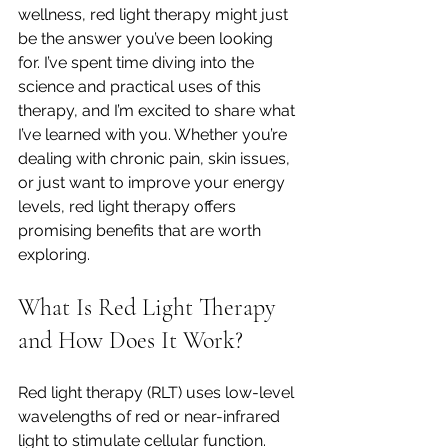
wellness, red light therapy might just 
be the answer you’ve been looking 
for. I’ve spent time diving into the 
science and practical uses of this 
therapy, and I’m excited to share what 
I’ve learned with you. Whether you’re 
dealing with chronic pain, skin issues, 
or just want to improve your energy 
levels, red light therapy offers 
promising benefits that are worth 
exploring.
What Is Red Light Therapy 
and How Does It Work?
Red light therapy (RLT) uses low-level 
wavelengths of red or near-infrared 
light to stimulate cellular function. 