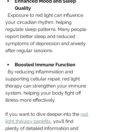
Enhanced Mood and Sleep 
Quality
  Exposure to red light can influence 
your circadian rhythm, helping 
regulate sleep patterns. Many people 
report better sleep and reduced 
symptoms of depression and anxiety 
after regular sessions.
Boosted Immune Function
  By reducing inflammation and 
supporting cellular repair, red light 
therapy can strengthen your immune 
system, helping your body fight off 
illness more effectively.
If you want to dive deeper into the 
red 
light therapy benefits
, you’ll find 
plenty of detailed information and 