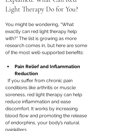
Light Therapy Do for You?
You might be wondering, “What 
exactly can red light therapy help 
with?” The list is growing as more 
research comes in, but here are some 
of the most well-supported benefits:
Pain Relief and Inflammation 
Reduction
  If you suffer from chronic pain 
conditions like arthritis or muscle 
soreness, red light therapy can help 
reduce inflammation and ease 
discomfort. It works by increasing 
blood flow and promoting the release 
of endorphins, your body’s natural 
painkillers.