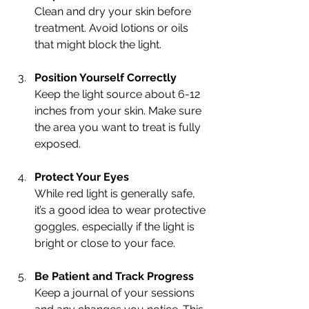
Clean and dry your skin before 
treatment. Avoid lotions or oils 
that might block the light.
Position Yourself Correctly
Keep the light source about 6-12 
inches from your skin. Make sure 
the area you want to treat is fully 
exposed.
Protect Your Eyes
While red light is generally safe, 
it’s a good idea to wear protective 
goggles, especially if the light is 
bright or close to your face.
Be Patient and Track Progress
Keep a journal of your sessions 