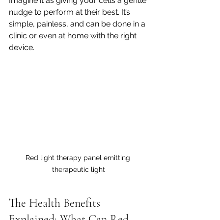
Imagine it as giving your cells a gentle 
nudge to perform at their best. It’s 
simple, painless, and can be done in a 
clinic or even at home with the right 
device.
Red light therapy panel emitting 
therapeutic light
The Health Benefits 
Explained: What Can Red 