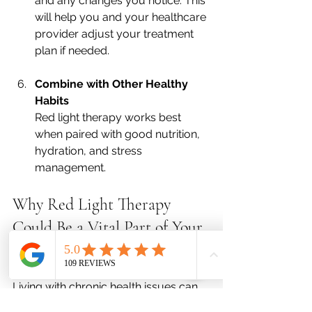
and any changes you notice. This 
will help you and your healthcare 
provider adjust your treatment 
plan if needed.
Combine with Other Healthy 
Habits
Red light therapy works best 
when paired with good nutrition, 
hydration, and stress 
management.
Why Red Light Therapy 
Could Be a Vital Part of Your 
Wellness Journey
Living with chronic health issues can 
be frustrating, especially when you’re 