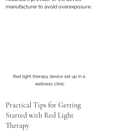
manufacturer to avoid overexposure.
Red light therapy device set up in a 
wellness clinic
Practical Tips for Getting 
Started with Red Light 
Therapy