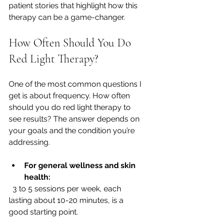
patient stories that highlight how this 
therapy can be a game-changer.
How Often Should You Do 
Red Light Therapy?
One of the most common questions I 
get is about frequency. How often 
should you do red light therapy to 
see results? The answer depends on 
your goals and the condition you’re 
addressing.
For general wellness and skin 
health:
  3 to 5 sessions per week, each 
lasting about 10-20 minutes, is a 
good starting point.