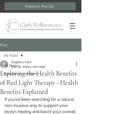
Patient Portal
Post
All Posts
Angelica Clark
All Posts
Dec 30, 2025
4 min read
Exploring the Health Benefits
Functional medicine
of Red Light Therapy - Health
Benefits Explained
If you’ve been searching for a natural, 
non-invasive way to support your 
body’s healing and boost your overall 