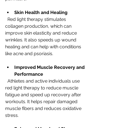
Skin Health and Healing
  Red light therapy stimulates 
collagen production, which can 
improve skin elasticity and reduce 
wrinkles. It also speeds up wound 
healing and can help with conditions 
like acne and psoriasis.
Improved Muscle Recovery and 
Performance
  Athletes and active individuals use 
red light therapy to reduce muscle 
fatigue and speed up recovery after 
workouts. It helps repair damaged 
muscle fibers and reduces oxidative 
stress.