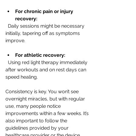
For chronic pain or injury 
recovery:
  Daily sessions might be necessary 
initially, tapering off as symptoms 
improve.
For athletic recovery:
  Using red light therapy immediately 
after workouts and on rest days can 
speed healing.
Consistency is key. You won’t see 
overnight miracles, but with regular 
use, many people notice 
improvements within a few weeks. It’s 
also important to follow the 
guidelines provided by your 
healthcare provider or the device 