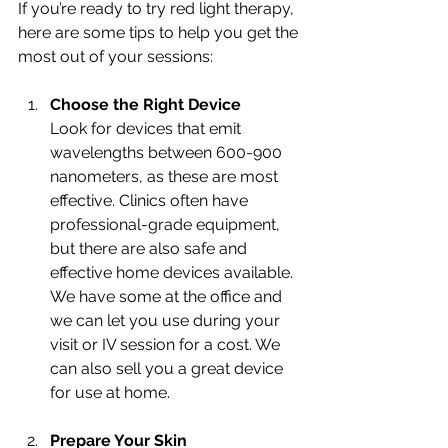
If you’re ready to try red light therapy, 
here are some tips to help you get the 
most out of your sessions:
Choose the Right Device
Look for devices that emit 
wavelengths between 600-900 
nanometers, as these are most 
effective. Clinics often have 
professional-grade equipment, 
but there are also safe and 
effective home devices available. 
We have some at the office and 
we can let you use during your 
visit or IV session for a cost. We 
can also sell you a great device 
for use at home. 
Prepare Your Skin