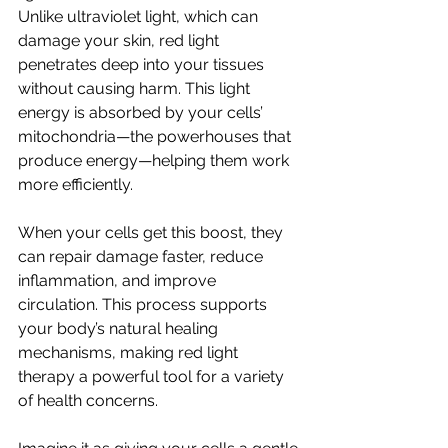
Unlike ultraviolet light, which can 
damage your skin, red light 
penetrates deep into your tissues 
without causing harm. This light 
energy is absorbed by your cells’ 
mitochondria—the powerhouses that 
produce energy—helping them work 
more efficiently.
When your cells get this boost, they 
can repair damage faster, reduce 
inflammation, and improve 
circulation. This process supports 
your body’s natural healing 
mechanisms, making red light 
therapy a powerful tool for a variety 
of health concerns.