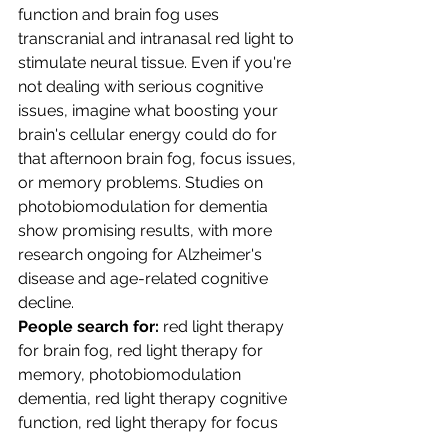
function and brain fog uses 
transcranial and intranasal red light to 
stimulate neural tissue. Even if you're 
not dealing with serious cognitive 
issues, imagine what boosting your 
brain's cellular energy could do for 
that afternoon brain fog, focus issues, 
or memory problems. Studies on 
photobiomodulation for dementia 
show promising results, with more 
research ongoing for Alzheimer's 
disease and age-related cognitive 
decline.
People search for:
 red light therapy 
for brain fog, red light therapy for 
memory, photobiomodulation 
dementia, red light therapy cognitive 
function, red light therapy for focus