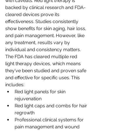
with caveats. Red light therapy is 
backed by clinical research and FDA-
cleared devices prove its 
effectiveness. Studies consistently 
show benefits for skin aging, hair loss, 
and pain management. However, like 
any treatment, results vary by 
individual and consistency matters.
The FDA has cleared multiple red 
light therapy devices, which means 
they've been studied and proven safe 
and effective for specific uses. This 
includes:
Red light panels for skin 
rejuvenation
Red light caps and combs for hair 
regrowth
Professional clinical systems for 
pain management and wound 