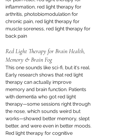
inflammation, red light therapy for 
arthritis, photobiomodulation for 
chronic pain, red light therapy for 
muscle soreness, red light therapy for 
back pain
Red Light Therapy for Brain Health, 
Memory & Brain Fog
This one sounds like sci-fi, but it's real. 
Early research shows that red light 
therapy can actually improve 
memory and brain function. Patients 
with dementia who got red light 
therapy—some sessions right through 
the nose, which sounds weird but 
works—showed better memory, slept 
better, and were even in better moods.
Red light therapy for cognitive 