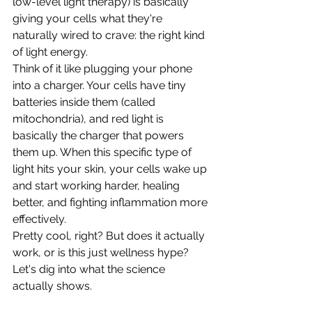
low-level light therapy) is basically 
giving your cells what they're 
naturally wired to crave: the right kind 
of light energy.
Think of it like plugging your phone 
into a charger. Your cells have tiny 
batteries inside them (called 
mitochondria), and red light is 
basically the charger that powers 
them up. When this specific type of 
light hits your skin, your cells wake up 
and start working harder, healing 
better, and fighting inflammation more 
effectively.
Pretty cool, right? But does it actually 
work, or is this just wellness hype? 
Let's dig into what the science 
actually shows.