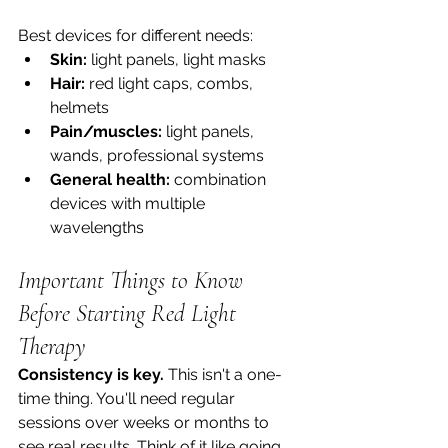
Best devices for different needs:
Skin:
 light panels, light masks
Hair:
 red light caps, combs, 
helmets
Pain/muscles:
 light panels, 
wands, professional systems
General health:
 combination 
devices with multiple 
wavelengths
Important Things to Know 
Before Starting Red Light 
Therapy
Consistency is key.
 This isn't a one-
time thing. You'll need regular 
sessions over weeks or months to 
see real results. Think of it like going 