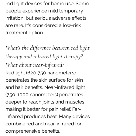
red light devices for home use. Some 
people experience mild temporary 
irritation, but serious adverse effects 
are rare. It's considered a low-risk 
treatment option.
What's the difference between red light 
therapy and infrared light therapy? 
What about near-infrared?
Red light (620-750 nanometers) 
penetrates the skin surface for skin 
and hair benefits. Near-infrared light 
(750-1000 nanometers) penetrates 
deeper to reach joints and muscles, 
making it better for pain relief. Far-
infrared produces heat. Many devices 
combine red and near-infrared for 
comprehensive benefits.