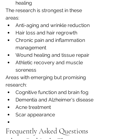
healing
The research is strongest in these 
areas:
Anti-aging and wrinkle reduction
Hair loss and hair regrowth
Chronic pain and inflammation 
management
Wound healing and tissue repair
Athletic recovery and muscle 
soreness
Areas with emerging but promising 
research:
Cognitive function and brain fog
Dementia and Alzheimer's disease
Acne treatment
Scar appearance
Frequently Asked Questions 