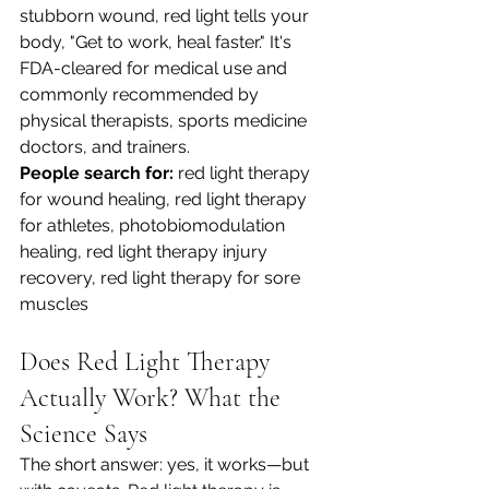
stubborn wound, red light tells your 
body, "Get to work, heal faster." It's 
FDA-cleared for medical use and 
commonly recommended by 
physical therapists, sports medicine 
doctors, and trainers.
People search for:
 red light therapy 
for wound healing, red light therapy 
for athletes, photobiomodulation 
healing, red light therapy injury 
recovery, red light therapy for sore 
muscles
Does Red Light Therapy 
Actually Work? What the 
Science Says
The short answer: yes, it works—but 