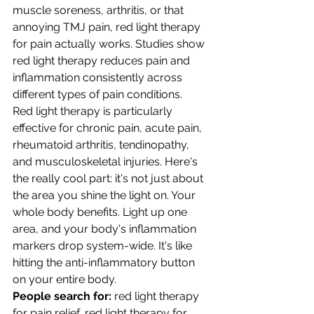
muscle soreness, arthritis, or that 
annoying TMJ pain, red light therapy 
for pain actually works. Studies show 
red light therapy reduces pain and 
inflammation consistently across 
different types of pain conditions.
Red light therapy is particularly 
effective for chronic pain, acute pain, 
rheumatoid arthritis, tendinopathy, 
and musculoskeletal injuries. Here's 
the really cool part: it's not just about 
the area you shine the light on. Your 
whole body benefits. Light up one 
area, and your body's inflammation 
markers drop system-wide. It's like 
hitting the anti-inflammatory button 
on your entire body.
People search for:
 red light therapy 
for pain relief, red light therapy for 