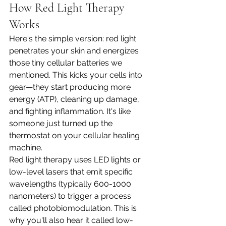
How Red Light Therapy 
Works 
Here's the simple version: red light 
penetrates your skin and energizes 
those tiny cellular batteries we 
mentioned. This kicks your cells into 
gear—they start producing more 
energy (ATP), cleaning up damage, 
and fighting inflammation. It's like 
someone just turned up the 
thermostat on your cellular healing 
machine.
Red light therapy uses LED lights or 
low-level lasers that emit specific 
wavelengths (typically 600-1000 
nanometers) to trigger a process 
called photobiomodulation. This is 
why you'll also hear it called low-