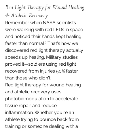
Red Light Therapy for Wound Healing 
& Athletic Recovery
Remember when NASA scientists 
were working with red LEDs in space 
and noticed their hands kept healing 
faster than normal? That's how we 
discovered red light therapy actually 
speeds up healing. Military studies 
proved it—soldiers using red light 
recovered from injuries 50% faster 
than those who didn't.
Red light therapy for wound healing 
and athletic recovery uses 
photobiomodulation to accelerate 
tissue repair and reduce 
inflammation. Whether you're an 
athlete trying to bounce back from 
training or someone dealing with a 