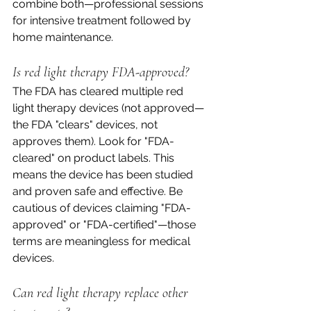
combine both—professional sessions 
for intensive treatment followed by 
home maintenance.
Is red light therapy FDA-approved?
The FDA has cleared multiple red 
light therapy devices (not approved—
the FDA "clears" devices, not 
approves them). Look for "FDA-
cleared" on product labels. This 
means the device has been studied 
and proven safe and effective. Be 
cautious of devices claiming "FDA-
approved" or "FDA-certified"—those 
terms are meaningless for medical 
devices.
Can red light therapy replace other 