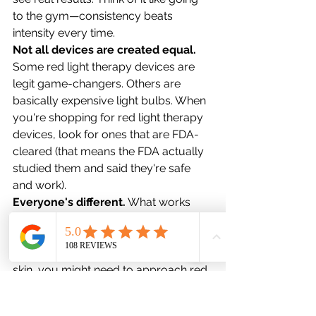
to the gym—consistency beats 
intensity every time.
Not all devices are created equal.
Some red light therapy devices are 
legit game-changers. Others are 
basically expensive light bulbs. When 
you're shopping for red light therapy 
devices, look for ones that are FDA-
cleared (that means the FDA actually 
studied them and said they're safe 
and work).
Everyone's different.
 What works 
amazingly for your friend might work 
differently for you. That's just how 
bodies work. Also, if you have darker 
skin, you might need to approach red 
light therapy differently than someone 
with lighter skin—definitely chat with a 