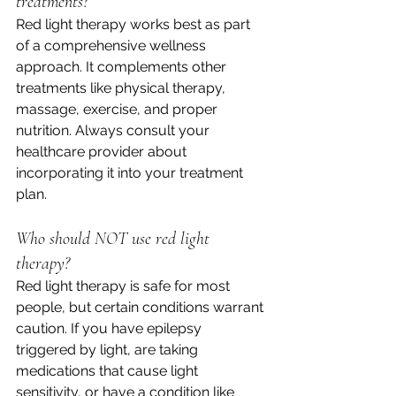
treatments?
Red light therapy works best as part 
of a comprehensive wellness 
approach. It complements other 
treatments like physical therapy, 
massage, exercise, and proper 
nutrition. Always consult your 
healthcare provider about 
incorporating it into your treatment 
plan.
Who should NOT use red light 
therapy?
Red light therapy is safe for most 
people, but certain conditions warrant 
caution. If you have epilepsy 
triggered by light, are taking 
medications that cause light 
sensitivity, or have a condition like 