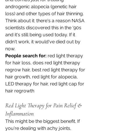
androgenic alopecia (genetic hair 
loss) and other types of hair thinning. 
Think about it: there's a reason NASA 
scientists discovered this in the '90s 
and it's still being used today. If it 
didn't work, it would've died out by 
now.
People search for:
 red light therapy 
for hair loss, does red light therapy 
regrow hair, best red light therapy for 
hair growth, red light for alopecia, 
LED therapy for hair, red light cap for 
hair regrowth
Red Light Therapy for Pain Relief & 
Inflammation
This might be the biggest benefit. If 
you're dealing with achy joints, 