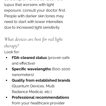
lupus that worsens with light 
exposure, consult your doctor first. 
People with darker skin tones may 
need to start with lower intensities 
due to increased light sensitivity.
What devices are best for red light 
therapy?
Look for:
FDA-cleared status
 (proven safe 
and effective)
Specific wavelengths
 (600-1000 
nanometers)
Quality from established brands
(Quantum Devices, Multi 
Radiance Medical, etc.)
Professional recommendations
from your healthcare provider