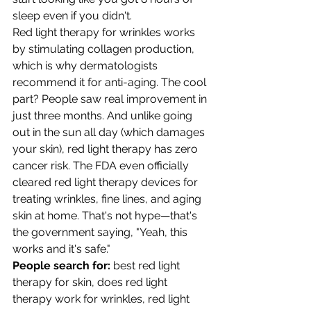
sleep even if you didn't.
Red light therapy for wrinkles works 
by stimulating collagen production, 
which is why dermatologists 
recommend it for anti-aging. The cool 
part? People saw real improvement in 
just three months. And unlike going 
out in the sun all day (which damages 
your skin), red light therapy has zero 
cancer risk. The FDA even officially 
cleared red light therapy devices for 
treating wrinkles, fine lines, and aging 
skin at home. That's not hype—that's 
the government saying, "Yeah, this 
works and it's safe."
People search for:
 best red light 
therapy for skin, does red light 
therapy work for wrinkles, red light 