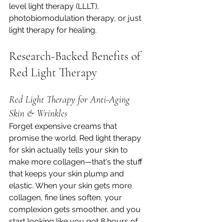
level light therapy (LLLT), 
photobiomodulation therapy, or just 
light therapy for healing.
Research-Backed Benefits of 
Red Light Therapy
Red Light Therapy for Anti-Aging 
Skin & Wrinkles
Forget expensive creams that 
promise the world. Red light therapy 
for skin actually tells your skin to 
make more collagen—that's the stuff 
that keeps your skin plump and 
elastic. When your skin gets more 
collagen, fine lines soften, your 
complexion gets smoother, and you 
start looking like you got 8 hours of 