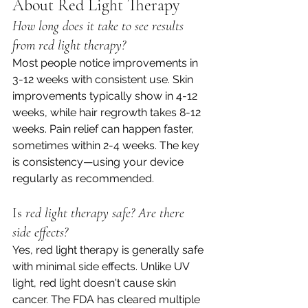
About Red Light Therapy
How long does it take to see results 
from red light therapy?
Most people notice improvements in 
3-12 weeks with consistent use. Skin 
improvements typically show in 4-12 
weeks, while hair regrowth takes 8-12 
weeks. Pain relief can happen faster, 
sometimes within 2-4 weeks. The key 
is consistency—using your device 
regularly as recommended.
Is
 red light therapy safe? Are there 
side effects?
Yes, red light therapy is generally safe 
with minimal side effects. Unlike UV 
light, red light doesn't cause skin 
cancer. The FDA has cleared multiple 