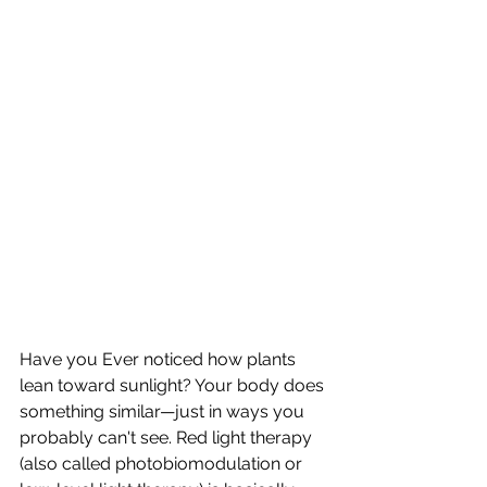
Have you Ever noticed how plants 
lean toward sunlight? Your body does 
something similar—just in ways you 
probably can't see. Red light therapy 
(also called photobiomodulation or 