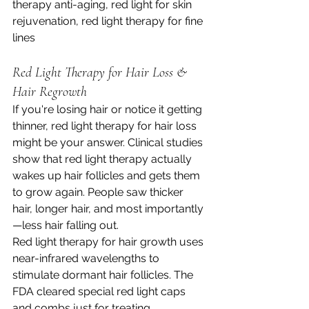
therapy anti-aging, red light for skin 
rejuvenation, red light therapy for fine 
lines
Red Light Therapy for Hair Loss & 
Hair Regrowth
If you're losing hair or notice it getting 
thinner, red light therapy for hair loss 
might be your answer. Clinical studies 
show that red light therapy actually 
wakes up hair follicles and gets them 
to grow again. People saw thicker 
hair, longer hair, and most importantly
—less hair falling out.
Red light therapy for hair growth uses 
near-infrared wavelengths to 
stimulate dormant hair follicles. The 
FDA cleared special red light caps 
and combs just for treating 