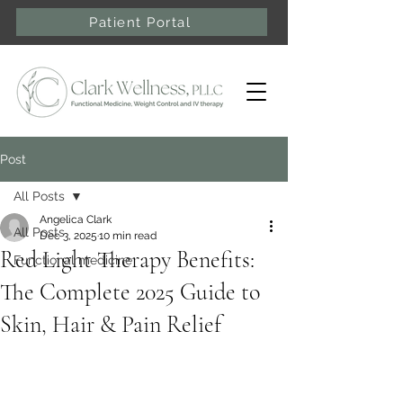
Patient Portal
Post
All Posts
Angelica Clark
All Posts
Dec 3, 2025
10 min read
Red Light Therapy Benefits:
Functional medicine
The Complete 2025 Guide to
Skin, Hair & Pain Relief