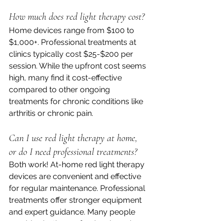
How much does red light therapy cost?
Home devices range from $100 to 
$1,000+. Professional treatments at 
clinics typically cost $25-$200 per 
session. While the upfront cost seems 
high, many find it cost-effective 
compared to other ongoing 
treatments for chronic conditions like 
arthritis or chronic pain.
Can I use red light therapy at home, 
or do I need professional treatments?
Both work! At-home red light therapy 
devices are convenient and effective 
for regular maintenance. Professional 
treatments offer stronger equipment 
and expert guidance. Many people 